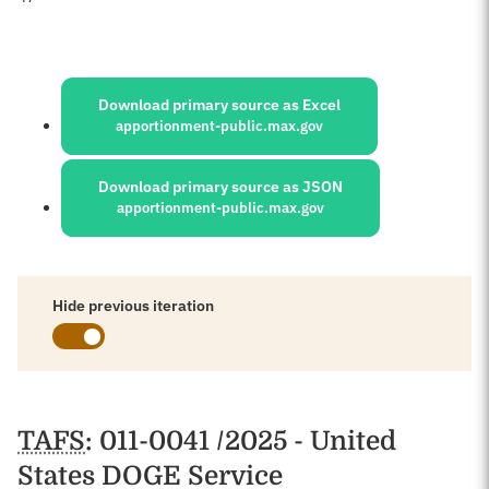
Sources:
Download primary source as Excel
apportionment-public.max.gov
Download primary source as JSON
apportionment-public.max.gov
Hide previous iteration
Schedules
TAFS
: 011-0041 /2025 - United
States DOGE Service