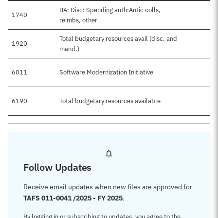
BA: Disc: Spending auth:Antic colls,
1740
reimbs, other
Total budgetary resources avail (disc. and
1920
mand.)
6011
Software Modernization Initiative
6190
Total budgetary resources available
Follow Updates
Receive email updates when new files are approved for
TAFS 011-0041 /2025 - FY 2025
.
By logging in or subscribing to updates, you agree to the