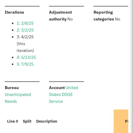
:
Iterations
Adjustment
Reporting
:
:
authority
No
categories
No
1: 2/8/25
2: 3/2/25
3: 4/2/25
(this
iteration)
4: 5/13/25
5: 7/9/25
:
:
Bureau
Account
United
Unanticipated
States DOGE
Needs
Service
Line #
Split
Description
Prev