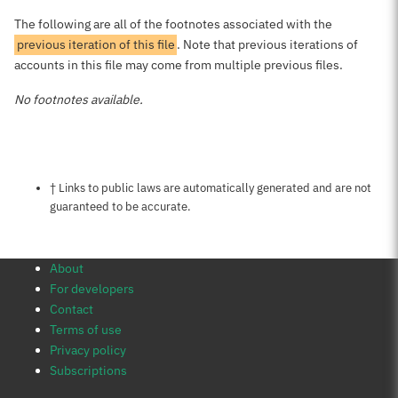
The following are all of the footnotes associated with the
previous iteration of this file
. Note that previous iterations of
accounts in this file may come from multiple previous files.
No footnotes available.
Notes about this page
† Links to public laws are automatically generated and are not
guaranteed to be accurate.
About
For developers
Contact
Terms of use
Privacy policy
Subscriptions