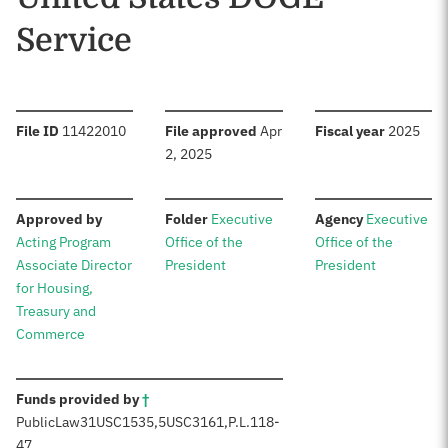
Service
:
:
:
File ID
11422010
File approved
Apr
Fiscal year
2025
2, 2025
:
:
:
Approved by
Folder
Executive
Agency
Executive
Acting Program
Office of the
Office of the
Associate Director
President
President
for Housing,
Treasury and
Commerce
:
Funds provided by
†
Public
Law
31
USC
1535,
5
USC
3161,
P.L.
118-
47