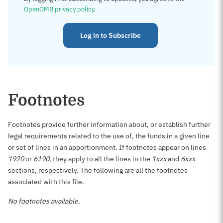
OpenOMB privacy policy
.
Log in to Subscribe
Footnotes
Footnotes provide further information about, or establish further
legal requirements related to the use of, the funds in a given line
or set of lines in an apportionment. If footnotes appear on lines
1920
or
6190
, they apply to all the lines in the
1xxx
and
6xxx
sections, respectively. The following are all the footnotes
associated with this file.
No footnotes available.