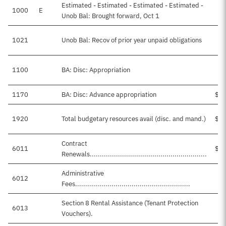
Estimated - Estimated - Estimated - Estimated -
1000
E
Unob Bal: Brought forward, Oct 1
1021
Unob Bal: Recov of prior year unpaid obligations
1100
BA: Disc: Appropriation
1170
BA: Disc: Advance appropriation
$4,
1920
Total budgetary resources avail (disc. and mand.)
$5,
Contract
6011
$4,
Renewals..........................................................
Administrative
6012
$
Fees.........................................................
Section 8 Rental Assistance (Tenant Protection
6013
$
Vouchers).