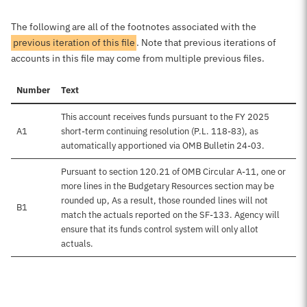
The following are all of the footnotes associated with the
previous iteration of this file
. Note that previous iterations of
accounts in this file may come from multiple previous files.
Number
Text
This account receives funds pursuant to the FY 2025
A1
short-term continuing resolution (P.L. 118-83), as
automatically apportioned via OMB Bulletin 24-03.
Pursuant to section 120.21 of OMB Circular A-11, one or
more lines in the Budgetary Resources section may be
rounded up, As a result, those rounded lines will not
B1
match the actuals reported on the SF-133. Agency will
ensure that its funds control system will only allot
actuals.