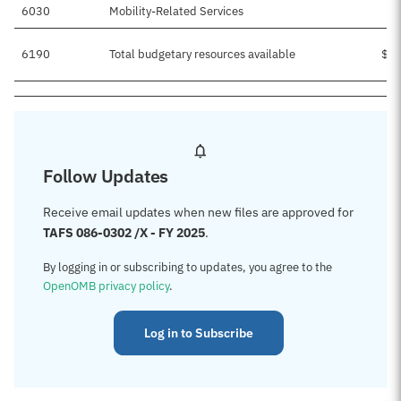
6030
Mobility-Related Services
6190
Total budgetary resources available
$5,
Follow Updates
Receive email updates when new files are approved for
TAFS 086-0302 /X - FY 2025
.
By logging in or subscribing to updates, you agree to the
OpenOMB privacy policy
.
Log in to Subscribe