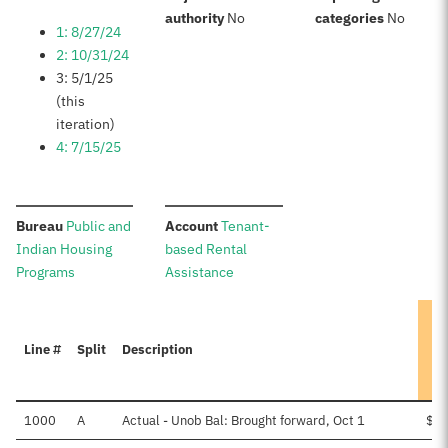
:
:
authority
No
categories
No
1: 8/27/24
2: 10/31/24
3: 5/1/25
(this
iteration)
4: 7/15/25
:
:
Bureau
Public and
Account
Tenant-
Indian Housing
based Rental
Programs
Assistance
Line #
Split
Description
1000
A
Actual - Unob Bal: Brought forward, Oct 1
$1,