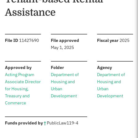
Assistance
:
:
:
File ID
11427690
File approved
Fiscal year
2025
May 1, 2025
:
:
:
Approved by
Folder
Agency
Acting Program
Department of
Department of
Associate Director
Housing and
Housing and
for Housing,
Urban
Urban
Treasury and
Development
Development
Commerce
:
Funds provided by
†
Public
Law
119-4