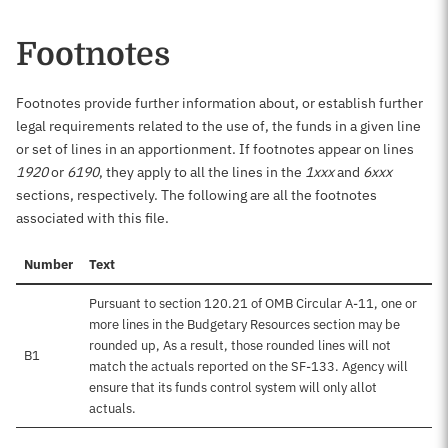
Footnotes
Footnotes provide further information about, or establish further
legal requirements related to the use of, the funds in a given line
or set of lines in an apportionment. If footnotes appear on lines
1920
or
6190
, they apply to all the lines in the
1xxx
and
6xxx
sections, respectively. The following are all the footnotes
associated with this file.
Number
Text
Pursuant to section 120.21 of OMB Circular A-11, one or
more lines in the Budgetary Resources section may be
rounded up, As a result, those rounded lines will not
B1
match the actuals reported on the SF-133. Agency will
ensure that its funds control system will only allot
actuals.