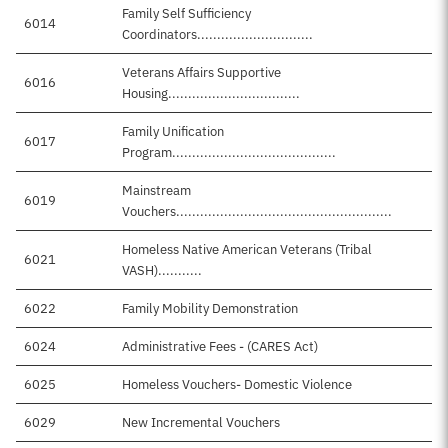
Family Self Sufficiency
6014
Coordinators.............................
Veterans Affairs Supportive
6016
Housing.................................
Family Unification
6017
Program.........................................
Mainstream
6019
$
Vouchers......................................................
Homeless Native American Veterans (Tribal
6021
VASH)...........
6022
Family Mobility Demonstration
6024
Administrative Fees - (CARES Act)
6025
Homeless Vouchers- Domestic Violence
6029
New Incremental Vouchers