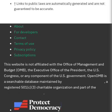
Notes about this page
† Links to public laws are automatically generated and are not
guaranteed to be accurate.
About
For developers
Contact
Terms of use
Privacy policy
Subscriptions
This website is not affiliated with the Office of Management and
Budget (OMB), the Executive Office of the President, the U.S.
Congress, or any component of the U.S. government. OpenOMB is
a searchable database maintained by
Protect Democracy Project
, a
registered 501(c)(3) charitable organization and part of the
Protect Democracy group
.