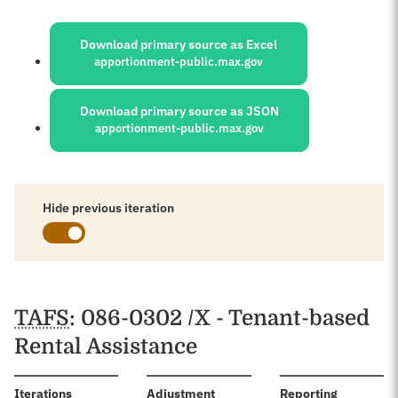
Sources:
Download primary source as Excel
apportionment-public.max.gov
Download primary source as JSON
apportionment-public.max.gov
Hide previous iteration
Schedules
TAFS
: 086-0302 /X - Tenant-based
Rental Assistance
:
Iterations
Adjustment
Reporting