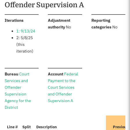
Offender Supervision A
:
Iterations
Adjustment
Reporting
:
:
authority
No
categories
No
1: 9/13/24
2: 5/8/25
(this
iteration)
:
:
Bureau
Court
Account
Federal
Services and
Payment to the
Offender
Court Services
Supervision
and Offender
Agency for the
Supervision A
District
Line #
Split
Description
Previous