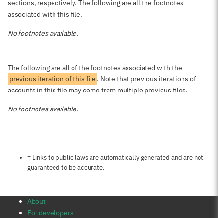
sections, respectively. The following are all the footnotes
associated with this file.
No footnotes available.
The following are all of the footnotes associated with the
previous iteration of this file
. Note that previous iterations of
accounts in this file may come from multiple previous files.
No footnotes available.
Notes about this page
† Links to public laws are automatically generated and are not
guaranteed to be accurate.
About
For developers