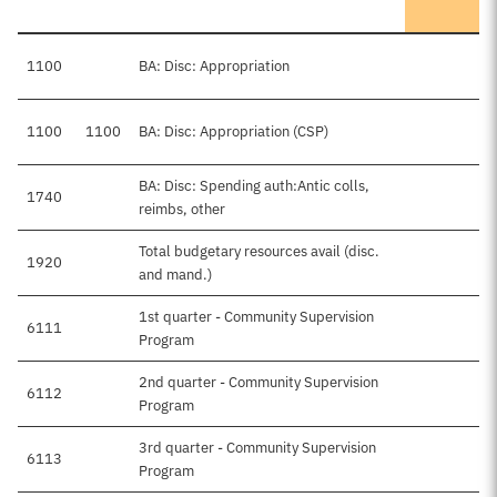
1100
BA: Disc: Appropriation
1100
1100
BA: Disc: Appropriation (CSP)
BA: Disc: Spending auth:Antic colls,
1740
reimbs, other
Total budgetary resources avail (disc.
1920
and mand.)
1st quarter - Community Supervision
6111
Program
2nd quarter - Community Supervision
6112
Program
3rd quarter - Community Supervision
6113
Program