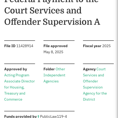
Court Services and
Offender Supervision A
:
:
:
File ID
11428914
File approved
Fiscal year
2025
May 8, 2025
:
:
:
Approved by
Folder
Other
Agency
Court
Acting Program
Independent
Services and
Associate Director
Agencies
Offender
for Housing,
Supervision
Treasury and
Agency for the
Commerce
District
:
Funds provided by
†
Public
Law
119-4