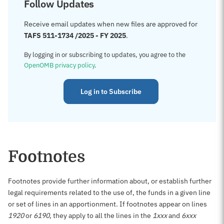
Follow Updates
Receive email updates when new files are approved for
TAFS 511-1734 /2025 - FY 2025
.
By logging in or subscribing to updates, you agree to the
OpenOMB privacy policy
.
Log in to Subscribe
Footnotes
Footnotes provide further information about, or establish further
legal requirements related to the use of, the funds in a given line
or set of lines in an apportionment. If footnotes appear on lines
1920
or
6190
, they apply to all the lines in the
1xxx
and
6xxx