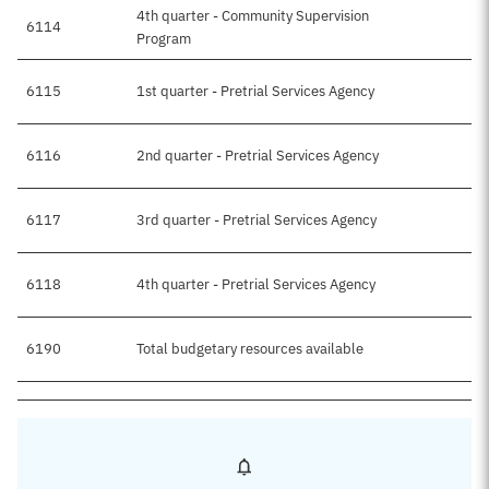
4th quarter - Community Supervision
6114
Program
6115
1st quarter - Pretrial Services Agency
6116
2nd quarter - Pretrial Services Agency
6117
3rd quarter - Pretrial Services Agency
6118
4th quarter - Pretrial Services Agency
6190
Total budgetary resources available