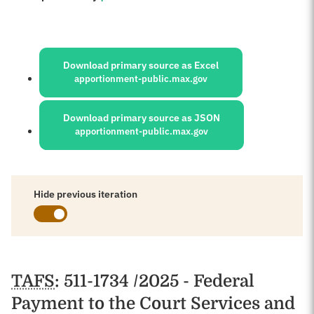
Sources:
Download primary source as Excel
apportionment-public.max.gov
Download primary source as JSON
apportionment-public.max.gov
Hide previous iteration
Schedules
TAFS
: 511-1734 /2025 - Federal
Payment to the Court Services and