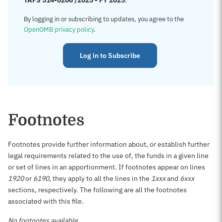
TAFS 514-0206 /2025 - FY 2025
.
By logging in or subscribing to updates, you agree to the
OpenOMB privacy policy
.
Log in to Subscribe
Footnotes
Footnotes provide further information about, or establish further
legal requirements related to the use of, the funds in a given line
or set of lines in an apportionment. If footnotes appear on lines
1920
or
6190
, they apply to all the lines in the
1xxx
and
6xxx
sections, respectively. The following are all the footnotes
associated with this file.
No footnotes available.