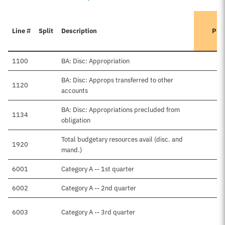
Line #
Split
Description
Pre
1100
BA: Disc: Appropriation
BA: Disc: Approps transferred to other
1120
accounts
BA: Disc: Appropriations precluded from
1134
obligation
Total budgetary resources avail (disc. and
1920
mand.)
6001
Category A -- 1st quarter
6002
Category A -- 2nd quarter
6003
Category A -- 3rd quarter