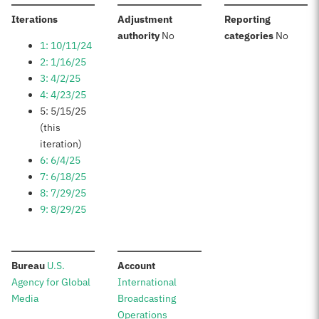
:
Iterations
Adjustment
Reporting
:
:
authority
No
categories
No
1: 10/11/24
2: 1/16/25
3: 4/2/25
4: 4/23/25
5: 5/15/25
(this
iteration)
6: 6/4/25
7: 6/18/25
8: 7/29/25
9: 8/29/25
:
:
Bureau
U.S.
Account
Agency for Global
International
Media
Broadcasting
Operations