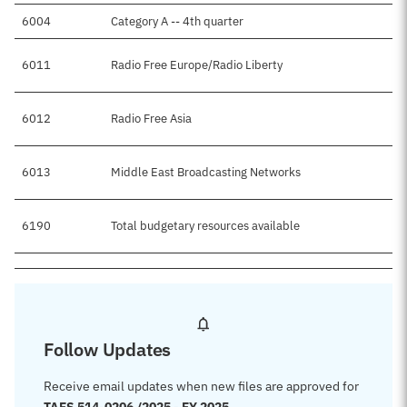
6004
Category A -- 4th quarter
6011
Radio Free Europe/Radio Liberty
6012
Radio Free Asia
6013
Middle East Broadcasting Networks
6190
Total budgetary resources available
Follow Updates
Receive email updates when new files are approved for