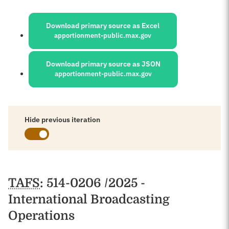
Sources:
Download primary source as Excel
apportionment-public.max.gov
Download primary source as JSON
apportionment-public.max.gov
Hide previous iteration
Schedules
TAFS
: 514-0206 /2025 -
International Broadcasting
Operations