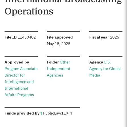
Operations
:
:
:
File ID
11430402
File approved
Fiscal year
2025
May 15, 2025
:
:
:
Approved by
Folder
Other
Agency
U.S.
Program Associate
Independent
Agency for Global
Director for
Agencies
Media
Intelligence and
International
Affairs Programs
:
Funds provided by
†
Public
Law
119-4