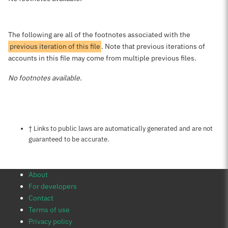
The following are all of the footnotes associated with the
previous iteration of this file
. Note that previous iterations of
accounts in this file may come from multiple previous files.
No footnotes available.
Notes about this page
† Links to public laws are automatically generated and are not
guaranteed to be accurate.
About
For developers
Contact
Terms of use
Privacy policy