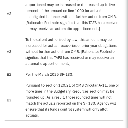
apportioned may be increased or decreased up to five
percent of the amount on line 1000 for actual
A2
unobligated balances without further action from OMB.
[Rationale: Footnote signifies that this TAFS has received
or may receive an automatic apportionment.]
To the extent authorized by law, this amount may be
increased for actual recoveries of prior year obligations
A3
without further action from OMB. [Rationale: Footnote
signifies that this TAFS has received or may receive an
automatic apportionment.]
B2
Per the March 2025 SF-133.
Pursuant to section 120.21 of OMB Circular A-11, one or
more lines in the Budgetary Resources section may be
rounded up. As a result, those rounded lines will not
B3
match the actuals reported on the SF 133. Agency will
ensure that its funds control system will only allot
actuals.