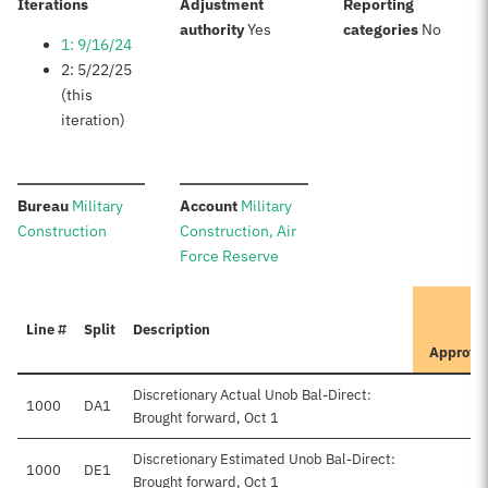
:
Iterations
Adjustment
Reporting
:
:
authority
Yes
categories
No
1: 9/16/24
2: 5/22/25
(this
iteration)
:
:
Bureau
Military
Account
Military
Construction
Construction, Air
Force Reserve
I
Line #
Split
Description
P
Approve
Discretionary Actual Unob Bal-Direct:
1000
DA1
Brought forward, Oct 1
Discretionary Estimated Unob Bal-Direct:
1000
DE1
$7
Brought forward, Oct 1