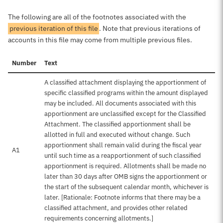
The following are all of the footnotes associated with the
previous iteration of this file
. Note that previous iterations of
accounts in this file may come from multiple previous files.
Number
Text
A classified attachment displaying the apportionment of
specific classified programs within the amount displayed
may be included. All documents associated with this
apportionment are unclassified except for the Classified
Attachment. The classified apportionment shall be
allotted in full and executed without change. Such
apportionment shall remain valid during the fiscal year
A1
until such time as a reapportionment of such classified
apportionment is required. Allotments shall be made no
later than 30 days after OMB signs the apportionment or
the start of the subsequent calendar month, whichever is
later. [Rationale: Footnote informs that there may be a
classified attachment, and provides other related
requirements concerning allotments.]