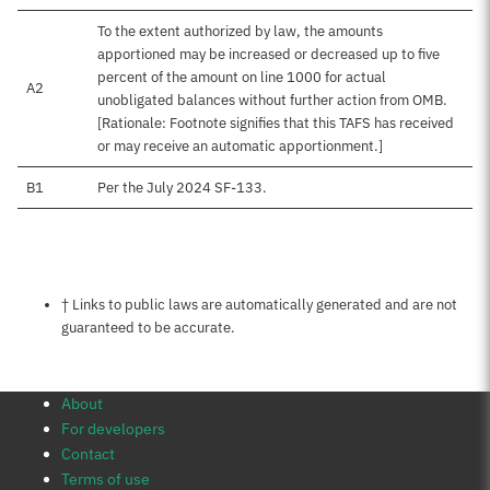
To the extent authorized by law, the amounts
apportioned may be increased or decreased up to five
percent of the amount on line 1000 for actual
A2
unobligated balances without further action from OMB.
[Rationale: Footnote signifies that this TAFS has received
or may receive an automatic apportionment.]
B1
Per the July 2024 SF-133.
Notes about this page
† Links to public laws are automatically generated and are not
guaranteed to be accurate.
About
For developers
Contact
Terms of use