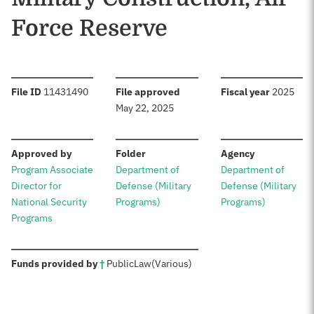
Force Reserve
:
:
:
File ID
11431490
File approved
Fiscal year
2025
May 22, 2025
:
:
:
Approved by
Folder
Agency
Program Associate
Department of
Department of
Director for
Defense (Military
Defense (Military
National Security
Programs)
Programs)
Programs
:
Funds provided by
†
Public
Law
(Various)
Sources: