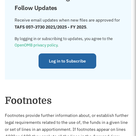
Follow Updates
Receive email updates when new files are approved for
TAFS 057-3730 2021/2025 - FY 2025
.
By logging in or subscribing to updates, you agree to the
OpenOMB privacy policy
.
Log in to Subscribe
Footnotes
Footnotes provide further information about, or establish further
legal requirements related to the use of, the funds in a given line
or set of lines in an apportionment. If footnotes appear on lines