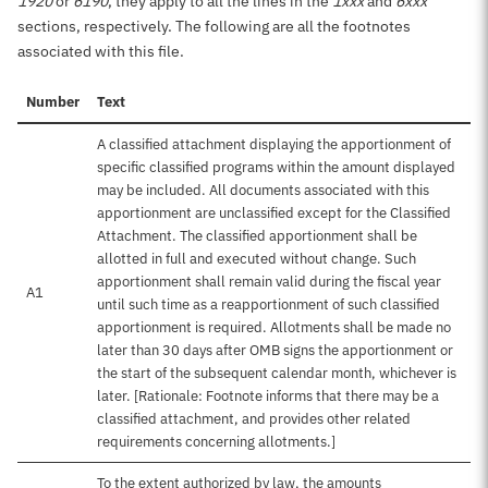
1920
or
6190
, they apply to all the lines in the
1xxx
and
6xxx
sections, respectively. The following are all the footnotes
associated with this file.
Number
Text
A classified attachment displaying the apportionment of
specific classified programs within the amount displayed
may be included. All documents associated with this
apportionment are unclassified except for the Classified
Attachment. The classified apportionment shall be
allotted in full and executed without change. Such
apportionment shall remain valid during the fiscal year
A1
until such time as a reapportionment of such classified
apportionment is required. Allotments shall be made no
later than 30 days after OMB signs the apportionment or
the start of the subsequent calendar month, whichever is
later. [Rationale: Footnote informs that there may be a
classified attachment, and provides other related
requirements concerning allotments.]
To the extent authorized by law, the amounts