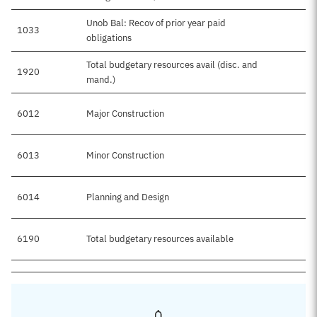
Unob Bal: Recov of prior year paid
1033
obligations
Total budgetary resources avail (disc. and
1920
$7
mand.)
6012
Major Construction
$5
6013
Minor Construction
$2
6014
Planning and Design
6190
Total budgetary resources available
$7