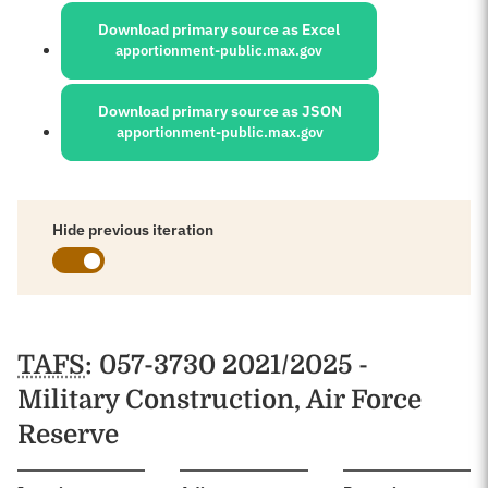
Download primary source as Excel
apportionment-public.max.gov
Download primary source as JSON
apportionment-public.max.gov
Hide previous iteration
Schedules
TAFS
: 057-3730 2021/2025 -
Military Construction, Air Force
Reserve