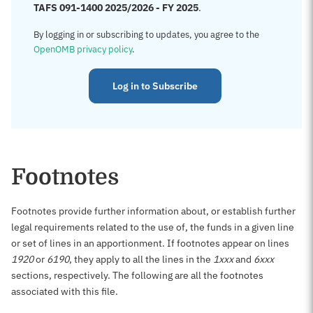
TAFS 091-1400 2025/2026 - FY 2025
.
By logging in or subscribing to updates, you agree to the
OpenOMB privacy policy
.
Log in to Subscribe
Footnotes
Footnotes provide further information about, or establish further
legal requirements related to the use of, the funds in a given line
or set of lines in an apportionment. If footnotes appear on lines
1920
or
6190
, they apply to all the lines in the
1xxx
and
6xxx
sections, respectively. The following are all the footnotes
associated with this file.