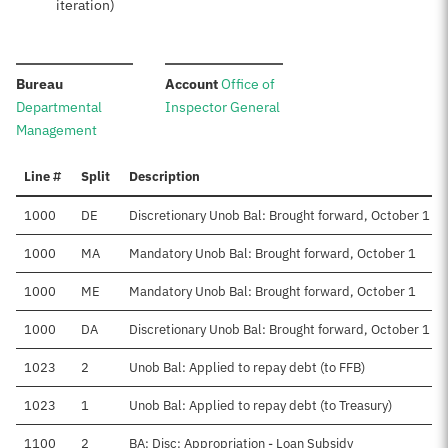
iteration)
:
:
Bureau
Account
Office of
Departmental
Inspector General
Management
Line #
Split
Description
1000
DE
Discretionary Unob Bal: Brought forward, October 1
1000
MA
Mandatory Unob Bal: Brought forward, October 1
1000
ME
Mandatory Unob Bal: Brought forward, October 1
1000
DA
Discretionary Unob Bal: Brought forward, October 1
1023
2
Unob Bal: Applied to repay debt (to FFB)
1023
1
Unob Bal: Applied to repay debt (to Treasury)
1100
2
BA: Disc: Appropriation - Loan Subsidy