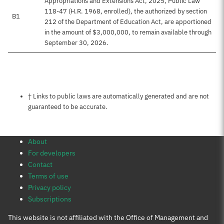
Appropriations and Extensions Act, 2025, Public Law
118-47 (H.R. 1968, enrolled), the authorized by section
B1
212 of the Department of Education Act, are apportioned
in the amount of $3,000,000, to remain available through
September 30, 2026.
Notes about this page
† Links to public laws are automatically generated and are not
guaranteed to be accurate.
About
For developers
Contact
Terms of use
Privacy policy
Subscriptions
This website is not affiliated with the Office of Management and