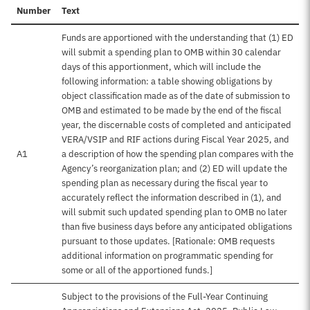
Number
Text
Funds are apportioned with the understanding that (1) ED
will submit a spending plan to OMB within 30 calendar
days of this apportionment, which will include the
following information: a table showing obligations by
object classification made as of the date of submission to
OMB and estimated to be made by the end of the fiscal
year, the discernable costs of completed and anticipated
VERA/VSIP and RIF actions during Fiscal Year 2025, and
A1
a description of how the spending plan compares with the
Agency’s reorganization plan; and (2) ED will update the
spending plan as necessary during the fiscal year to
accurately reflect the information described in (1), and
will submit such updated spending plan to OMB no later
than five business days before any anticipated obligations
pursuant to those updates. [Rationale: OMB requests
additional information on programmatic spending for
some or all of the apportioned funds.]
Subject to the provisions of the Full-Year Continuing