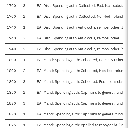
1700
3
BA: Disc: Spending auth: Collected, Fed, loan subsidie
1700
2
BA: Disc: Spending auth: Collected, Non-fed, refunds
1740
1
BA: Disc: Spending auth:Antic colls, reimbs, other (IAA
1740
3
BA: Disc: Spending auth:Antic colls, reimbs, other (Fed
1740
2
BA: Disc: Spending auth:Antic colls, reimbs, other (No
1800
1
BA: Mand: Spending auth: Collected, Reimb & Other I
1800
2
BA: Mand: Spending auth: Collected, Non-fed, refunds
1800
3
BA: Mand: Spending auth: Collected, Fed, loan subsidi
1820
2
BA: Mand: Spending auth: Cap trans to general fund, 
1820
3
BA: Mand: Spending auth: Cap trans to general fund, 
1820
1
BA: Mand: Spending auth: Cap trans to general fund, C
1825
1
BA: Mand: Spending auth: Applied to repay debt (CY, T