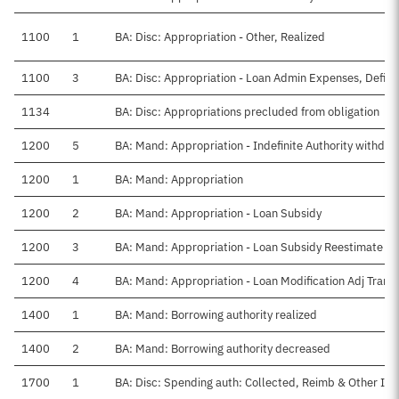
1100
1
BA: Disc: Appropriation - Other, Realized
1100
3
BA: Disc: Appropriation - Loan Admin Expenses, Defini
1134
BA: Disc: Appropriations precluded from obligation
1200
5
BA: Mand: Appropriation - Indefinite Authority withdr
1200
1
BA: Mand: Appropriation
1200
2
BA: Mand: Appropriation - Loan Subsidy
1200
3
BA: Mand: Appropriation - Loan Subsidy Reestimate
1200
4
BA: Mand: Appropriation - Loan Modification Adj Transf
1400
1
BA: Mand: Borrowing authority realized
1400
2
BA: Mand: Borrowing authority decreased
1700
1
BA: Disc: Spending auth: Collected, Reimb & Other In