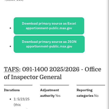
Sources:
Download primary source as Excel
apportionment-public.max.gov
Download primary source as JSON
apportionment-public.max.gov
Schedules
TAFS
: 091-1400 2025/2026 - Office
of Inspector General
:
Iterations
Adjustment
Reporting
:
:
authority
Yes
categories
No
1: 5/23/25
(this