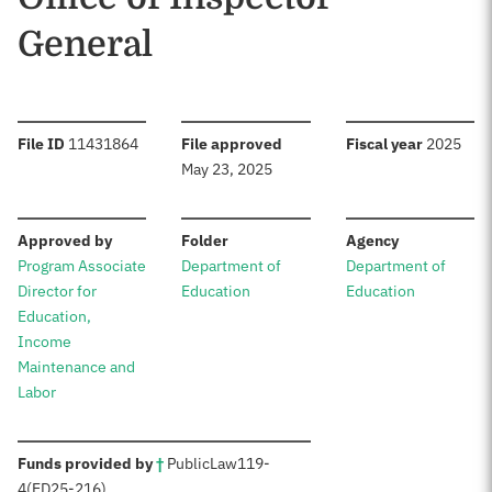
General
:
:
:
File ID
11431864
File approved
Fiscal year
2025
May 23, 2025
:
:
:
Approved by
Folder
Agency
Program Associate
Department of
Department of
Director for
Education
Education
Education,
Income
Maintenance and
Labor
:
Funds provided by
†
Public
Law
119-
4
(ED
25-216)