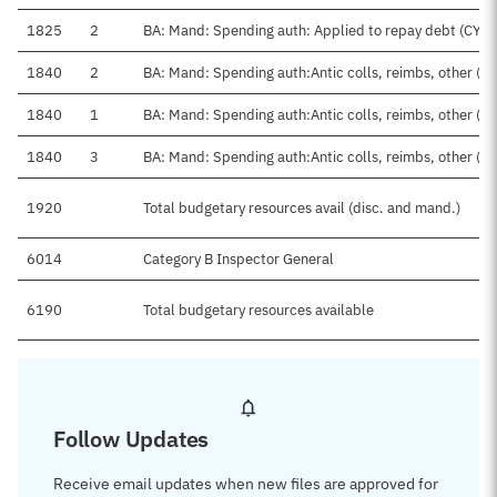
1825
2
BA: Mand: Spending auth: Applied to repay debt (CY, F
1840
2
BA: Mand: Spending auth:Antic colls, reimbs, other (N
1840
1
BA: Mand: Spending auth:Antic colls, reimbs, other (IA
1840
3
BA: Mand: Spending auth:Antic colls, reimbs, other (Fe
1920
Total budgetary resources avail (disc. and mand.)
6014
Category B Inspector General
6190
Total budgetary resources available
Follow Updates
Receive email updates when new files are approved for