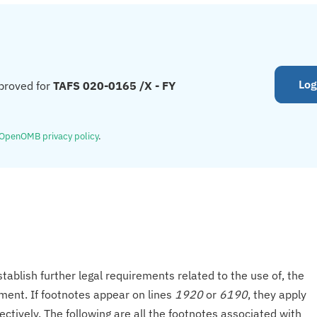
Log
proved for
TAFS 020-0165 /X - FY
OpenOMB privacy policy
.
tablish further legal requirements related to the use of, the
onment. If footnotes appear on lines
1920
or
6190
, they apply
ectively. The following are all the footnotes associated with