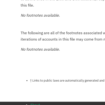
this file.
No footnotes available.
The following are all of the footnotes associated 
iterations of accounts in this file may come from m
No footnotes available.
Notes about this page
† Links to public laws are automatically generated and
About