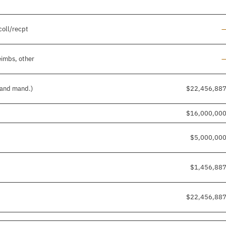
L
coll/recpt
L
eimbs, other
. and mand.)
$22,456,88
$16,000,00
$5,000,00
$1,456,88
$22,456,88