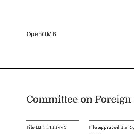
Skip to main content
Home
OpenOMB
Committee on Foreign 
:
:
File ID
11433996
File approved
Jun 5,