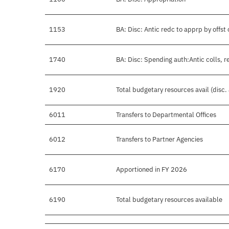
1153
BA: Disc: Antic redc to apprp by offst 
1740
BA: Disc: Spending auth:Antic colls, r
1920
Total budgetary resources avail (disc
6011
Transfers to Departmental Offices
6012
Transfers to Partner Agencies
6170
Apportioned in FY 2026
6190
Total budgetary resources available