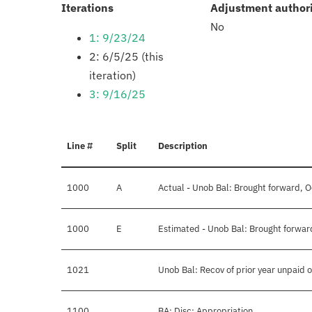
:
Iterations
Adjustment author
No
1: 9/23/24
2: 6/5/25 (this
iteration)
3: 9/16/25
Line #
Split
Description
1000
A
Actual - Unob Bal: Brought forward, O
1000
E
Estimated - Unob Bal: Brought forwar
1021
Unob Bal: Recov of prior year unpaid o
1100
BA: Disc: Appropriation