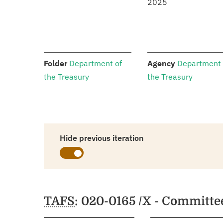
2025
:
:
Folder
Department of
Agency
Department 
the Treasury
the Treasury
Hide previous iteration
Schedules
TAFS
: 020-0165 /X - Committe