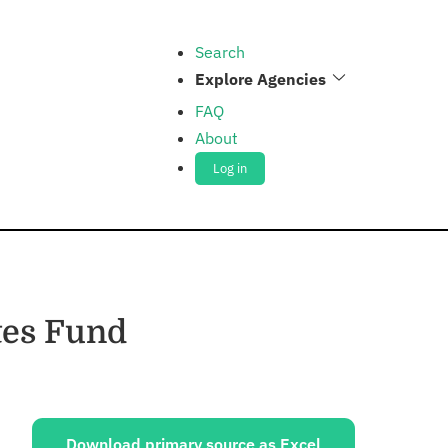
Search
Explore Agencies
FAQ
About
Log in
tes Fund
ources:
Download primary source as Excel