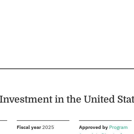
Investment in the United Sta
S
:
:
Fiscal year
2025
Approved by
Program