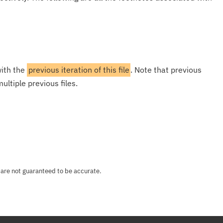
with the
previous iteration of this file
. Note that previous
ultiple previous files.
 are not guaranteed to be accurate.