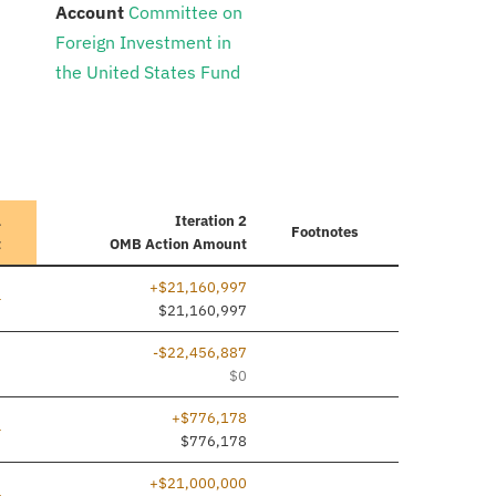
:
Account
Committee on
Foreign Investment in
the United States Fund
1
Iteration 2
Footnotes
t
OMB Action Amount
+$21,160,997
ine added
—
$21,160,997
-$22,456,887
7
$0
+$776,178
ine added
—
$776,178
+$21,000,000
ine added
—