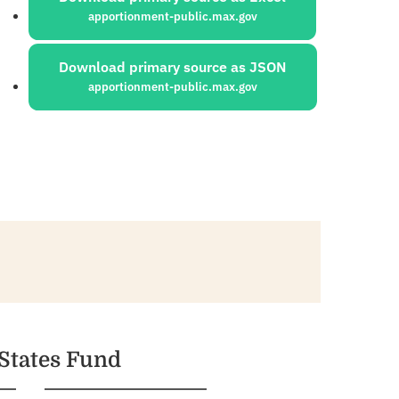
apportionment-public.max.gov
Download primary source as JSON
apportionment-public.max.gov
 States Fund