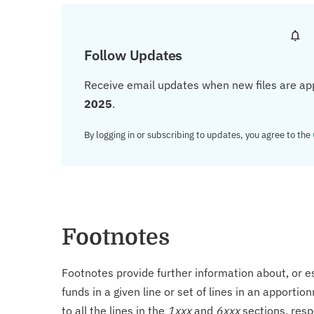
Follow Updates
Receive email updates when new files are ap
2025
.
By logging in or subscribing to updates, you agree to the
Footnotes
Footnotes provide further information about, or es
funds in a given line or set of lines in an apporti
to all the lines in the
1xxx
and
6xxx
sections, resp