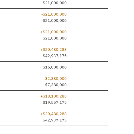
$21,000,000
-$21,000,000
ine added
—
-$21,000,000
+$21,000,000
ine added
—
$21,000,000
+$20,480,288
7
$42,937,175
0
$16,000,000
+$2,380,000
0
$7,380,000
+$18,100,288
7
$19,557,175
+$20,480,288
7
$42,937,175