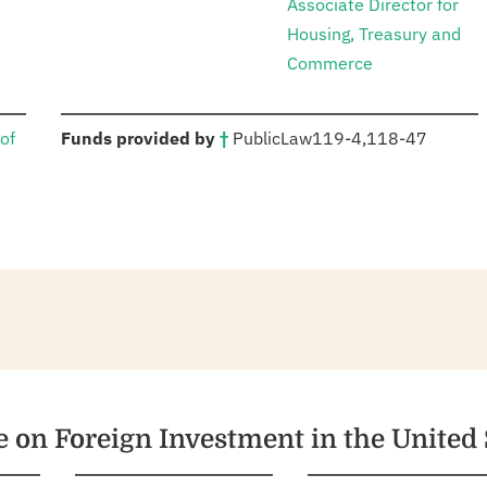
Associate Director for
Housing, Treasury and
Commerce
:
of
Funds provided by
†
Public
Law
119-4
,
118-47
e on Foreign Investment in the United