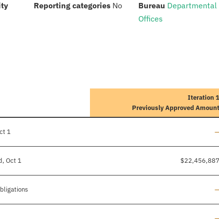
:
:
:
ity
Reporting categories
No
Bureau
Departmental
Offices
Iteration 
Previously Approved Amoun
L
ct 1
d, Oct 1
$22,456,88
L
bligations
L