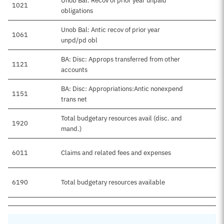
Unob Bal: Recov of prior year unpaid
1021
obligations
Unob Bal: Antic recov of prior year
1061
unpd/pd obl
BA: Disc: Approps transferred from other
1121
accounts
BA: Disc: Appropriations:Antic nonexpend
1151
trans net
Total budgetary resources avail (disc. and
1920
$5
mand.)
6011
Claims and related fees and expenses
$5
6190
Total budgetary resources available
$5