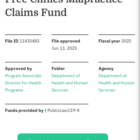
Claims Fund
:
:
:
File ID
11435483
File approved
Fiscal year
2025
Jun 13, 2025
:
:
:
Approved by
Folder
Agency
Program Associate
Department of
Department of
Director for Health
Health and Human
Health and Human
Programs
Services
Services
:
Funds provided by
†
Public
Law
119-4
Sources: