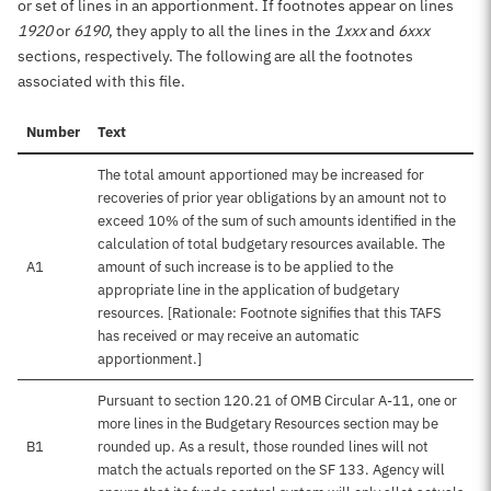
or set of lines in an apportionment. If footnotes appear on lines
1920
or
6190
, they apply to all the lines in the
1xxx
and
6xxx
sections, respectively. The following are all the footnotes
associated with this file.
Number
Text
The total amount apportioned may be increased for
recoveries of prior year obligations by an amount not to
exceed 10% of the sum of such amounts identified in the
calculation of total budgetary resources available. The
A1
amount of such increase is to be applied to the
appropriate line in the application of budgetary
resources. [Rationale: Footnote signifies that this TAFS
has received or may receive an automatic
apportionment.]
Pursuant to section 120.21 of OMB Circular A-11, one or
more lines in the Budgetary Resources section may be
B1
rounded up. As a result, those rounded lines will not
match the actuals reported on the SF 133. Agency will