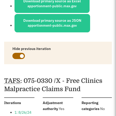
Download primary source as Excel
apportionment-public.max.gov
Download primary source as JSON
apportionment-public.max.gov
Hide previous iteration
Schedules
TAFS
: 075-0330 /X - Free Clinics
Malpractice Claims Fund
:
Iterations
Adjustment
Reporting
:
:
authority
Yes
categories
No
1: 8/26/24