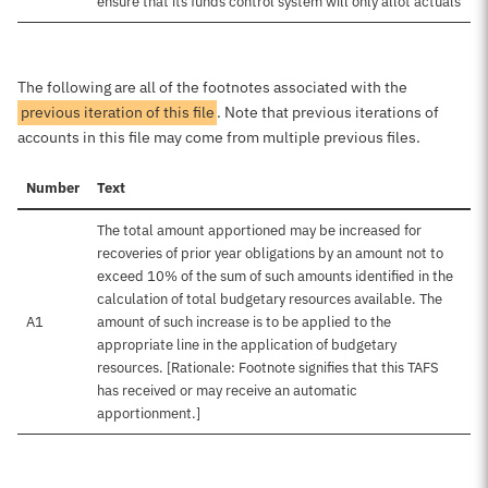
ensure that its funds control system will only allot actuals
The following are all of the footnotes associated with the
previous iteration of this file
. Note that previous iterations of
accounts in this file may come from multiple previous files.
Number
Text
The total amount apportioned may be increased for
recoveries of prior year obligations by an amount not to
exceed 10% of the sum of such amounts identified in the
calculation of total budgetary resources available. The
A1
amount of such increase is to be applied to the
appropriate line in the application of budgetary
resources. [Rationale: Footnote signifies that this TAFS
has received or may receive an automatic
apportionment.]