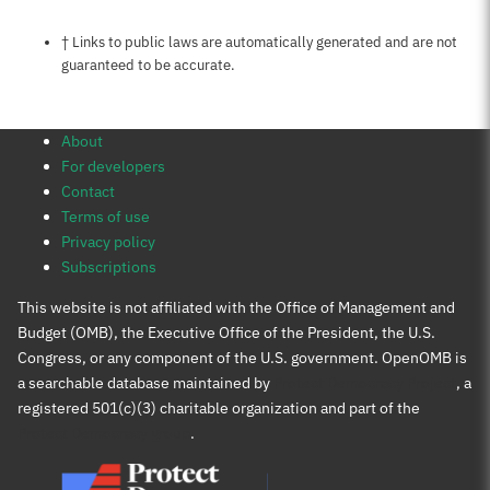
Notes about this page
† Links to public laws are automatically generated and are not
guaranteed to be accurate.
About
For developers
Contact
Terms of use
Privacy policy
Subscriptions
This website is not affiliated with the Office of Management and
Budget (OMB), the Executive Office of the President, the U.S.
Congress, or any component of the U.S. government. OpenOMB is
a searchable database maintained by
Protect Democracy Project
, a
registered 501(c)(3) charitable organization and part of the
Protect Democracy group
.