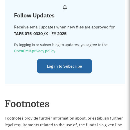
Follow Updates
Receive email updates when new files are approved for
TAFS 075-0330 /X - FY 2025
.
By logging in or subscribing to updates, you agree to the
OpenOMB privacy policy
.
Log in to Subscribe
Footnotes
Footnotes provide further information about, or establish further
legal requirements related to the use of, the funds in a given line