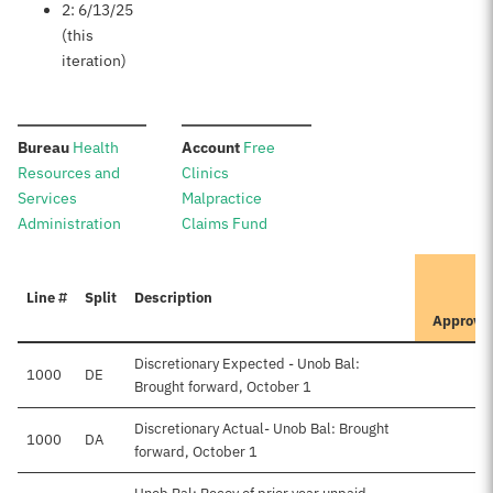
2: 6/13/25
(this
iteration)
:
:
Bureau
Health
Account
Free
Resources and
Clinics
Services
Malpractice
Administration
Claims Fund
I
Line #
Split
Description
P
Approve
Discretionary Expected - Unob Bal:
1000
DE
$5
Brought forward, October 1
Discretionary Actual- Unob Bal: Brought
1000
DA
forward, October 1