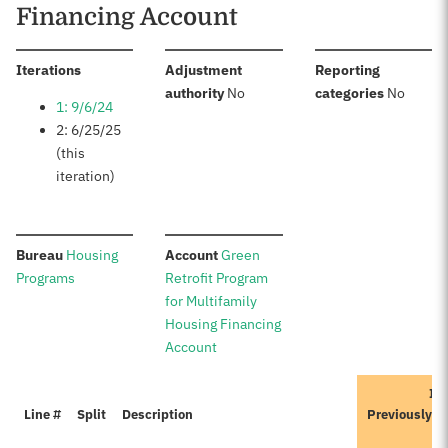
Financing Account
:
Iterations
Adjustment
Reporting
:
:
authority
No
categories
No
1: 9/6/24
2: 6/25/25
(this
iteration)
:
:
Bureau
Housing
Account
Green
Programs
Retrofit Program
for Multifamily
Housing Financing
Account
Ite
Line #
Split
Description
Previously A