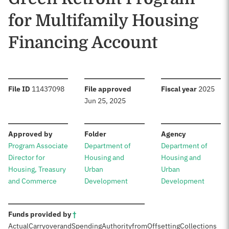
for Multifamily Housing
Financing Account
:
:
:
File ID
11437098
File approved
Fiscal year
2025
Jun 25, 2025
:
:
:
Approved by
Folder
Agency
Program Associate
Department of
Department of
Director for
Housing and
Housing and
Housing, Treasury
Urban
Urban
and Commerce
Development
Development
:
Funds provided by
†
Actual
Carryover
and
Spending
Authority
from
Offsetting
Collections