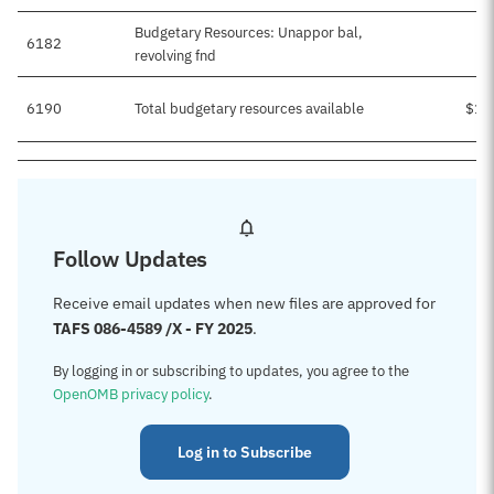
Budgetary Resources: Unappor bal,
6182
$
revolving fnd
6190
Total budgetary resources available
$1,
Follow Updates
Receive email updates when new files are approved for
TAFS 086-4589 /X - FY 2025
.
By logging in or subscribing to updates, you agree to the
OpenOMB privacy policy
.
Log in to Subscribe