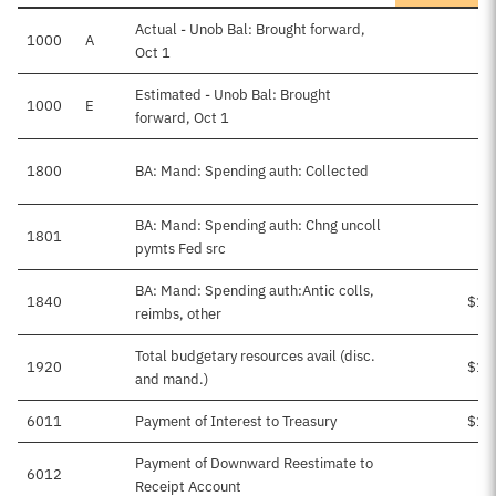
Actual - Unob Bal: Brought forward,
1000
A
Oct 1
Estimated - Unob Bal: Brought
1000
E
$
forward, Oct 1
1800
BA: Mand: Spending auth: Collected
BA: Mand: Spending auth: Chng uncoll
1801
pymts Fed src
BA: Mand: Spending auth:Antic colls,
1840
$1,
reimbs, other
Total budgetary resources avail (disc.
1920
$1,
and mand.)
6011
Payment of Interest to Treasury
$1,
Payment of Downward Reestimate to
6012
Receipt Account