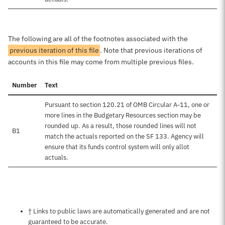
The following are all of the footnotes associated with the
previous iteration of this file
. Note that previous iterations of
accounts in this file may come from multiple previous files.
Number
Text
Pursuant to section 120.21 of OMB Circular A-11, one or
more lines in the Budgetary Resources section may be
rounded up. As a result, those rounded lines will not
B1
match the actuals reported on the SF 133. Agency will
ensure that its funds control system will only allot
actuals.
Notes about this page
† Links to public laws are automatically generated and are not
guaranteed to be accurate.