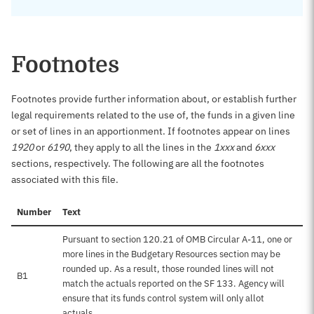
Footnotes
Footnotes provide further information about, or establish further
legal requirements related to the use of, the funds in a given line
or set of lines in an apportionment. If footnotes appear on lines
1920
or
6190
, they apply to all the lines in the
1xxx
and
6xxx
sections, respectively. The following are all the footnotes
associated with this file.
Number
Text
Pursuant to section 120.21 of OMB Circular A-11, one or
more lines in the Budgetary Resources section may be
rounded up. As a result, those rounded lines will not
B1
match the actuals reported on the SF 133. Agency will
ensure that its funds control system will only allot
actuals.