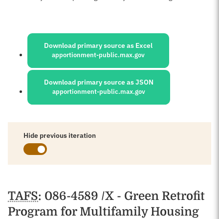
Sources:
Download primary source as Excel
apportionment-public.max.gov
Download primary source as JSON
apportionment-public.max.gov
Hide previous iteration
Schedules
TAFS
: 086-4589 /X - Green Retrofit
Program for Multifamily Housing