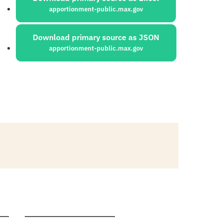
apportionment-public.max.gov
Download primary source as JSON
apportionment-public.max.gov