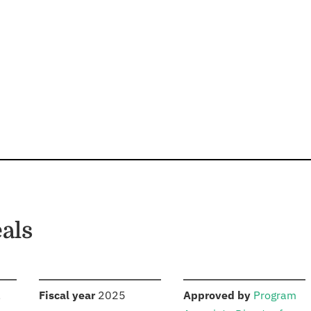
als
S
:
:
,
Fiscal year
2025
Approved by
Program