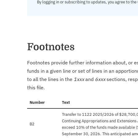
By logging in or subscribing to updates, you agree to the
Footnotes
Footnotes provide further information about, or es
funds in a given line or set of lines in an apporti
to all the lines in the
1xxx
and
6xxx
sections, resp
this file.
Number
Text
Transfer to 1122 2025/2026 of $28,700,000 
Continuing Appropriations and Extensions 
B2
exceed 10% of the funds made available (
September 30, 2026. This anticipated am