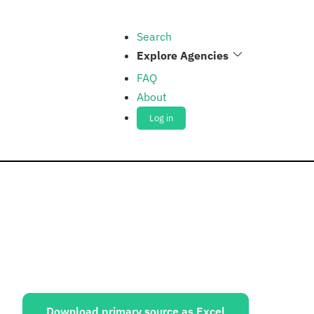
Search
Explore Agencies
FAQ
About
Log in
ources:
Download primary source as Excel