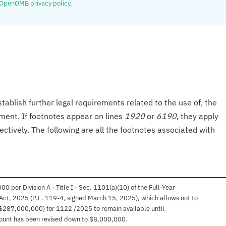
OpenOMB privacy policy
.
tablish further legal requirements related to the use of, the
onment. If footnotes appear on lines
1920
or
6190
, they apply
ectively. The following are all the footnotes associated with
per Division A - Title I - Sec. 1101(a)(10) of the Full-Year
Act, 2025 (P.L. 119-4, signed March 15, 2025), which allows not to
$287,000,000) for 1122 /2025 to remain available until
ount has been revised down to $8,000,000.