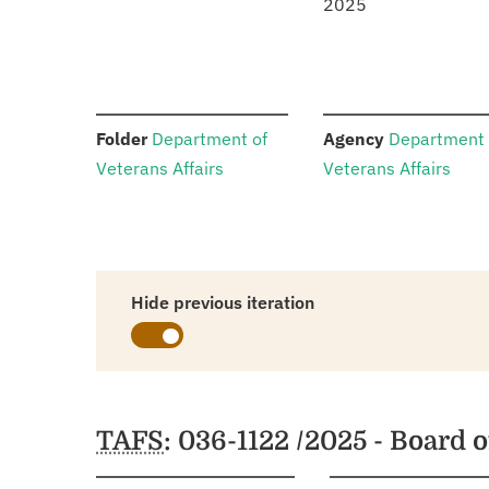
2025
:
:
Folder
Department of
Agency
Department 
Veterans Affairs
Veterans Affairs
Hide previous iteration
Schedules
TAFS
: 036-1122 /2025 - Board 