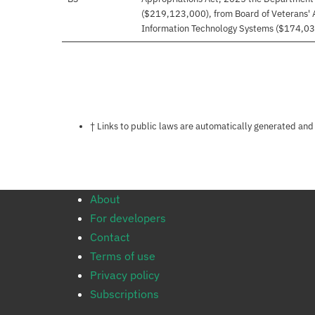
($219,123,000), from Board of Veterans' 
Information Technology Systems ($174,03
Notes about this page
† Links to public laws are automatically generated and
About
For developers
Contact
Terms of use
Privacy policy
Subscriptions