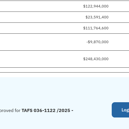
$122,944,000
$23,591,400
$111,764,600
-$9,870,000
$248,430,000
Log
proved for
TAFS 036-1122 /2025 -