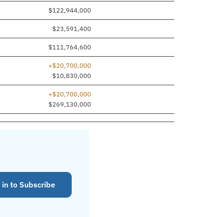
$122,944,000
$23,591,400
$111,764,600
+$20,700,000
$10,830,000
+$20,700,000
$269,130,000
 in to Subscribe