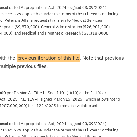
Consolidated Appropriations Act, 2024 - signed 03/09/2024)
sions Sec. 229 applicable under the terms of the Full-Year Continuing
f Veterans Affairs requests transfers to Medical Services
Appeals ($9,870,000), General Administration ($26,901,000),
4,000), and Medical and Prosthetic Research ( $8,318,000).
with the
previous iteration of this file
. Note that previous
ultiple previous files.
per Division A - Title I - Sec. 1101(a)(10) of the Full-Year
Act, 2025 (P.L. 119-4, signed March 15, 2025), which allows not to
$287,000,000) for 1122 /2025 to remain available until
Consolidated Appropriations Act, 2024 - signed 03/09/2024)
sions Sec. 229 applicable under the terms of the Full-Year Continuing
f Veterans Affairs requests transfers to Medical Services