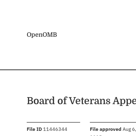
Skip to main content
Home
OpenOMB
Board of Veterans Appe
:
:
File ID
11446344
File approved
Aug 6