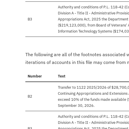
Authority and conditions of P.L. 118-42 (
Division A - Title II - Administrative Provi
B3
Appropriations Act, 2025 the Department o
($219,123,000), from Board of Veterans' 
Information Technology Systems ($174,03
The following are all of the footnotes associated 
iterations of accounts in this file may come from m
Number
Text
Transfer to 1122 2025/2026 of $28,700,000 
Continuing Appropriations and Extensions 
B2
exceed 10% of the funds made available (
September 30, 2026.
Authority and conditions of P.L. 118-42 (
Division A - Title II - Administrative Provi
B3
Appropriations Act, 2025 the Department o