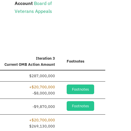
:
Account
Board of
Veterans Appeals
Iteration 3
Footnotes
Current
OMB Action Amount
$287,000,000
+$20,700,000
Footnotes
-$8,000,000
Footnotes
-$9,870,000
+$20,700,000
$269,130,000