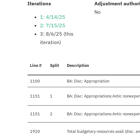
:
Iterations
Adjustment author
No
1: 4/14/25
2: 7/15/25
3: 8/6/25 (this
iteration)
Line #
Split
Description
1100
BA: Disc: Appropriation
1151
1
BA: Disc: Appropriations:Antic nonexpen
1151
2
BA: Disc: Appropriations:Antic nonexpen
1920
Total budgetary resources avail (disc. a