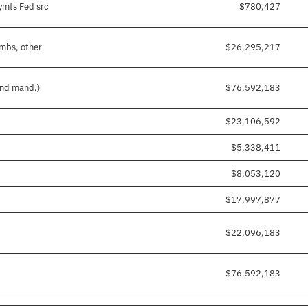
ymts Fed src
$780,427
imbs, other
$26,295,217
and mand.)
$76,592,183
$23,106,592
$5,338,411
$8,053,120
$17,997,877
$22,096,183
$76,592,183