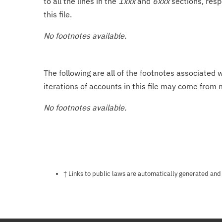
to all the lines in the
1xxx
and
6xxx
sections, resp
this file.
No footnotes available.
The following are all of the footnotes associated 
iterations of accounts in this file may come from m
No footnotes available.
Notes about this page
† Links to public laws are automatically generated and