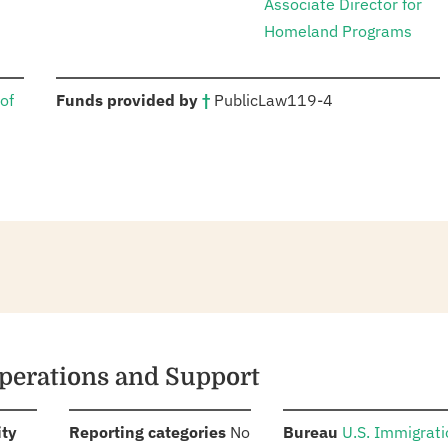
Associate Director for
Homeland Programs
:
of
Funds provided by
†
Public
Law
119-4
perations and Support
:
:
:
ity
Reporting categories
No
Bureau
U.S. Immigrat