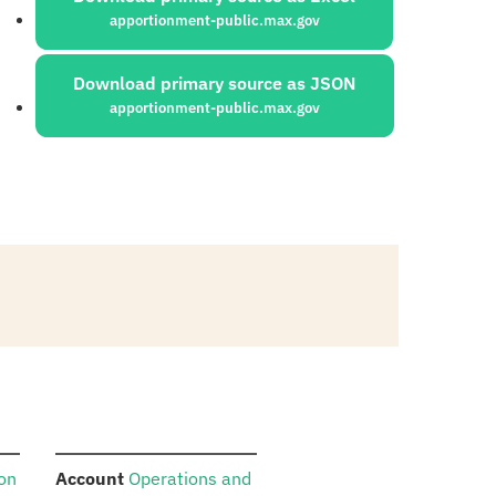
apportionment-public.max.gov
Download primary source as JSON
apportionment-public.max.gov
:
ion
Account
Operations and