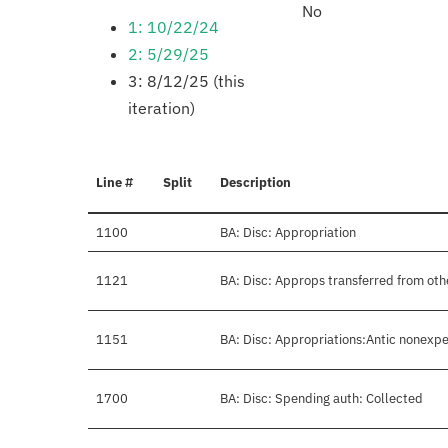
No
1: 10/22/24
2: 5/29/25
3: 8/12/25 (this
iteration)
Line #
Split
Description
1100
BA: Disc: Appropriation
1121
BA: Disc: Approps transferred from oth
1151
BA: Disc: Appropriations:Antic nonexpe
1700
BA: Disc: Spending auth: Collected