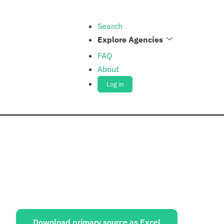
Search
Explore Agencies
FAQ
About
Log in
ources:
Download primary source as Excel