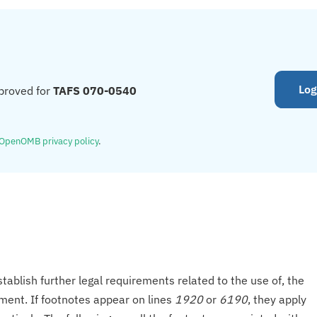
Log
proved for
TAFS 070-0540
OpenOMB privacy policy
.
tablish further legal requirements related to the use of, the
onment. If footnotes appear on lines
1920
or
6190
, they apply