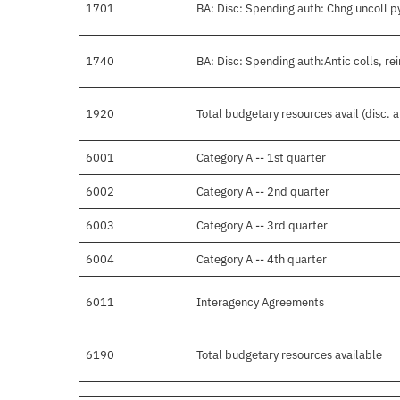
1701
BA: Disc: Spending auth: Chng uncoll p
1740
BA: Disc: Spending auth:Antic colls, re
1920
Total budgetary resources avail (disc. 
6001
Category A -- 1st quarter
6002
Category A -- 2nd quarter
6003
Category A -- 3rd quarter
6004
Category A -- 4th quarter
6011
Interagency Agreements
6190
Total budgetary resources available