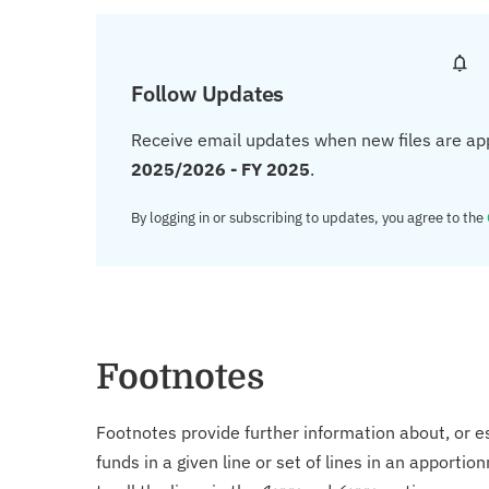
Follow Updates
Receive email updates when new files are ap
2025/2026 - FY 2025
.
By logging in or subscribing to updates, you agree to the
Footnotes
Footnotes provide further information about, or es
funds in a given line or set of lines in an apporti