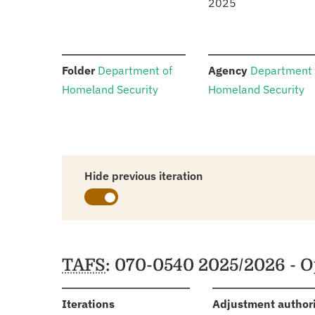
2025
:
:
Folder
Department of
Agency
Department 
Homeland Security
Homeland Security
Hide previous iteration
Schedules
TAFS
: 070-0540 2025/2026 - O
:
Iterations
Adjustment author