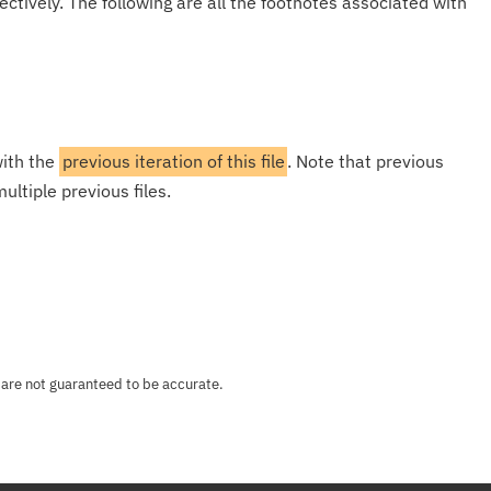
ectively. The following are all the footnotes associated with
with the
previous iteration of this file
. Note that previous
ultiple previous files.
 are not guaranteed to be accurate.