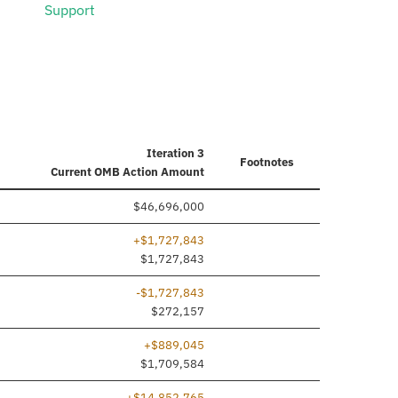
Support
Iteration 3
Footnotes
Current
OMB Action Amount
$46,696,000
+$1,727,843
ded
$1,727,843
-$1,727,843
$272,157
+$889,045
$1,709,584
+$14,852,765