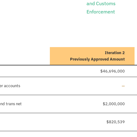
and Customs
Enforcement
Iteration 2
Previously Approved Amount
$46,696,000
Line ad
er accounts
—
nd trans net
$2,000,000
$820,539