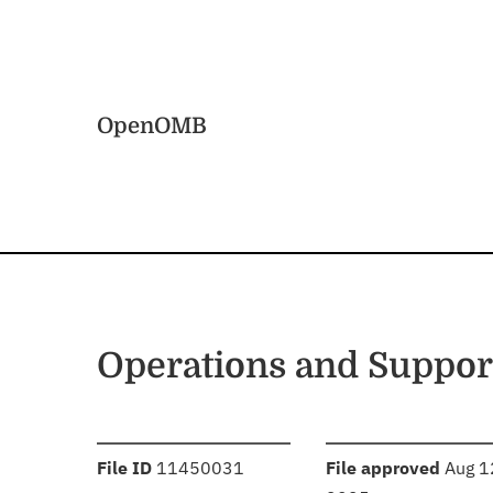
Skip to main content
Home
OpenOMB
Operations and Suppor
:
:
File ID
11450031
File approved
Aug 1