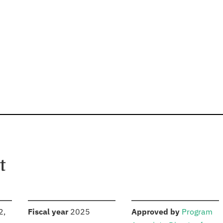
t
S
:
:
2,
Fiscal year
2025
Approved by
Program