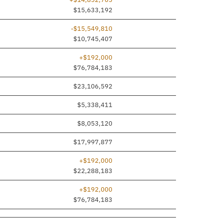
$15,633,192
-$15,549,810
$10,745,407
+$192,000
$76,784,183
$23,106,592
$5,338,411
$8,053,120
$17,997,877
+$192,000
$22,288,183
+$192,000
$76,784,183