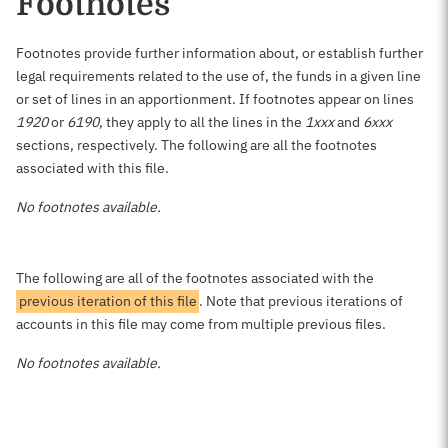
Footnotes
Footnotes provide further information about, or establish further
legal requirements related to the use of, the funds in a given line
or set of lines in an apportionment. If footnotes appear on lines
1920
or
6190
, they apply to all the lines in the
1xxx
and
6xxx
sections, respectively. The following are all the footnotes
associated with this file.
No footnotes available.
The following are all of the footnotes associated with the
previous iteration of this file
. Note that previous iterations of
accounts in this file may come from multiple previous files.
No footnotes available.