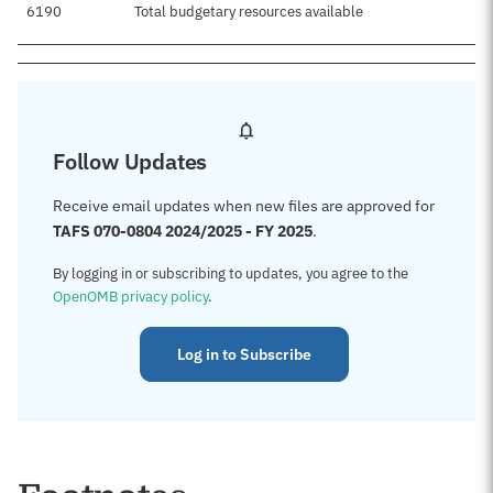
6190
Total budgetary resources available
Follow Updates
Receive email updates when new files are approved for
TAFS 070-0804 2024/2025 - FY 2025
.
By logging in or subscribing to updates, you agree to the
OpenOMB privacy policy
.
Log in to Subscribe