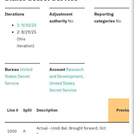
:
Iterations
Adjustment
Reporting
:
:
authority
No
categories
No
1: 9/30/24
2: 8/29/25
(this
iteration)
:
:
Bureau
United
Account
Research
States Secret
and Development,
Service
United States
Secret Service
Line #
Split
Description
Previous
Actual - Unob Bal: Brought forward, Oct
1000
A