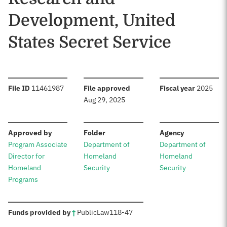
Development, United
States Secret Service
:
:
:
File ID
11461987
File approved
Fiscal year
2025
Aug 29, 2025
:
:
:
Approved by
Folder
Agency
Program Associate
Department of
Department of
Director for
Homeland
Homeland
Homeland
Security
Security
Programs
:
Funds provided by
†
Public
Law
118-47