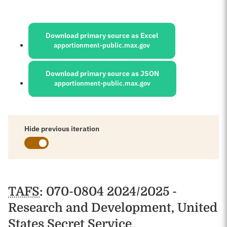
Sources:
Download primary source as Excel
apportionment-public.max.gov
Download primary source as JSON
apportionment-public.max.gov
Hide previous iteration
Schedules
TAFS
: 070-0804 2024/2025 -
Research and Development, United
States Secret Service