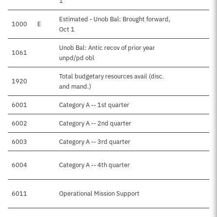
1
Estimated - Unob Bal: Brought forward,
1000
E
Oct 1
Unob Bal: Antic recov of prior year
1061
unpd/pd obl
Total budgetary resources avail (disc.
1920
and mand.)
6001
Category A -- 1st quarter
6002
Category A -- 2nd quarter
6003
Category A -- 3rd quarter
6004
Category A -- 4th quarter
6011
Operational Mission Support