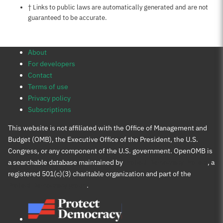
Notes about this page
† Links to public laws are automatically generated and are not
guaranteed to be accurate.
About
For developers
Contact
Terms of use
Privacy policy
Subscriptions
This website is not affiliated with the Office of Management and
Budget (OMB), the Executive Office of the President, the U.S.
Congress, or any component of the U.S. government. OpenOMB is
a searchable database maintained by
Protect Democracy Project
, a
registered 501(c)(3) charitable organization and part of the
Protect Democracy group
.