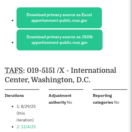
Sources:
Download primary source as Excel
apportionment-public.max.gov
Download primary source as JSON
apportionment-public.max.gov
Schedules
TAFS
: 019-5151 /X - International
Center, Washington, D.C.
:
Iterations
Adjustment
Reporting
:
:
authority
No
categories
No
1: 8/29/25
(this
iteration)
2: 12/4/25