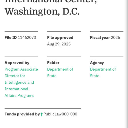
Washington, D.C.
:
:
:
File ID
11462073
File approved
Fiscal year
2026
Aug 29, 2025
:
:
:
Approved by
Folder
Agency
Program Associate
Department of
Department of
Director for
State
State
Intelligence and
International
Affairs Programs
:
Funds provided by
†
Public
Law
000-000