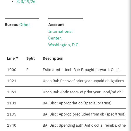
3: 3/19/26
:
:
Bureau
Other
Account
International
Center,
Washington, D.C.
Line #
Split
Description
1000
E
Estimated - Unob Bal: Brought forward, Oct 1
1021
Unob Bal: Recov of prior year unpaid obligations
1061
Unob Bal: Antic recov of prior year unpd/pd obl
1101
BA: Disc: Appropriation (special or trust)
1135
BA: Disc: Approp precluded from ob (spec/trust)
1740
BA: Disc: Spending auth:Antic colls, reimbs, other