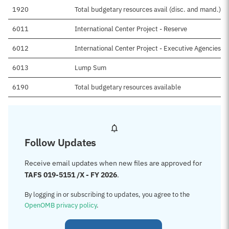
1920
Total budgetary resources avail (disc. and mand.)
6011
International Center Project - Reserve
6012
International Center Project - Executive Agencies F
6013
Lump Sum
6190
Total budgetary resources available
Follow Updates
Receive email updates when new files are approved for
TAFS 019-5151 /X - FY 2026
.
By logging in or subscribing to updates, you agree to the
OpenOMB privacy policy
.