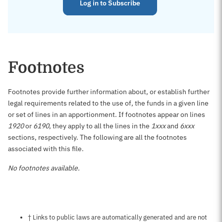
Log in to Subscribe
Footnotes
Footnotes provide further information about, or establish further
legal requirements related to the use of, the funds in a given line
or set of lines in an apportionment. If footnotes appear on lines
1920
or
6190
, they apply to all the lines in the
1xxx
and
6xxx
sections, respectively. The following are all the footnotes
associated with this file.
No footnotes available.
Notes about this page
† Links to public laws are automatically generated and are not