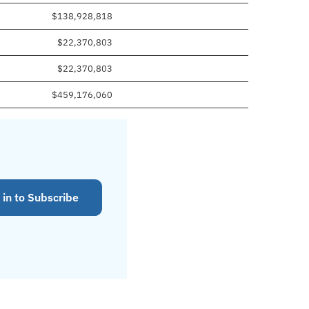
$138,928,818
$22,370,803
$22,370,803
$459,176,060
 in to Subscribe