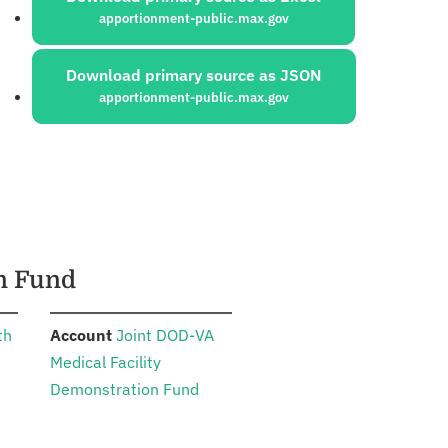
apportionment-public.max.gov
Download primary source as JSON
apportionment-public.max.gov
on Fund
:
th
Account
Joint DOD-VA
Medical Facility
Demonstration Fund