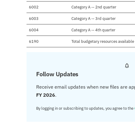
6002
Category A -- 2nd quarter
6003
Category A -- 3rd quarter
6004
Category A -- 4th quarter
6190
Total budgetary resources available
Follow Updates
Receive email updates when new files are ap
FY 2026
.
By logging in or subscribing to updates, you agree to the