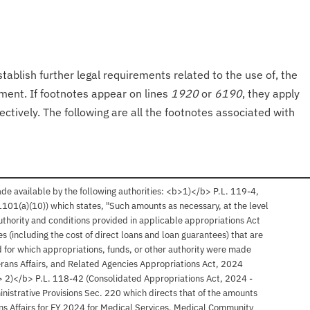
tablish further legal requirements related to the use of, the
onment. If footnotes appear on lines
1920
or
6190
, they apply
ectively. The following are all the footnotes associated with
 available by the following authorities: <b>1)</b> P.L. 119-4,
§ 1101(a)(10)) which states, "Such amounts as necessary, at the level
authority and conditions provided in applicable appropriations Act
ties (including the cost of direct loans and loan guarantees) that are
nd for which appropriations, funds, or other authority were made
terans Affairs, and Related Agencies Appropriations Act, 2024
b> 2)</b> P.L. 118-42 (Consolidated Appropriations Act, 2024 -
ministrative Provisions Sec. 220 which directs that of the amounts
s Affairs for FY 2024 for Medical Services, Medical Community