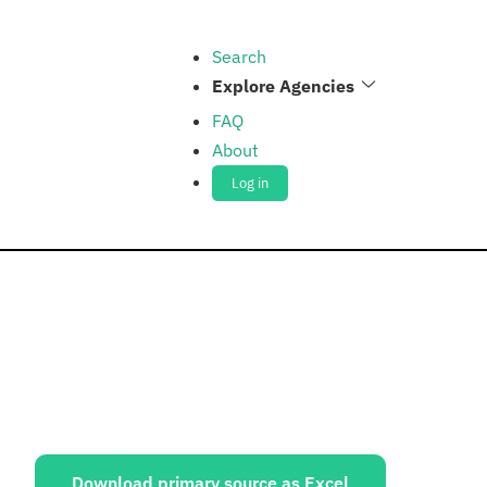
Search
Explore Agencies
FAQ
About
Log in
ources:
Download primary source as Excel