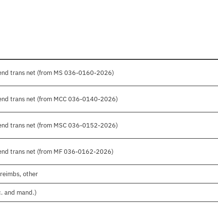
pend trans net (from MS 036-0160-2026)
pend trans net (from MCC 036-0140-2026)
pend trans net (from MSC 036-0152-2026)
pend trans net (from MF 036-0162-2026)
 reimbs, other
c. and mand.)