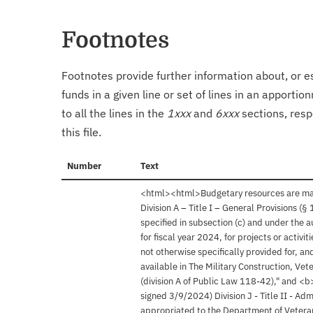
Footnotes
Footnotes provide further information about, or es
funds in a given line or set of lines in an apporti
to all the lines in the
1xxx
and
6xxx
sections, resp
this file.
Number
Text
<html><html>Budgetary resources are made
Division A – Title I – General Provisions (
specified in subsection (c) and under the 
for fiscal year 2024, for projects or activi
not otherwise specifically provided for, a
available in The Military Construction, Ve
(division A of Public Law 118-42)," and <
signed 3/9/2024) Division J - Title II - Ad
appropriated to the Department of Veteran