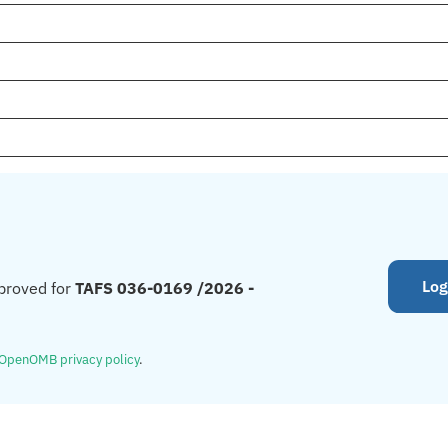
Log
proved for
TAFS 036-0169 /2026 -
OpenOMB privacy policy
.