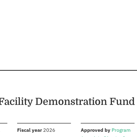
Facility Demonstration Fund
S
:
:
,
Fiscal year
2026
Approved by
Program