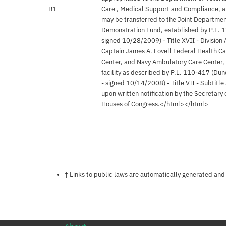
B1
Care , Medical Support and Compliance, a
may be transferred to the Joint Departmen
Demonstration Fund, established by P.L. 1
signed 10/28/2009) - Title XVII - Division
Captain James A. Lovell Federal Health Car
Center, and Navy Ambulatory Care Center, 
facility as described by P.L. 110-417 (Dun
- signed 10/14/2008) - Title VII - Subtitle
upon written notification by the Secretary
Houses of Congress.</html></html>
Notes about this page
† Links to public laws are automatically generated and