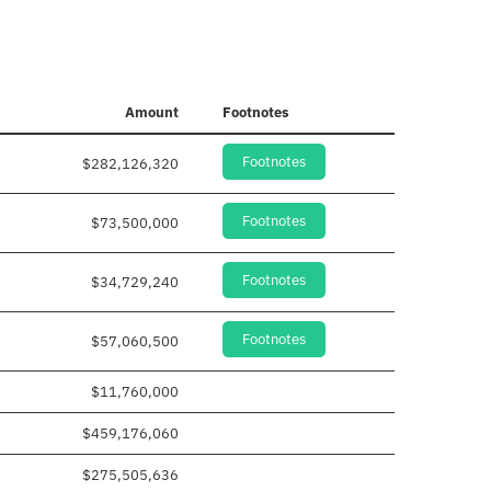
Amount
Footnotes
Footnotes
$282,126,320
Footnotes
$73,500,000
Footnotes
$34,729,240
Footnotes
$57,060,500
$11,760,000
$459,176,060
$275,505,636