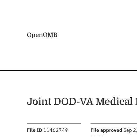
Skip to main content
Home
OpenOMB
Joint DOD-VA Medical 
:
:
File ID
11462749
File approved
Sep 2