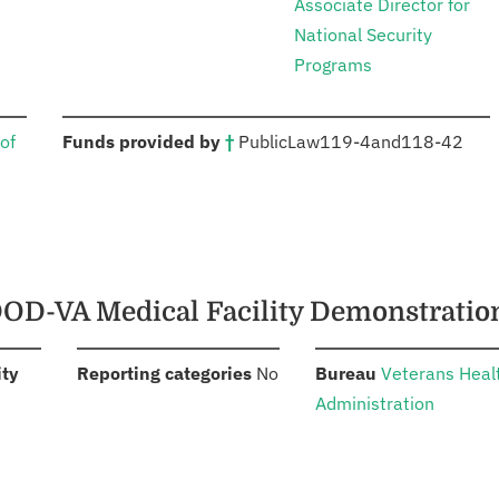
Associate Director for
National Security
Programs
:
of
Funds provided by
†
Public
Law
119-4
and
118-42
 DOD-VA Medical Facility Demonstrati
:
:
:
ity
Reporting categories
No
Bureau
Veterans Heal
Administration