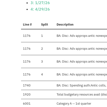
3: 1/27/26
4: 4/29/26
Line #
Split
Description
1176
1
BA: Disc: Adv approps antic nonex
1176
2
BA: Disc: Adv approps antic nonex
1176
3
BA: Disc: Adv approps antic nonex
1176
4
BA: Disc: Adv approps antic nonex
1740
BA: Disc: Spending auth:Antic colls,
1920
Total budgetary resources avail (dis
6001
Category A -- 1st quarter