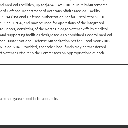
nd Medical Facilities, up to $456,547,000, plus reimbursements,
t of Defense-Department of Veterans Affairs Medical Facility
11-84 (National Defense Authorization Act for Fiscal Year 2010 -
 A - Sec. 1704, and may be used for operations of the integrated
e Center, consisting of the North Chicago Veteran Affairs Medical
and supporting facilities designated as a combined Federal medical
can Hunter National Defense Authorization Act for Fiscal Year 2009
 A - Sec. 706. Provided, that additional funds may be transferred
 of Veterans Affairs to the Committees on Appropriations of both
 are not guaranteed to be accurate.