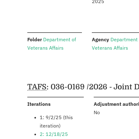
2025
:
:
Folder
Department of
Agency
Department 
Veterans Affairs
Veterans Affairs
Schedules
TAFS
: 036-0169 /2026 - Joint
:
Iterations
Adjustment author
No
1: 9/2/25 (this
iteration)
2: 12/18/25