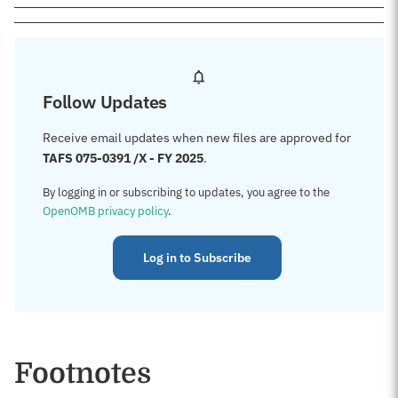
Follow Updates
Receive email updates when new files are approved for
TAFS 075-0391 /X - FY 2025
.
By logging in or subscribing to updates, you agree to the
OpenOMB privacy policy
.
Log in to Subscribe
Footnotes