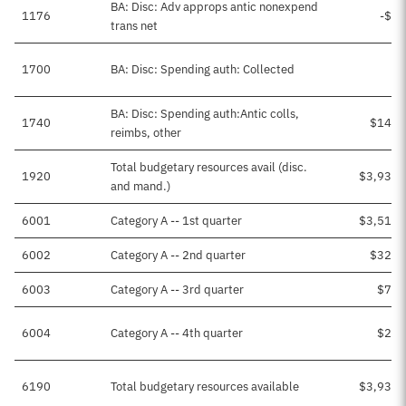
BA: Disc: Adv approps antic nonexpend
1176
-$3,
trans net
1700
BA: Disc: Spending auth: Collected
BA: Disc: Spending auth:Antic colls,
1740
$143,
reimbs, other
Total budgetary resources avail (disc.
1920
$3,939,
and mand.)
6001
Category A -- 1st quarter
$3,515,
6002
Category A -- 2nd quarter
$326,
6003
Category A -- 3rd quarter
$72,
6004
Category A -- 4th quarter
$24,
6190
Total budgetary resources available
$3,939,