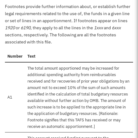
Footnotes provide further information about, or establish further
legal requirements related to the use of, the funds in a given line
or set of lines in an apportionment. If footnotes appear on lines
1920
or
6190
, they apply to all the lines in the
1xxx
and
6xxx
sections, respectively. The following are all the footnotes
associated with this file.
Number
Text
The total amount apportioned may be increased for
additional spending authority from reimbursables
received and for recoveries of prior year obligations by an
amount not to exceed 10% of the sum of such amounts
identified in the calculation of total budgetary resources
A1
available without further action by OMB. The amount of
such increase is to be applied to the appropriate line in
the application of budgetary resources. [Rationale:
Footnote signifies that this TAFS has received or may
receive an automatic apportionment.]