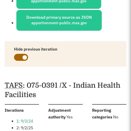
apportionment-public.max.gov
Download primary source as JSON
apportionment-public.max.gov
Hide previous iteration
Schedules
TAFS
: 075-0391 /X - Indian Health
Facilities
:
Iterations
Adjustment
Reporting
:
:
authority
Yes
categories
No
1: 9/3/24
2: 9/2/25