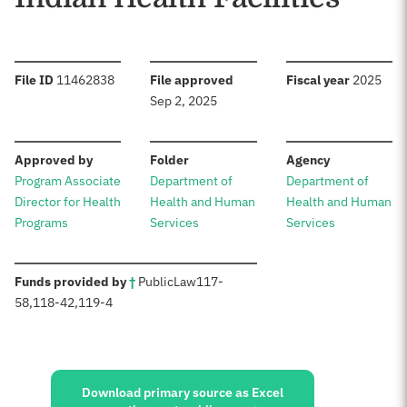
:
:
:
File ID
11462838
File approved
Fiscal year
2025
Sep 2, 2025
:
:
:
Approved by
Folder
Agency
Program Associate
Department of
Department of
Director for Health
Health and Human
Health and Human
Programs
Services
Services
:
Funds provided by
†
Public
Law
117-
58
,
118-42
,
119-4
Sources:
Download primary source as Excel