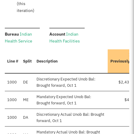
(this
iteration)
:
:
Bureau
Indian
Account
Indian
Health Service
Health Facilities
It
Line #
Split
Description
Previously 
Discretionary Expected Unob Bal:
1000
DE
$2,436,
Brought forward, Oct 1
Mandatory Expected Unob Bal:
1000
ME
$41,
Brought forward, Oct 1
Discretionary Actual Unob Bal: Brought
1000
DA
forward, Oct 1
Mandatory Actual Unob Bal: Brought