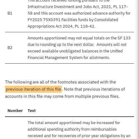
This account received funding pursuant to the
Infrastructure Investment and Jobs Act, 2021, PL 117-
B1
58 and this account was authorized advance authority for
FY2025 75X0391 Facilities funds by Consolidated
Appropriations Act 2024, PL 118-42.
Amounts apportioned may not equal totals on the SF 133
due to rounding up to the next dollar. Amounts will not
B2
exceed available unobligated balances in the Unified
Financial Management System for allotments.
The following are all of the footnotes associated with the
previous iteration of this file
. Note that previous iterations of
accounts in this file may come from multiple previous files.
Number
Text
The total amount apportioned may be increased for
additional spending authority from reimbursables
received and for recoveries of prior year obligations by an