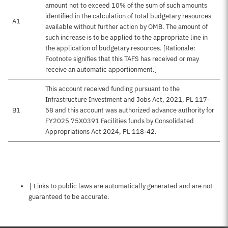
amount not to exceed 10% of the sum of such amounts
identified in the calculation of total budgetary resources
A1
available without further action by OMB. The amount of
such increase is to be applied to the appropriate line in
the application of budgetary resources. [Rationale:
Footnote signifies that this TAFS has received or may
receive an automatic apportionment.]
This account received funding pursuant to the
Infrastructure Investment and Jobs Act, 2021, PL 117-
B1
58 and this account was authorized advance authority for
FY2025 75X0391 Facilities funds by Consolidated
Appropriations Act 2024, PL 118-42.
Notes about this page
† Links to public laws are automatically generated and are not
guaranteed to be accurate.