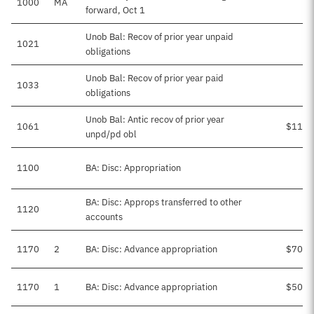
1000
MA
forward, Oct 1
Unob Bal: Recov of prior year unpaid
1021
obligations
Unob Bal: Recov of prior year paid
1033
obligations
Unob Bal: Antic recov of prior year
1061
$115,
unpd/pd obl
1100
BA: Disc: Appropriation
BA: Disc: Approps transferred to other
1120
accounts
1170
2
BA: Disc: Advance appropriation
$700,
1170
1
BA: Disc: Advance appropriation
$506,