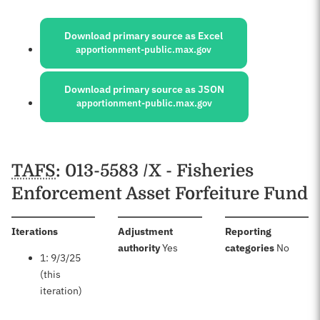
Sources:
Download primary source as Excel
apportionment-public.max.gov
Download primary source as JSON
apportionment-public.max.gov
Schedules
TAFS
: 013-5583 /X - Fisheries
Enforcement Asset Forfeiture Fund
:
Iterations
Adjustment
Reporting
:
:
authority
Yes
categories
No
1: 9/3/25
(this
iteration)