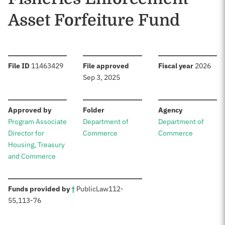
Asset Forfeiture Fund
:
:
:
File ID
11463429
File approved
Fiscal year
2026
Sep 3, 2025
:
:
:
Approved by
Folder
Agency
Program Associate
Department of
Department of
Director for
Commerce
Commerce
Housing, Treasury
and Commerce
:
Funds provided by
†
Public
Law
112-
55
,
113-76