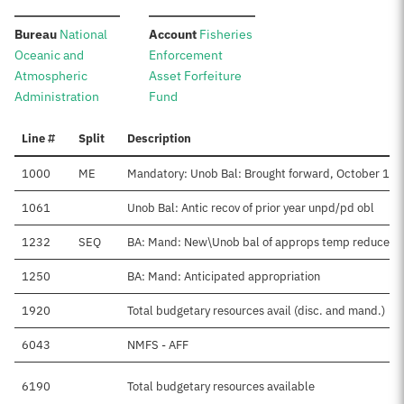
:
:
Bureau
National
Account
Fisheries
Oceanic and
Enforcement
Atmospheric
Asset Forfeiture
Administration
Fund
Line #
Split
Description
1000
ME
Mandatory: Unob Bal: Brought forward, October 1
1061
Unob Bal: Antic recov of prior year unpd/pd obl
1232
SEQ
BA: Mand: New\Unob bal of approps temp reduced
1250
BA: Mand: Anticipated appropriation
1920
Total budgetary resources avail (disc. and mand.)
6043
NMFS - AFF
6190
Total budgetary resources available