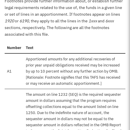
Footnotes provide further information about, or establish further
legal requirements related to the use of, the funds in a given line
or set of lines in an apportionment. If footnotes appear on lines
1920
or
6190
, they apply to all the lines in the
1xxx
and
6xxx
sections, respectively. The following are all the footnotes
associated with this file.
Number
Text
Apportioned amounts for any additional recoveries of
prior year unpaid obligations received may be increased
A1
by up to 10 percent without any further action by OMB.
[Rationale: Footnote signifies that this TAFS has received
or may receive an automatic apportionment.]
The amount on line 1232 (SEQ) is the required sequester
amount in dollars assuming that the program requires
offsetting collections equal to the amount listed on line
1250. Due to the indefinite nature of account, the
sequester amount in dollars may not be equal to the
sequester amount in dollars reflected in the OMB Report