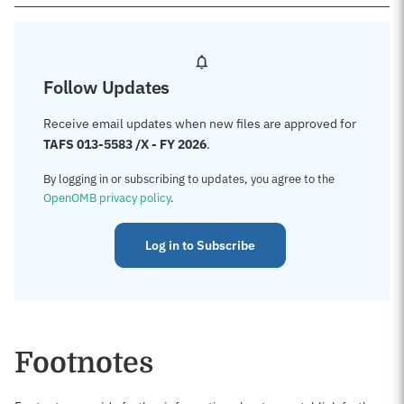
Follow Updates
Receive email updates when new files are approved for
TAFS 013-5583 /X - FY 2026
.
By logging in or subscribing to updates, you agree to the
OpenOMB privacy policy
.
Log in to Subscribe
Footnotes