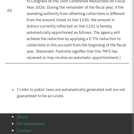
to Congress on the Joint Committee Reductions for Fiscal
Year 2026. During the remainder of the fiscal year, if the
A2
spending authority from offsetting collections is different
from the amount listed on line 1250, the amount in
dollars currently reflected on line 1232 is hereby
automatically apportioned as follows: The agency will
achieve the reduction by applying a 5.7% reduction to
collections in this account from the beginning of the fiscal
year. [Rationale: Footnote signifies that this TAFS has
received or may receive an automatic apportionment.]
Notes about this page
† Links to public laws are automatically generated and are not
guaranteed to be accurate.
About
For developers
Contact