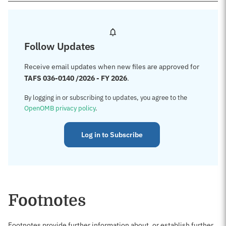
Follow Updates
Receive email updates when new files are approved for
TAFS 036-0140 /2026 - FY 2026
.
By logging in or subscribing to updates, you agree to the
OpenOMB privacy policy
.
Log in to Subscribe
Footnotes
Footnotes provide further information about, or establish further