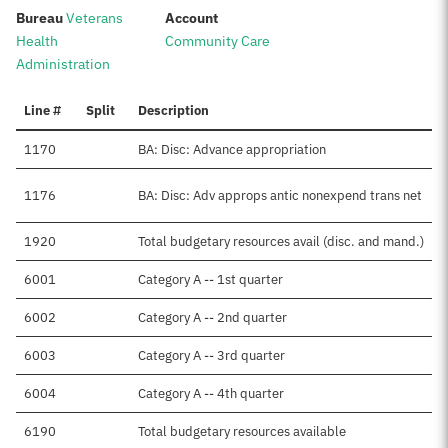
:
:
Bureau
Veterans
Account
Health
Community Care
Administration
Line #
Split
Description
1170
BA: Disc: Advance appropriation
1176
BA: Disc: Adv approps antic nonexpend trans net
1920
Total budgetary resources avail (disc. and mand.)
6001
Category A -- 1st quarter
6002
Category A -- 2nd quarter
6003
Category A -- 3rd quarter
6004
Category A -- 4th quarter
6190
Total budgetary resources available