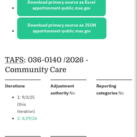
Download primary source as Excel
apportionment-public.max.gov
Download primary source as JSON
apportionment-public.max.gov
Schedules
TAFS
: 036-0140 /2026 -
Community Care
:
Iterations
Adjustment
Reporting
:
:
authority
No
categories
No
1: 9/3/25
(this
iteration)
2: 4/29/26