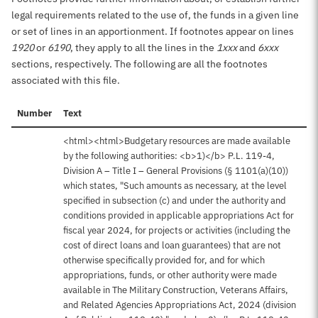
legal requirements related to the use of, the funds in a given line
or set of lines in an apportionment. If footnotes appear on lines
1920
or
6190
, they apply to all the lines in the
1xxx
and
6xxx
sections, respectively. The following are all the footnotes
associated with this file.
Number
Text
<html><html>Budgetary resources are made available
by the following authorities: <b>1)</b> P.L. 119-4,
Division A – Title I – General Provisions (§ 1101(a)(10))
which states, "Such amounts as necessary, at the level
specified in subsection (c) and under the authority and
conditions provided in applicable appropriations Act for
fiscal year 2024, for projects or activities (including the
cost of direct loans and loan guarantees) that are not
otherwise specifically provided for, and for which
appropriations, funds, or other authority were made
available in The Military Construction, Veterans Affairs,
and Related Agencies Appropriations Act, 2024 (division