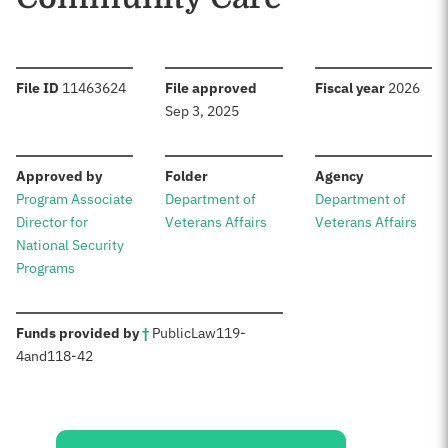
:
:
:
File ID
11463624
File approved
Fiscal year
2026
Sep 3, 2025
:
:
:
Approved by
Folder
Agency
Program Associate
Department of
Department of
Director for
Veterans Affairs
Veterans Affairs
National Security
Programs
:
Funds provided by
†
Public
Law
119-
4
and
118-42
Sources: