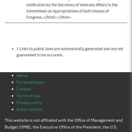
notification by the Secretary of Veterans Affairs to the
Committees on Appropriations of both Houses of
Congress.</html></html>
Notes about this page
† Links to public laws are automatically generated and are not
guaranteed to be accurate.
About
For developers
Contact
Terms of use
Privacy policy
Subscriptions
This website is not affiliated with the Office of Management and
Budget (OMB), the Executive Office of the President, the U.S.