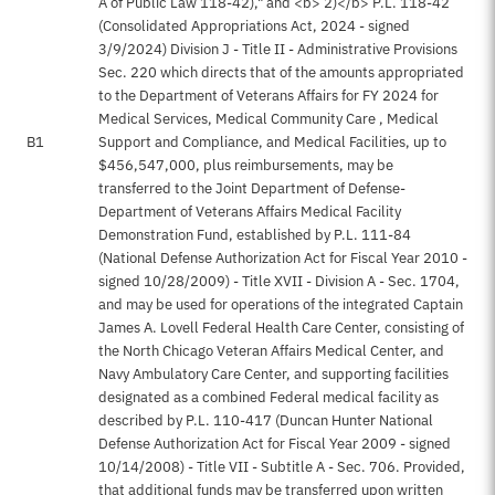
A of Public Law 118-42)," and <b> 2)</b> P.L. 118-42
(Consolidated Appropriations Act, 2024 - signed
3/9/2024) Division J - Title II - Administrative Provisions
Sec. 220 which directs that of the amounts appropriated
to the Department of Veterans Affairs for FY 2024 for
Medical Services, Medical Community Care , Medical
B1
Support and Compliance, and Medical Facilities, up to
$456,547,000, plus reimbursements, may be
transferred to the Joint Department of Defense-
Department of Veterans Affairs Medical Facility
Demonstration Fund, established by P.L. 111-84
(National Defense Authorization Act for Fiscal Year 2010 -
signed 10/28/2009) - Title XVII - Division A - Sec. 1704,
and may be used for operations of the integrated Captain
James A. Lovell Federal Health Care Center, consisting of
the North Chicago Veteran Affairs Medical Center, and
Navy Ambulatory Care Center, and supporting facilities
designated as a combined Federal medical facility as
described by P.L. 110-417 (Duncan Hunter National
Defense Authorization Act for Fiscal Year 2009 - signed
10/14/2008) - Title VII - Subtitle A - Sec. 706. Provided,
that additional funds may be transferred upon written