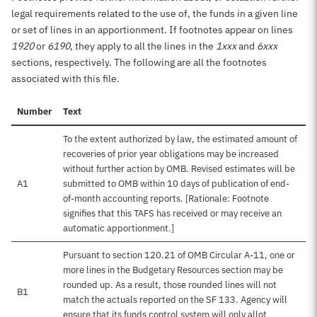
legal requirements related to the use of, the funds in a given line
or set of lines in an apportionment. If footnotes appear on lines
1920
or
6190
, they apply to all the lines in the
1xxx
and
6xxx
sections, respectively. The following are all the footnotes
associated with this file.
Number
Text
To the extent authorized by law, the estimated amount of
recoveries of prior year obligations may be increased
without further action by OMB. Revised estimates will be
A1
submitted to OMB within 10 days of publication of end-
of-month accounting reports. [Rationale: Footnote
signifies that this TAFS has received or may receive an
automatic apportionment.]
Pursuant to section 120.21 of OMB Circular A-11, one or
more lines in the Budgetary Resources section may be
rounded up. As a result, those rounded lines will not
B1
match the actuals reported on the SF 133. Agency will
ensure that its funds control system will only allot