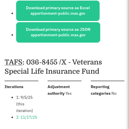
Download primary source as Excel
apportionment-public.max.gov
Download primary source as JSON
apportionment-public.max.gov
Schedules
TAFS
: 036-8455 /X - Veterans
Special Life Insurance Fund
:
Iterations
Adjustment
Reporting
:
:
authority
Yes
categories
No
1: 9/5/25
(this
iteration)
2: 11/17/25