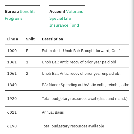
:
:
Bureau
Benefits
Account
Veterans
Programs
Special Life
Insurance Fund
Line #
Split
Description
1000
E
Estimated - Unob Bal: Brought forward, Oct 1
1061
1
Unob Bal: Antic recov of prior year paid obl
1061
2
Unob Bal: Antic recov of prior year unpaid obl
1840
BA: Mand: Spending auth:Antic colls, reimbs, other
1920
Total budgetary resources avail (disc. and mand.)
6011
Annual Basis
6190
Total budgetary resources available