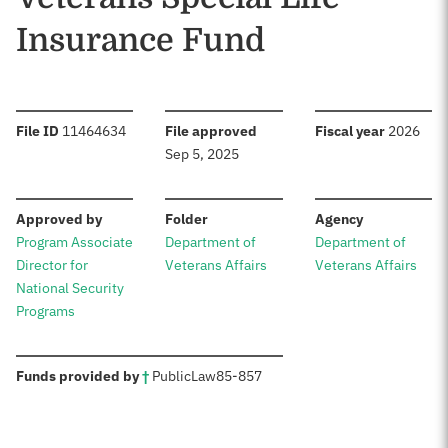
Insurance Fund
:
:
:
File ID
11464634
File approved
Fiscal year
2026
Sep 5, 2025
:
:
:
Approved by
Folder
Agency
Program Associate
Department of
Department of
Director for
Veterans Affairs
Veterans Affairs
National Security
Programs
:
Funds provided by
†
Public
Law
85-857
Sources: