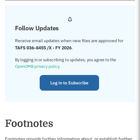
Follow Updates
Receive email updates when new files are approved for
TAFS 036-8455 /X - FY 2026
.
By logging in or subscribing to updates, you agree to the
OpenOMB privacy policy
.
Log in to Subscribe
Footnotes
Footnotes provide further information about, or establish further