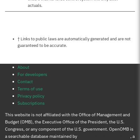
actuals.
Notes about this page
† Links to public laws are automatically generated and are not
guaranteed to be accurate.
About
For developers
Contact
Terms of use
Privacy policy
Subscriptions
This website is not affiliated with the Office of Management and
Budget (OMB), the Executive Office of the President, the U.S.
Congress, or any component of the U.S. government. OpenOMB is
a searchable database maintained by
Protect Democracy Project
, a