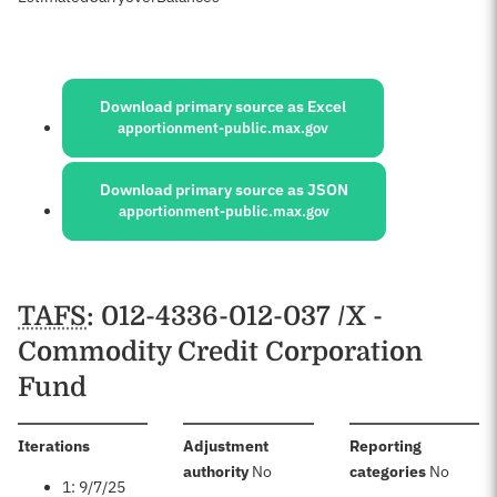
Sources:
Download primary source as Excel
apportionment-public.max.gov
Download primary source as JSON
apportionment-public.max.gov
Schedules
TAFS
: 012-4336-012-037 /X -
Commodity Credit Corporation
Fund
:
Iterations
Adjustment
Reporting
:
:
authority
No
categories
No
1: 9/7/25