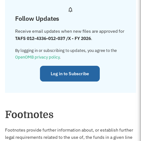
Follow Updates
Receive email updates when new files are approved for
TAFS 012-4336-012-037 /X - FY 2026
.
By logging in or subscribing to updates, you agree to the
OpenOMB privacy policy
.
Log in to Subscribe
Footnotes
Footnotes provide further information about, or establish further
legal requirements related to the use of, the funds in a given line