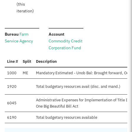
(this
iteration)
:
:
Bureau
Farm
Account
Service Agency
Commodity Credit
Corporation Fund
Line #
Split
Description
1000
ME
Mandatory Estimated - Unob Bal: Brought forward, Oct
1920
Total budgetary resources avail (disc. and mand.)
Administrative Expenses for Implementation of Title I Su
6045
One Big Beautiful Bill Act
6190
Total budgetary resources available