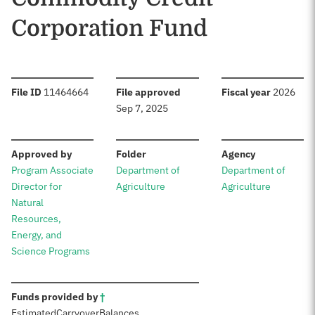
Corporation Fund
:
:
:
File ID
11464664
File approved
Fiscal year
2026
Sep 7, 2025
:
:
:
Approved by
Folder
Agency
Program Associate
Department of
Department of
Director for
Agriculture
Agriculture
Natural
Resources,
Energy, and
Science Programs
:
Funds provided by
†
Estimated
Carryover
Balances