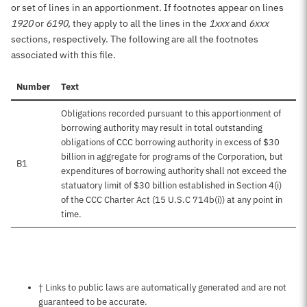
or set of lines in an apportionment. If footnotes appear on lines
1920
or
6190
, they apply to all the lines in the
1xxx
and
6xxx
sections, respectively. The following are all the footnotes
associated with this file.
Number
Text
Obligations recorded pursuant to this apportionment of
borrowing authority may result in total outstanding
obligations of CCC borrowing authority in excess of $30
billion in aggregate for programs of the Corporation, but
B1
expenditures of borrowing authority shall not exceed the
statuatory limit of $30 billion established in Section 4(i)
of the CCC Charter Act (15 U.S.C 714b(i)) at any point in
time.
Notes about this page
† Links to public laws are automatically generated and are not
guaranteed to be accurate.