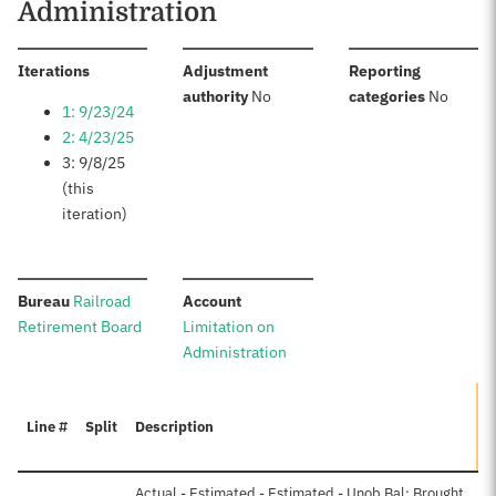
Administration
:
Iterations
Adjustment
Reporting
:
:
authority
No
categories
No
1: 9/23/24
2: 4/23/25
3: 9/8/25
(this
iteration)
:
:
Bureau
Railroad
Account
Retirement Board
Limitation on
Administration
Line #
Split
Description
A
Actual - Estimated - Estimated - Unob Bal: Brought