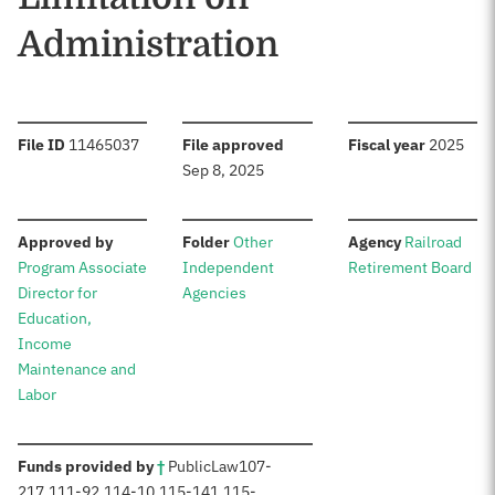
Administration
:
:
:
File ID
11465037
File approved
Fiscal year
2025
Sep 8, 2025
:
:
:
Approved by
Folder
Other
Agency
Railroad
Program Associate
Independent
Retirement Board
Director for
Agencies
Education,
Income
Maintenance and
Labor
:
Funds provided by
†
Public
Law
107-
217
,
111-92
,
114-10
,
115-141
,
115-