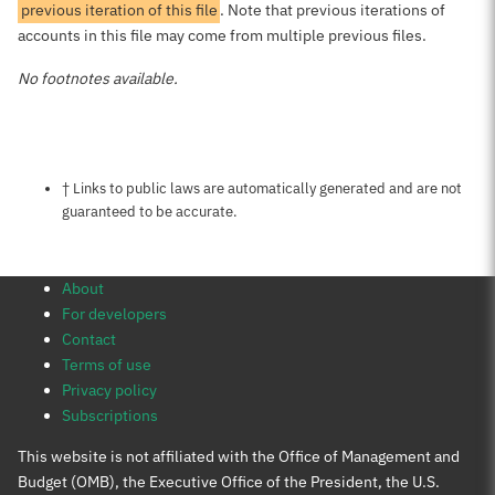
previous iteration of this file
. Note that previous iterations of
accounts in this file may come from multiple previous files.
No footnotes available.
Notes about this page
† Links to public laws are automatically generated and are not
guaranteed to be accurate.
About
For developers
Contact
Terms of use
Privacy policy
Subscriptions
This website is not affiliated with the Office of Management and
Budget (OMB), the Executive Office of the President, the U.S.