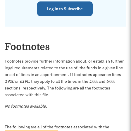
Log in to Subscribe
Footnotes
Footnotes provide further information about, or establish further
legal requirements related to the use of, the funds in a given line
or set of lines in an apportionment. If footnotes appear on lines
1920
or
6190
, they apply to all the lines in the
1xxx
and
6xxx
sections, respectively. The following are all the footnotes
associated with this file.
No footnotes available.
The following are all of the footnotes associated with the