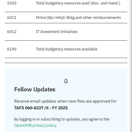
1920
Total budgetary resources avail (disc. and mand.)
6011
Mntnc\Rpr Hdqtr Bldg and other reimbursements
6012
IT Investment Initiatives
6190
Total budgetary resources available
Follow Updates
Receive email updates when new files are approved for
TAFS 060-8237 /X - FY 2025
.
By logging in or subscribing to updates, you agree to the
OpenOMB privacy policy
.