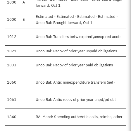
1000
A
forward, Oct 1
Estimated - Estimated - Estimated - Estimated -
1000
E
Unob Bal: Brought forward, Oct 1
1012
Unob Bal: Transfers betw expired\unexpired accts
1021
Unob Bal: Recov of prior year unpaid obligations
1033
Unob Bal: Recov of prior year paid obligations
1060
Unob Bal: Antic nonexpenditure transfers (net)
1061
Unob Bal: Antic recov of prior year unpd/pd obl
1840
BA: Mand: Spending auth:Antic colls, reimbs, other