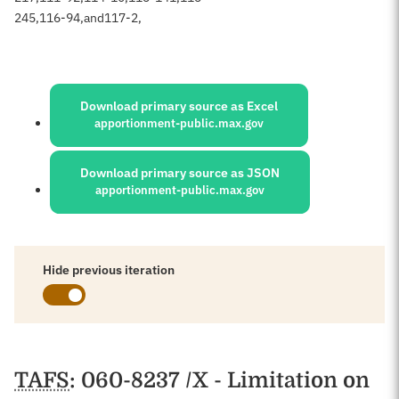
245
,
116-94
,
and
117-2
,
Sources:
Download primary source as Excel
apportionment-public.max.gov
Download primary source as JSON
apportionment-public.max.gov
Hide previous iteration
Schedules
TAFS
: 060-8237 /X - Limitation on