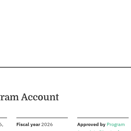
gram Account
S
:
:
6,
Fiscal year
2026
Approved by
Program