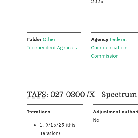
2025
:
:
Folder
Other
Agency
Federal
Independent Agencies
Communications
Commission
Schedules
TAFS
: 027-0300 /X - Spectru
:
Iterations
Adjustment author
No
1: 9/16/25 (this
iteration)