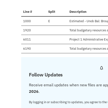
Line #
Split
Description
1000
E
Estimated - Unob Bal: Brou
1920
Total budgetary resources a
6011
Project 1 Administrative E
6190
Total budgetary resources 
Follow Updates
Receive email updates when new files are ap
2026
.
By logging in or subscribing to updates, you agree to the