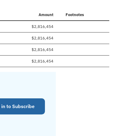
Amount
Footnotes
$2,816,454
$2,816,454
$2,816,454
$2,816,454
 in to Subscribe