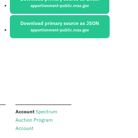
apportionment-public.max.gov
Download primary source as JSON
apportionment-public.max.gov
:
Account
Spectrum
Auction Program
Account