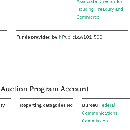
Associate Director for
Housing, Treasury and
Commerce
:
Funds provided by
†
Public
Law
101-508
m Auction Program Account
:
:
:
ity
Reporting categories
No
Bureau
Federal
Communications
Commission