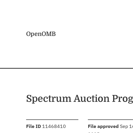
Skip to main content
Home
OpenOMB
Spectrum Auction Pro
:
:
File ID
11468410
File approved
Sep 1