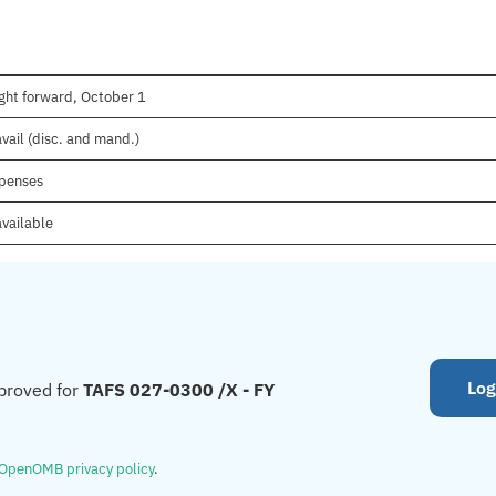
ght forward, October 1
vail (disc. and mand.)
xpenses
available
Log
proved for
TAFS 027-0300 /X - FY
OpenOMB privacy policy
.