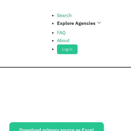
Search
Explore Agencies
FAQ
About
Log in
ources:
Download primary source as Excel