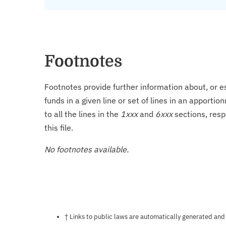
Footnotes
Footnotes provide further information about, or es
funds in a given line or set of lines in an apporti
to all the lines in the
1xxx
and
6xxx
sections, resp
this file.
No footnotes available.
Notes about this page
† Links to public laws are automatically generated and