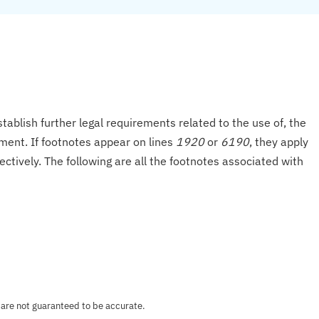
tablish further legal requirements related to the use of, the
onment. If footnotes appear on lines
1920
or
6190
, they apply
ectively. The following are all the footnotes associated with
 are not guaranteed to be accurate.