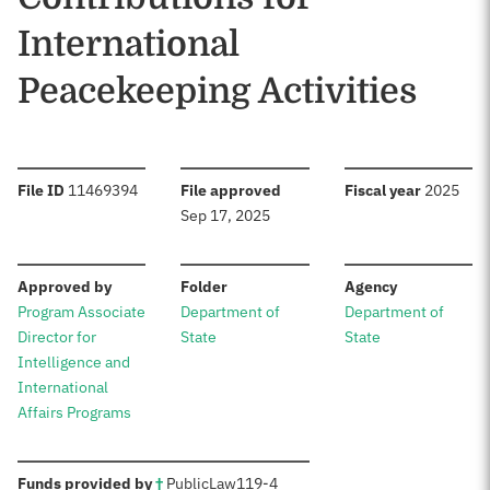
International
Peacekeeping Activities
:
:
:
File ID
11469394
File approved
Fiscal year
2025
Sep 17, 2025
:
:
:
Approved by
Folder
Agency
Program Associate
Department of
Department of
Director for
State
State
Intelligence and
International
Affairs Programs
:
Funds provided by
†
Public
Law
119-4