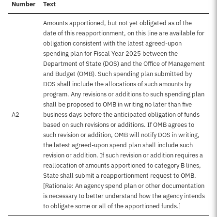
Number
Text
Amounts apportioned, but not yet obligated as of the
date of this reapportionment, on this line are available for
obligation consistent with the latest agreed-upon
spending plan for Fiscal Year 2025 between the
Department of State (DOS) and the Office of Management
and Budget (OMB). Such spending plan submitted by
DOS shall include the allocations of such amounts by
program. Any revisions or additions to such spending plan
shall be proposed to OMB in writing no later than five
A2
business days before the anticipated obligation of funds
based on such revisions or additions. If OMB agrees to
such revision or addition, OMB will notify DOS in writing,
the latest agreed-upon spend plan shall include such
revision or addition. If such revision or addition requires a
reallocation of amounts apportioned to category B lines,
State shall submit a reapportionment request to OMB.
[Rationale: An agency spend plan or other documentation
is necessary to better understand how the agency intends
to obligate some or all of the apportioned funds.]