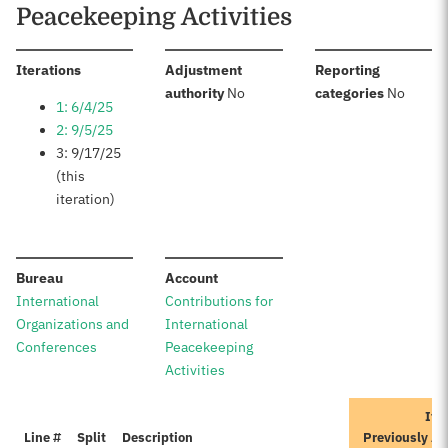
Peacekeeping Activities
:
Iterations
Adjustment
Reporting
:
:
authority
No
categories
No
1: 6/4/25
2: 9/5/25
3: 9/17/25
(this
iteration)
:
:
Bureau
Account
International
Contributions for
Organizations and
International
Conferences
Peacekeeping
Activities
Ite
Line #
Split
Description
Previously A