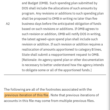
and Budget (OMB). Such spending plan submitted by
DOS shall include the allocations of such amounts by
program. Any revisions or additions to such spending plan
shall be proposed to OMB in writing no later than five
A2
business days before the anticipated obligation of funds
based on such revisions or additions. If OMB agrees to
such revision or addition, OMB will notify DOS in writing,
the latest agreed-upon spend plan shall include such
revision or addition. If such revision or addition requires a
reallocation of amounts apportioned to category B lines,
State shall submit a reapportionment request to OMB.
[Rationale: An agency spend plan or other documentation
is necessary to better understand how the agency intends
to obligate some or all of the apportioned funds.]
The following are all of the footnotes associated with the
previous iteration of this file
. Note that previous iterations of
accounts in this file may come from multiple previous files.