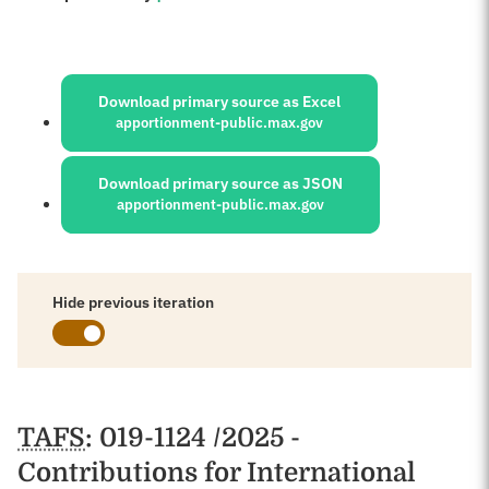
Sources:
Download primary source as Excel
apportionment-public.max.gov
Download primary source as JSON
apportionment-public.max.gov
Hide previous iteration
Schedules
TAFS
: 019-1124 /2025 -
Contributions for International