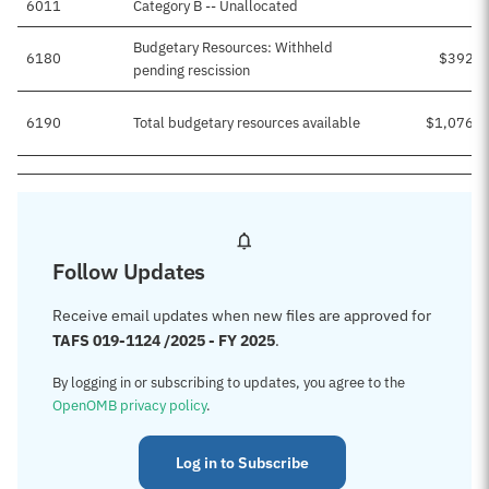
6011
Category B -- Unallocated
Budgetary Resources: Withheld
6180
$392,5
pending rescission
6190
Total budgetary resources available
$1,076,2
Follow Updates
Receive email updates when new files are approved for
TAFS 019-1124 /2025 - FY 2025
.
By logging in or subscribing to updates, you agree to the
OpenOMB privacy policy
.
Log in to Subscribe