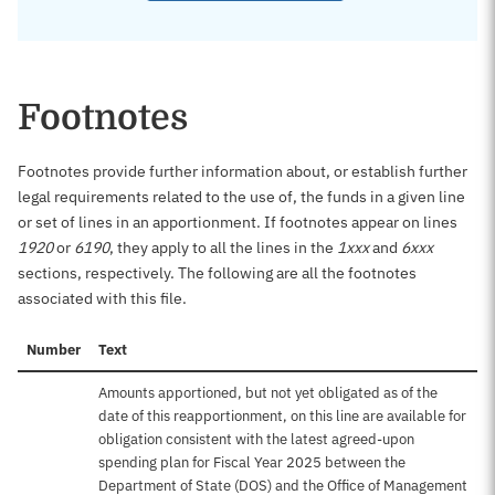
Footnotes
Footnotes provide further information about, or establish further
legal requirements related to the use of, the funds in a given line
or set of lines in an apportionment. If footnotes appear on lines
1920
or
6190
, they apply to all the lines in the
1xxx
and
6xxx
sections, respectively. The following are all the footnotes
associated with this file.
Number
Text
Amounts apportioned, but not yet obligated as of the
date of this reapportionment, on this line are available for
obligation consistent with the latest agreed-upon
spending plan for Fiscal Year 2025 between the
Department of State (DOS) and the Office of Management