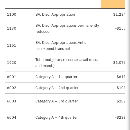
1100
BA: Disc: Appropriation
$1,234,1
BA: Disc: Appropriations permanently
1130
-$157,9
reduced
BA: Disc: Appropriations:Antic
1151
nonexpend trans net
Total budgetary resources avail (disc.
1920
$1,076,2
and mand.)
6001
Category A -- 1st quarter
$618,0
6002
Category A -- 2nd quarter
$101,4
6003
Category A -- 3rd quarter
$202,8
6004
Category A -- 4th quarter
-$238,7