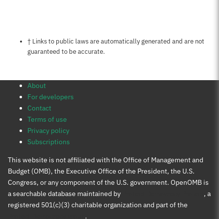
Notes about this page
† Links to public laws are automatically generated and are not
guaranteed to be accurate.
About
For developers
Contact
Terms of use
Privacy policy
Subscriptions
This website is not affiliated with the Office of Management and
Budget (OMB), the Executive Office of the President, the U.S.
Congress, or any component of the U.S. government. OpenOMB is
a searchable database maintained by
Protect Democracy Project
, a
registered 501(c)(3) charitable organization and part of the
Protect Democracy group
.