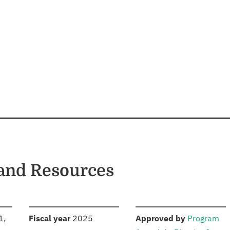
and Resources
S
:
:
1,
Fiscal year
2025
Approved by
Program