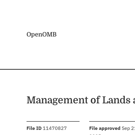
Skip to main content
Home
OpenOMB
Management of Lands 
:
:
File ID
11470827
File approved
Sep 2