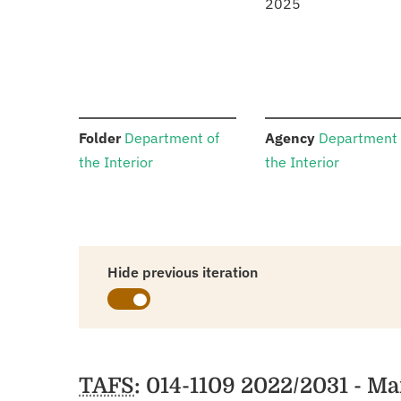
2025
:
:
Folder
Department of
Agency
Department 
the Interior
the Interior
Hide previous iteration
Schedules
TAFS
: 014-1109 2022/2031 - 