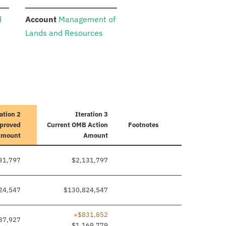
:
d
Account
Management of
Lands and Resources
ation 2
Iteration 3
pproved
Current
OMB Action
Footnotes
Amount
Amount
31,797
$2,131,797
24,547
$130,824,547
+$831,852
37,927
$1,169,779