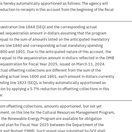
is hereby automatically apportioned as follows: The agency will
duction to receipts in this account from the beginning of the fiscal
uestration line 1844 (SEQ) and the corresponding actual
ired sequestration amount in dollars assuming that the program
s equal to the sum of amounts listed on the anticipated mandatory
tions line 1840 and corresponding actual mandatory spending
 1800 and 1801. Due to the anticipated nature of this account, the
 equal to the sequestration amount in dollars reflected in the OMB
questration for Fiscal Year 2025, issued on March 11, 2024.
actual offsetting collections are different from the sum of the
ding actual lines 1800 and 1801, each amount in dollars currently
nding line 1823 (SEQ), is hereby automatically apportioned as
ion by applying a 5.7% reduction to offsetting collections in this
ar.
rom offsetting collections, amounts apportioned, but not yet
onment, on this line for the Cultural Resources Management Program,
he Renewable Energy Program are available for obligation
end plan for Fiscal Year 2025 between the Department of the
ent and Budget (OMB). Such spend plan submitted by DOI shall