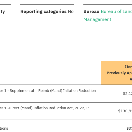
:
:
:
ity
Reporting categories
No
Bureau
Bureau of Lan
Management
Iter
Previously A
er 1 - Supplemental – Reimb (Mand) Inflation Reduction
$2,1
r 1 -Direct (Mand) Inflation Reduction Act, 2022, P. L.
$130,8
tions
$3