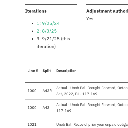
:
Iterations
Adjustment author
Yes
1: 9/25/24
2: 8/3/25
3: 9/21/25 (this
iteration)
Line #
Split
Description
Actual - Unob Bal: Brought Forward, Octob
1000
A43R
Act, 2022, P.L. 117-169
Actual - Unob Bal: Brought Forward, Octobe
1000
A43
117-169
1021
Unob Bal: Recov of prior year unpaid obliga