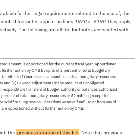
tablish further legal requirements related to the use of, the
onment. If footnotes appear on lines
1920
or
6190
, they apply
ectively. The following are all the footnotes associated with
mated amount is apportioned for the current fiscal year. Apportioned
urther action by OMB by up to of 2 percent of total budgetary
, to reflect: (1) increases in amounts of actual budgetary resources
ts and (2) upward adjustments in the amount of unobligated
on-expenditure transfers of budget authority or balances authorized
 percent of total budgetary resources or $2 million (except for
he Wildfire Suppression Operations Reserve fund), to or from any of
 are apportioned without further action by OMB.
with the
previous iteration of this file
. Note that previous