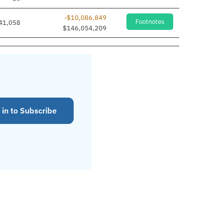
-$10,086,849
Footnotes
41,058
$146,054,209
 in to Subscribe