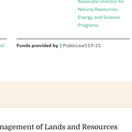
Associate Director for
Natural Resources,
Energy, and Science
Programs
:
of
Funds provided by
†
Public
Law
119-21
Management of Lands and Resources