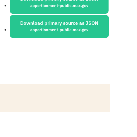
apportionment-public.max.gov
Download primary source as JSON
apportionment-public.max.gov