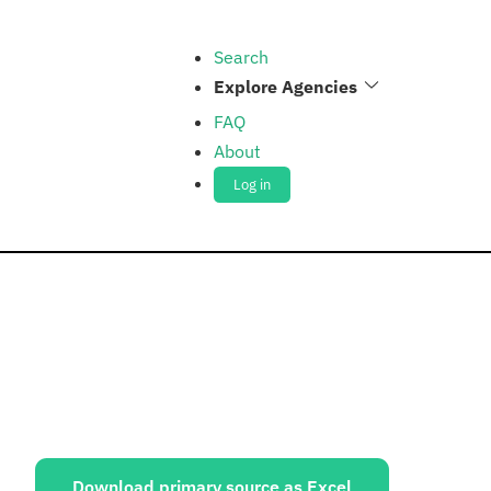
Search
Explore Agencies
FAQ
About
Log in
ources:
Download primary source as Excel