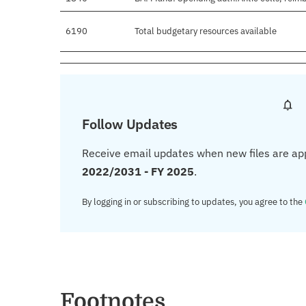
6190
Total budgetary resources available
Follow Updates
Receive email updates when new files are ap
2022/2031 - FY 2025
.
By logging in or subscribing to updates, you agree to the
Footnotes