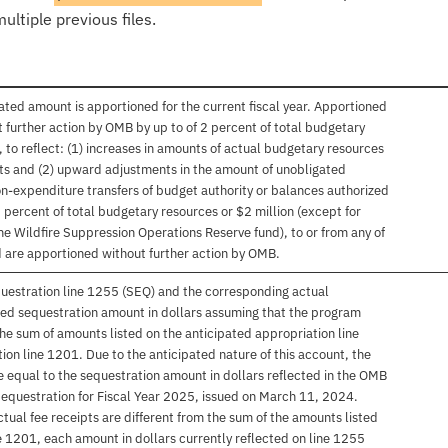
ultiple previous files.
mated amount is apportioned for the current fiscal year. Apportioned
urther action by OMB by up to of 2 percent of total budgetary
, to reflect: (1) increases in amounts of actual budgetary resources
ts and (2) upward adjustments in the amount of unobligated
on-expenditure transfers of budget authority or balances authorized
 percent of total budgetary resources or $2 million (except for
he Wildfire Suppression Operations Reserve fund), to or from any of
 are apportioned without further action by OMB.
uestration line 1255 (SEQ) and the corresponding actual
ired sequestration amount in dollars assuming that the program
the sum of amounts listed on the anticipated appropriation line
on line 1201. Due to the anticipated nature of this account, the
 equal to the sequestration amount in dollars reflected in the OMB
questration for Fiscal Year 2025, issued on March 11, 2024.
actual fee receipts are different from the sum of the amounts listed
e 1201, each amount in dollars currently reflected on line 1255