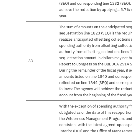
(SEQ) and corresponding line 1232 (SEQ), 
achieve the reduction by applying a 5.7% re
year.
The sum of amounts on the anticipated seq
sequestration line 1823 (SEQ) is the requ
realizes anticipated offsetting collection
spending authority from offsetting collec
authority from offsetting collections lines
sequestration amount in dollars may not be
A3
Report to Congress on the BBEDCA 251A Se
During the remainder of the fiscal year, if 
amounts listed on line 1840 and correspon
reflected on line 1844 (SEQ) and correspo
follows: The agency will achieve the reduct
account from the beginning of the fiscal ye
With the exception of spending authority f
obligated as of the date of this reapporti
the Wilderness Management Program, and t
consistent with the latest agreed-upon sp
Interior (DOI) and the Office of Managem