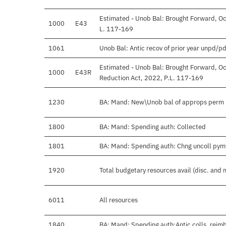
Estimated - Unob Bal: Brought Forward, Oct
1000
E43
L. 117-169
1061
Unob Bal: Antic recov of prior year unpd/pd
Estimated - Unob Bal: Brought Forward, Oc
1000
E43R
Reduction Act, 2022, P.L. 117-169
1230
BA: Mand: New\Unob bal of approps perm 
1800
BA: Mand: Spending auth: Collected
1801
BA: Mand: Spending auth: Chng uncoll pym
1920
Total budgetary resources avail (disc. and 
6011
All resources
1840
BA: Mand: Spending auth:Antic colls, reimb