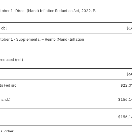
ober 1 -Direct (Mand) Inflation Reduction Act, 2022, P.
 obl
$1
tober 1 - Supplemental – Reimb (Mand) Inflation
reduced (net)
$6
ts Fed src
$22,0
mand.)
$156,1
$156,1
s, other