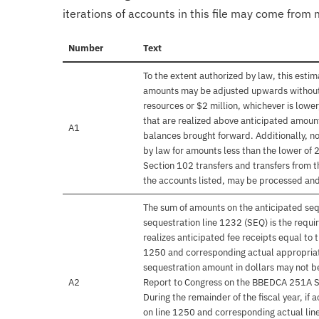
iterations of accounts in this file may come from m
Number
Text
To the extent authorized by law, this esti
amounts may be adjusted upwards without f
resources or $2 million, whichever is lower
that are realized above anticipated amoun
A1
balances brought forward. Additionally, n
by law for amounts less than the lower of 2
Section 102 transfers and transfers from t
the accounts listed, may be processed and
The sum of amounts on the anticipated seq
sequestration line 1232 (SEQ) is the requ
realizes anticipated fee receipts equal to 
1250 and corresponding actual appropriati
sequestration amount in dollars may not be
A2
Report to Congress on the BBEDCA 251A Se
During the remainder of the fiscal year, if 
on line 1250 and corresponding actual lin