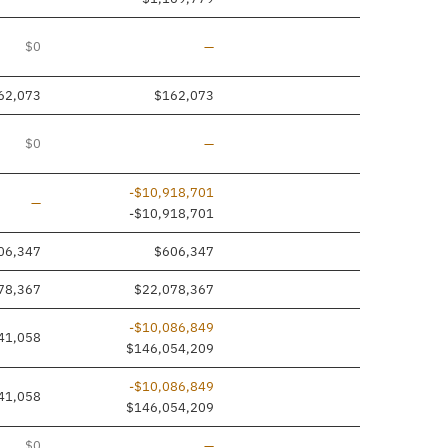
Line removed
$0
—
62,073
$162,073
Line removed
$0
—
-$10,918,701
Line added
—
-$10,918,701
06,347
$606,347
78,367
$22,078,367
-$10,086,849
41,058
$146,054,209
-$10,086,849
41,058
$146,054,209
Line removed
$0
—