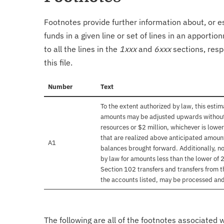
Footnotes provide further information about, or es
funds in a given line or set of lines in an apporti
to all the lines in the
1xxx
and
6xxx
sections, resp
this file.
Number
Text
To the extent authorized by law, this esti
amounts may be adjusted upwards without f
resources or $2 million, whichever is lower
that are realized above anticipated amoun
A1
balances brought forward. Additionally, n
by law for amounts less than the lower of 2
Section 102 transfers and transfers from t
the accounts listed, may be processed and
The following are all of the footnotes associated 