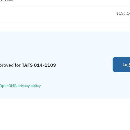
$156,1
Log
proved for
TAFS 014-1109
OpenOMB privacy policy
.