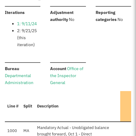
:
Iterations
Adjustment
Reporting
:
:
authority
No
categories
No
1: 9/11/24
2: 9/21/25
(this
iteration)
:
:
Bureau
Account
Office of
Departmental
the Inspector
Administration
General
Line #
Split
Description
Mandatory Actual - Unobligated balance
1000
MA
brought forward, Oct 1 - Direct