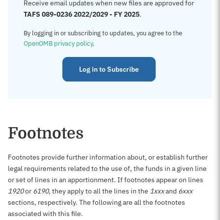
Receive email updates when new files are approved for
TAFS 089-0236 2022/2029 - FY 2025
.
By logging in or subscribing to updates, you agree to the
OpenOMB privacy policy
.
Log in to Subscribe
Footnotes
Footnotes provide further information about, or establish further
legal requirements related to the use of, the funds in a given line
or set of lines in an apportionment. If footnotes appear on lines
1920
or
6190
, they apply to all the lines in the
1xxx
and
6xxx
sections, respectively. The following are all the footnotes
associated with this file.