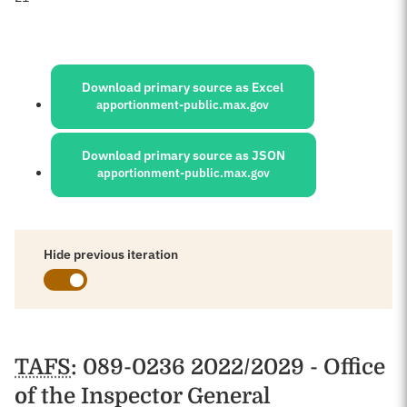
Sources:
Download primary source as Excel
apportionment-public.max.gov
Download primary source as JSON
apportionment-public.max.gov
Hide previous iteration
Schedules
TAFS
: 089-0236 2022/2029 - Office
of the Inspector General