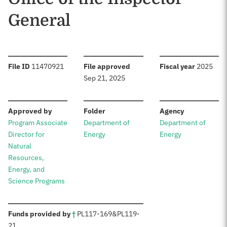
General
:
:
:
File ID
11470921
File approved
Fiscal year
2025
Sep 21, 2025
:
:
:
Approved by
Folder
Agency
Program Associate
Department of
Department of
Director for
Energy
Energy
Natural
Resources,
Energy, and
Science Programs
:
Funds provided by
†
PL
117-169
&
PL
119-
21