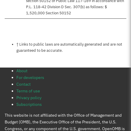
section 50152 of Public Law 117-169 in accordance with
P.L. 118-42 Division D Sec. 307(b) as follows: $
1,520,000 Section 50152
Notes about this page
† Links to public laws are automatically generated and are not
guaranteed to be accurate.
About
For developers
Contact
Terms of use
Privacy policy
Subscriptions
This website is not affiliated with the Office of Management and
Budget (OMB), the Executive Office of the President, the U.S.
Congress, or any component of the U.S. government. OpenOMB is