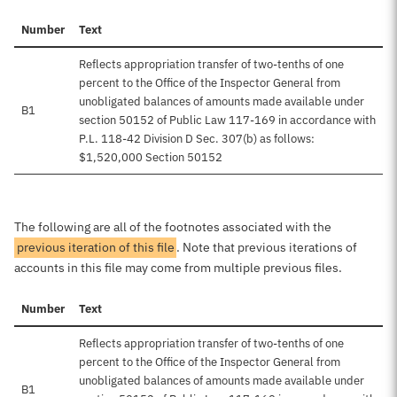
Number
Text
Reflects appropriation transfer of two-tenths of one
percent to the Office of the Inspector General from
unobligated balances of amounts made available under
B1
section 50152 of Public Law 117-169 in accordance with
P.L. 118-42 Division D Sec. 307(b) as follows:
$1,520,000 Section 50152
The following are all of the footnotes associated with the
previous iteration of this file
. Note that previous iterations of
accounts in this file may come from multiple previous files.
Number
Text
Reflects appropriation transfer of two-tenths of one
percent to the Office of the Inspector General from
unobligated balances of amounts made available under
B1