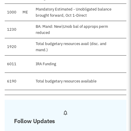
Mandatory Estimated - Unobligated balance
1000
ME
brought forward, Oct 1-Direct
BA: Mand: New\Unob bal of approps perm
1230
reduced
Total budgetary resources avail (disc. and
1920
mand.)
6011
IRA Funding
6190
Total budgetary resources available
Follow Updates