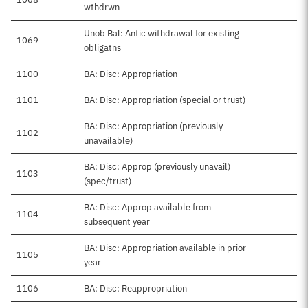
wthdrwn
Unob Bal: Antic withdrawal for existing
1069
obligatns
1100
BA: Disc: Appropriation
1101
BA: Disc: Appropriation (special or trust)
BA: Disc: Appropriation (previously
1102
unavailable)
BA: Disc: Approp (previously unavail)
1103
(spec/trust)
BA: Disc: Approp available from
1104
subsequent year
BA: Disc: Appropriation available in prior
1105
year
1106
BA: Disc: Reappropriation