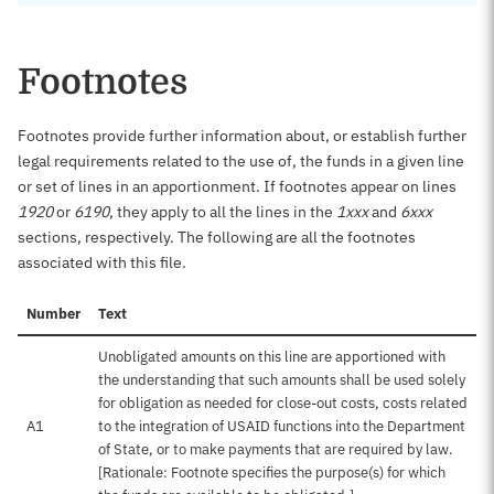
Footnotes
Footnotes provide further information about, or establish further
legal requirements related to the use of, the funds in a given line
or set of lines in an apportionment. If footnotes appear on lines
1920
or
6190
, they apply to all the lines in the
1xxx
and
6xxx
sections, respectively. The following are all the footnotes
associated with this file.
Number
Text
Unobligated amounts on this line are apportioned with
the understanding that such amounts shall be used solely
for obligation as needed for close-out costs, costs related
A1
to the integration of USAID functions into the Department
of State, or to make payments that are required by law.
[Rationale: Footnote specifies the purpose(s) for which