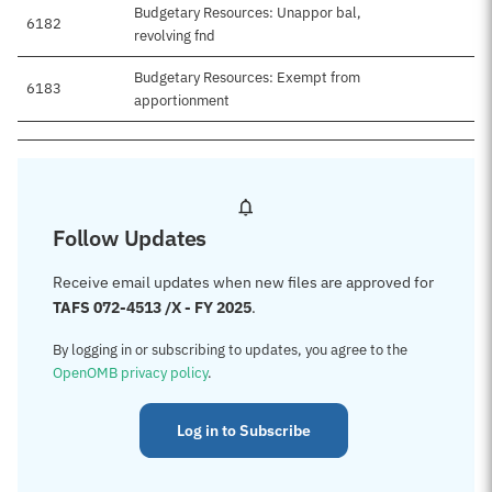
Budgetary Resources: Unappor bal,
6182
revolving fnd
Budgetary Resources: Exempt from
6183
apportionment
Follow Updates
Receive email updates when new files are approved for
TAFS 072-4513 /X - FY 2025
.
By logging in or subscribing to updates, you agree to the
OpenOMB privacy policy
.
Log in to Subscribe