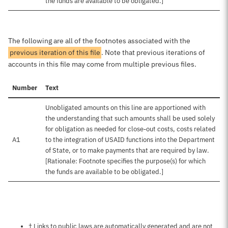
the funds are available to be obligated.]
The following are all of the footnotes associated with the
previous iteration of this file
. Note that previous iterations of
accounts in this file may come from multiple previous files.
Number
Text
Unobligated amounts on this line are apportioned with
the understanding that such amounts shall be used solely
for obligation as needed for close-out costs, costs related
A1
to the integration of USAID functions into the Department
of State, or to make payments that are required by law.
[Rationale: Footnote specifies the purpose(s) for which
the funds are available to be obligated.]
Notes about this page
† Links to public laws are automatically generated and are not