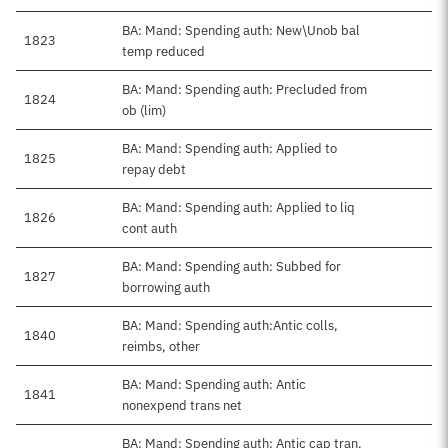
BA: Mand: Spending auth: New\Unob bal
1823
temp reduced
BA: Mand: Spending auth: Precluded from
1824
ob (lim)
BA: Mand: Spending auth: Applied to
1825
repay debt
BA: Mand: Spending auth: Applied to liq
1826
cont auth
BA: Mand: Spending auth: Subbed for
1827
borrowing auth
BA: Mand: Spending auth:Antic colls,
1840
reimbs, other
BA: Mand: Spending auth: Antic
1841
nonexpend trans net
BA: Mand: Spending auth: Antic cap tran,