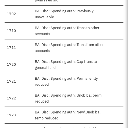
pymts Fed src
BA: Disc: Spending auth: Previously
1702
unavailable
BA: Disc: Spending auth: Trans to other
1710
accounts
BA: Disc: Spending auth: Trans from other
1711
accounts
BA: Disc: Spending auth: Cap trans to
1720
general fund
BA: Disc: Spending auth: Permanently
1721
reduced
BA: Disc: Spending auth: Unob bal perm
1722
reduced
BA: Disc: Spending auth: New\Unob bal
1723
temp reduced