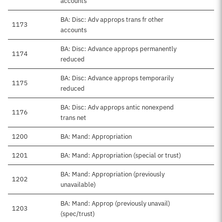
accounts
BA: Disc: Adv approps trans fr other
1173
accounts
BA: Disc: Advance approps permanently
1174
reduced
BA: Disc: Advance approps temporarily
1175
reduced
BA: Disc: Adv approps antic nonexpend
1176
trans net
1200
BA: Mand: Appropriation
1201
BA: Mand: Appropriation (special or trust)
BA: Mand: Appropriation (previously
1202
unavailable)
BA: Mand: Approp (previously unavail)
1203
(spec/trust)