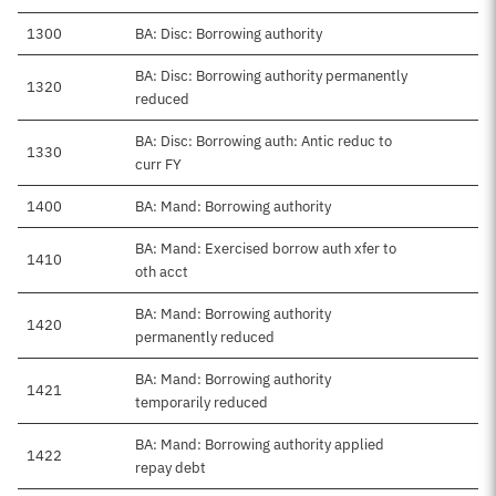
1300
BA: Disc: Borrowing authority
BA: Disc: Borrowing authority permanently
1320
reduced
BA: Disc: Borrowing auth: Antic reduc to
1330
curr FY
1400
BA: Mand: Borrowing authority
BA: Mand: Exercised borrow auth xfer to
1410
oth acct
BA: Mand: Borrowing authority
1420
permanently reduced
BA: Mand: Borrowing authority
1421
temporarily reduced
BA: Mand: Borrowing authority applied
1422
repay debt