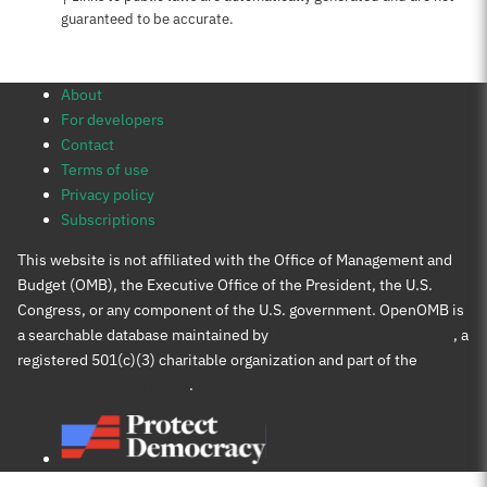
guaranteed to be accurate.
About
For developers
Contact
Terms of use
Privacy policy
Subscriptions
This website is not affiliated with the Office of Management and
Budget (OMB), the Executive Office of the President, the U.S.
Congress, or any component of the U.S. government. OpenOMB is
a searchable database maintained by
Protect Democracy Project
, a
registered 501(c)(3) charitable organization and part of the
Protect Democracy group
.