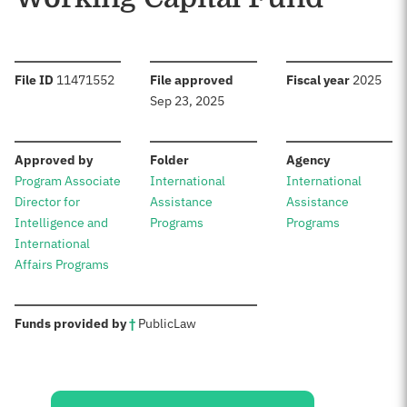
:
:
:
File ID
11471552
File approved
Fiscal year
2025
Sep 23, 2025
:
:
:
Approved by
Folder
Agency
Program Associate
International
International
Director for
Assistance
Assistance
Intelligence and
Programs
Programs
International
Affairs Programs
:
Funds provided by
†
Public
Law
Sources: