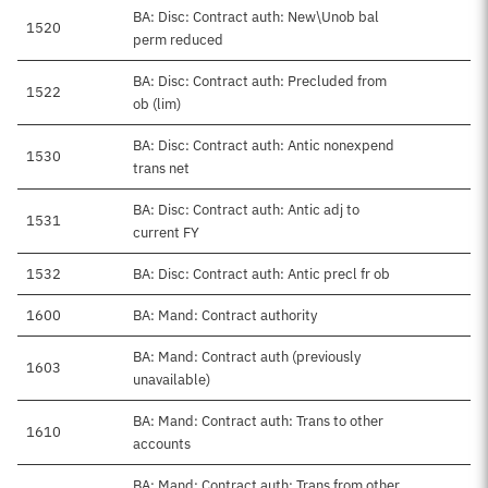
BA: Disc: Contract auth: New\Unob bal
1520
perm reduced
BA: Disc: Contract auth: Precluded from
1522
ob (lim)
BA: Disc: Contract auth: Antic nonexpend
1530
trans net
BA: Disc: Contract auth: Antic adj to
1531
current FY
1532
BA: Disc: Contract auth: Antic precl fr ob
1600
BA: Mand: Contract authority
BA: Mand: Contract auth (previously
1603
unavailable)
BA: Mand: Contract auth: Trans to other
1610
accounts
BA: Mand: Contract auth: Trans from other