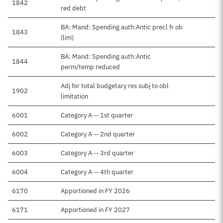
1842
red debt
BA: Mand: Spending auth:Antic precl fr ob
1843
(lim)
BA: Mand: Spending auth:Antic
1844
perm/temp reduced
Adj for total budgetary res subj to obl
1902
limitation
6001
Category A -- 1st quarter
6002
Category A -- 2nd quarter
6003
Category A -- 3rd quarter
6004
Category A -- 4th quarter
6170
Apportioned in FY 2026
6171
Apportioned in FY 2027