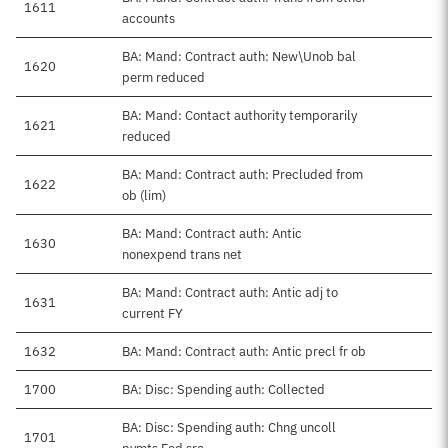
1611
accounts
BA: Mand: Contract auth: New\Unob bal
1620
perm reduced
BA: Mand: Contact authority temporarily
1621
reduced
BA: Mand: Contract auth: Precluded from
1622
ob (lim)
BA: Mand: Contract auth: Antic
1630
nonexpend trans net
BA: Mand: Contract auth: Antic adj to
1631
current FY
1632
BA: Mand: Contract auth: Antic precl fr ob
1700
BA: Disc: Spending auth: Collected
BA: Disc: Spending auth: Chng uncoll
1701