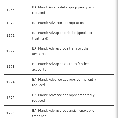
BA: Mand: Antic indef approp perm/temp
1255
reduced
1270
BA: Mand: Advance appropriation
BA: Mand: Adv appropriation(special or
1271
trust fund)
BA: Mand: Adv approps trans to other
1272
accounts
BA: Mand: Adv approps trans fr other
1273
accounts
BA: Mand: Advance approps permanently
1274
reduced
BA: Mand: Advance approps temporarily
1275
reduced
BA: Mand: Adv approps antic nonexpend
1276
trans net