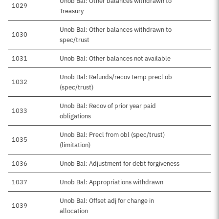
Unob Bal: Other balances withdrawn to
1029
Treasury
Unob Bal: Other balances withdrawn to
1030
spec/trust
1031
Unob Bal: Other balances not available
Unob Bal: Refunds/recov temp precl ob
1032
(spec/trust)
Unob Bal: Recov of prior year paid
1033
obligations
Unob Bal: Precl from obl (spec/trust)
1035
(limitation)
1036
Unob Bal: Adjustment for debt forgiveness
1037
Unob Bal: Appropriations withdrawn
Unob Bal: Offset adj for change in
1039
allocation