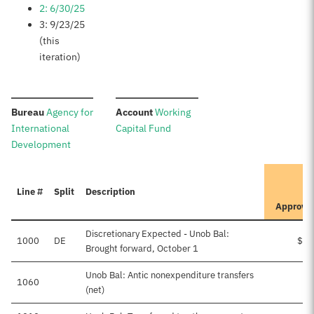
2: 6/30/25
3: 9/23/25
(this
iteration)
:
:
Bureau
Agency for
Account
Working
International
Capital Fund
Development
I
Line #
Split
Description
P
Approve
Discretionary Expected - Unob Bal:
1000
DE
$13
Brought forward, October 1
Unob Bal: Antic nonexpenditure transfers
1060
(net)