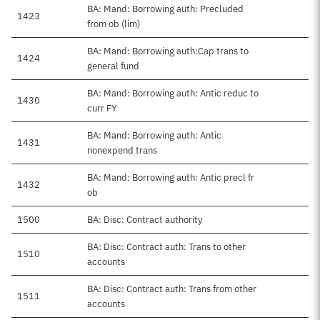
BA: Mand: Borrowing auth: Precluded
1423
from ob (lim)
BA: Mand: Borrowing auth:Cap trans to
1424
general fund
BA: Mand: Borrowing auth: Antic reduc to
1430
curr FY
BA: Mand: Borrowing auth: Antic
1431
nonexpend trans
BA: Mand: Borrowing auth: Antic precl fr
1432
ob
1500
BA: Disc: Contract authority
BA: Disc: Contract auth: Trans to other
1510
accounts
BA: Disc: Contract auth: Trans from other
1511
accounts