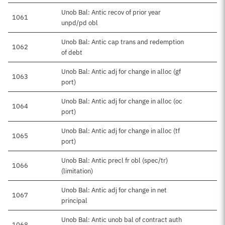
Unob Bal: Antic recov of prior year
1061
unpd/pd obl
Unob Bal: Antic cap trans and redemption
1062
of debt
Unob Bal: Antic adj for change in alloc (gf
1063
port)
Unob Bal: Antic adj for change in alloc (oc
1064
port)
Unob Bal: Antic adj for change in alloc (tf
1065
port)
Unob Bal: Antic precl fr obl (spec/tr)
1066
(limitation)
Unob Bal: Antic adj for change in net
1067
principal
Unob Bal: Antic unob bal of contract auth
1068