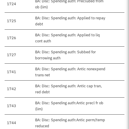
BA: Disc: Spending auth: Precluded from
1724
ob (lim)
BA: Disc: Spending auth: Applied to repay
1725
debt
BA: Disc: Spending auth: Applied to liq
1726
cont auth
BA: Disc: Spending auth: Subbed for
1727
borrowing auth
BA: Disc: Spending auth: Antic nonexpend
1741
trans net
BA: Disc: Spending auth: Antic cap tran,
1742
red debt
BA: Disc: Spending auth:Antic precl fr ob
1743
(lim)
BA: Disc: Spending auth:Antic perm/temp
1744
reduced