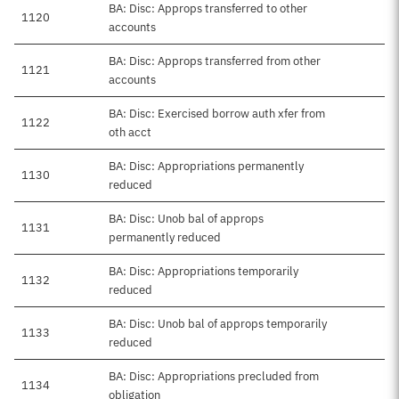
BA: Disc: Approps transferred to other
1120
accounts
BA: Disc: Approps transferred from other
1121
accounts
BA: Disc: Exercised borrow auth xfer from
1122
oth acct
BA: Disc: Appropriations permanently
1130
reduced
BA: Disc: Unob bal of approps
1131
permanently reduced
BA: Disc: Appropriations temporarily
1132
reduced
BA: Disc: Unob bal of approps temporarily
1133
reduced
BA: Disc: Appropriations precluded from
1134
obligation