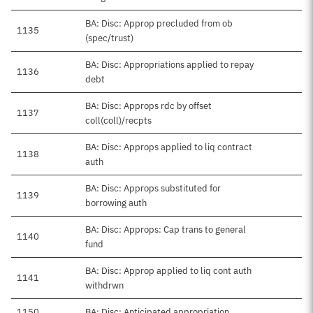
BA: Disc: Approp precluded from ob
1135
(spec/trust)
BA: Disc: Appropriations applied to repay
1136
debt
BA: Disc: Approps rdc by offset
1137
coll(coll)/recpts
BA: Disc: Approps applied to liq contract
1138
auth
BA: Disc: Approps substituted for
1139
borrowing auth
BA: Disc: Approps: Cap trans to general
1140
fund
BA: Disc: Approp applied to liq cont auth
1141
withdrwn
1150
BA: Disc: Anticipated appropriation