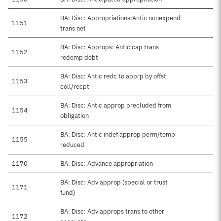
BA: Disc: Appropriations:Antic nonexpend
1151
trans net
BA: Disc: Approps: Antic cap trans
1152
redemp debt
BA: Disc: Antic redc to apprp by offst
1153
coll/recpt
BA: Disc: Antic approp precluded from
1154
obligation
BA: Disc: Antic indef approp perm/temp
1155
reduced
1170
BA: Disc: Advance appropriation
BA: Disc: Adv approp (special or trust
1171
fund)
BA: Disc: Adv approps trans to other
1172