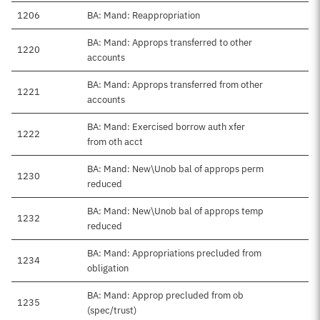
1206
BA: Mand: Reappropriation
BA: Mand: Approps transferred to other
1220
accounts
BA: Mand: Approps transferred from other
1221
accounts
BA: Mand: Exercised borrow auth xfer
1222
from oth acct
BA: Mand: New\Unob bal of approps perm
1230
reduced
BA: Mand: New\Unob bal of approps temp
1232
reduced
BA: Mand: Appropriations precluded from
1234
obligation
BA: Mand: Approp precluded from ob
1235
(spec/trust)