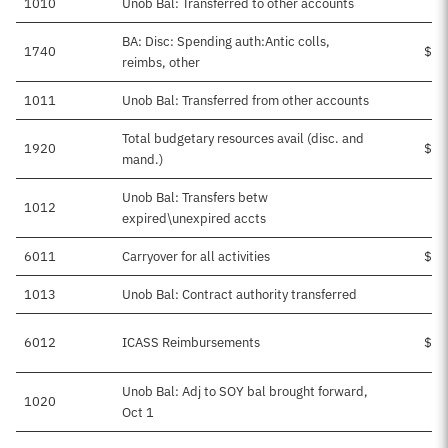
1010
Unob Bal: Transferred to other accounts
BA: Disc: Spending auth:Antic colls,
1740
$38
reimbs, other
1011
Unob Bal: Transferred from other accounts
Total budgetary resources avail (disc. and
1920
$51
mand.)
Unob Bal: Transfers betw
1012
expired\unexpired accts
6011
Carryover for all activities
$13
1013
Unob Bal: Contract authority transferred
6012
ICASS Reimbursements
$38
Unob Bal: Adj to SOY bal brought forward,
1020
Oct 1