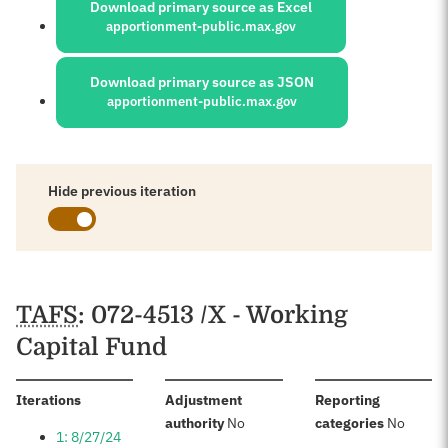
Download primary source as Excel
apportionment-public.max.gov
Download primary source as JSON
apportionment-public.max.gov
Hide previous iteration
Schedules
TAFS
: 072-4513 /X - Working
Capital Fund
:
Iterations
Adjustment
Reporting
:
:
authority
No
categories
No
1: 8/27/24