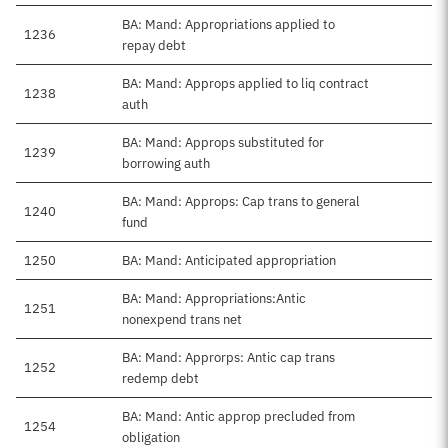
BA: Mand: Appropriations applied to
1236
repay debt
BA: Mand: Approps applied to liq contract
1238
auth
BA: Mand: Approps substituted for
1239
borrowing auth
BA: Mand: Approps: Cap trans to general
1240
fund
1250
BA: Mand: Anticipated appropriation
BA: Mand: Appropriations:Antic
1251
nonexpend trans net
BA: Mand: Approrps: Antic cap trans
1252
redemp debt
BA: Mand: Antic approp precluded from
1254
obligation