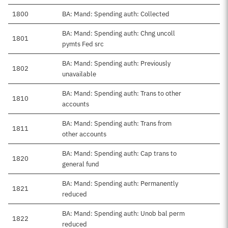
1800
BA: Mand: Spending auth: Collected
BA: Mand: Spending auth: Chng uncoll
1801
pymts Fed src
BA: Mand: Spending auth: Previously
1802
unavailable
BA: Mand: Spending auth: Trans to other
1810
accounts
BA: Mand: Spending auth: Trans from
1811
other accounts
BA: Mand: Spending auth: Cap trans to
1820
general fund
BA: Mand: Spending auth: Permanently
1821
reduced
BA: Mand: Spending auth: Unob bal perm
1822
reduced