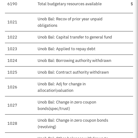
6190
Total budgetary resources available
$51
Unob Bal: Recov of prior year unpaid
1021
obligations
1022
Unob Bal: Capital transfer to general fund
1023
Unob Bal: Applied to repay debt
1024
Unob Bal: Borrowing authority withdrawn
1025
Unob Bal: Contract authority withdrawn
Unob Bal: Adj for change in
1026
allocation\valuation
Unob Bal: Change in zero coupon
1027
bonds(spec/trust)
Unob Bal: Change in zero coupon bonds
1028
(revolving)