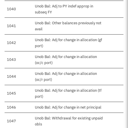
Unob Bal: Adj to PY indef approp in
1040
subseq FY
Unob Bal: Other balances previously not
1041
avail
Unob Bal: Adj for change in allocation (gf
1042
port)
Unob Bal: Adj for change in allocation
1043
(oc/c port)
Unob Bal: Adj for change in allocation
1044
(oc/r port)
Unob Bal: Adj for change in allocation (tf
1045
port)
1046
Unob Bal: Adj for change in net principal
Unob Bal: Withdrawal for existing unpaid
1047
obls