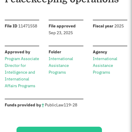
:
:
:
File ID
11471558
File approved
Fiscal year
2025
Sep 23, 2025
:
:
:
Approved by
Folder
Agency
Program Associate
International
International
Director for
Assistance
Assistance
Intelligence and
Programs
Programs
International
Affairs Programs
:
Funds provided by
†
Public
Law
119-28
Sources: