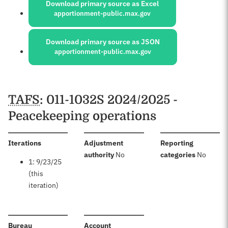
Download primary source as Excel
apportionment-public.max.gov
Download primary source as JSON
apportionment-public.max.gov
Schedules
TAFS
: 011-1032S 2024/2025 -
Peacekeeping operations
:
Iterations
Adjustment
Reporting
:
:
authority
No
categories
No
1: 9/23/25
(this
iteration)
:
:
Bureau
Account