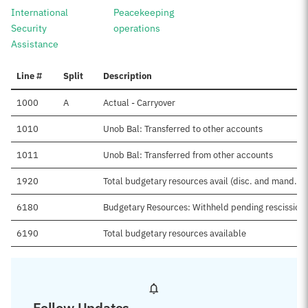
International
Peacekeeping
Security
operations
Assistance
Line #
Split
Description
1000
A
Actual - Carryover
1010
Unob Bal: Transferred to other accounts
1011
Unob Bal: Transferred from other accounts
1920
Total budgetary resources avail (disc. and mand.)
6180
Budgetary Resources: Withheld pending rescission
6190
Total budgetary resources available
Follow Updates