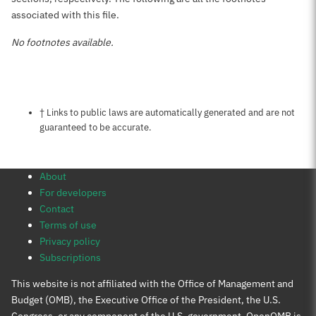
associated with this file.
No footnotes available.
Notes about this page
† Links to public laws are automatically generated and are not
guaranteed to be accurate.
About
For developers
Contact
Terms of use
Privacy policy
Subscriptions
This website is not affiliated with the Office of Management and
Budget (OMB), the Executive Office of the President, the U.S.
Congress, or any component of the U.S. government. OpenOMB is