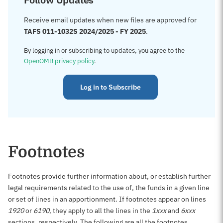
Receive email updates when new files are approved for
TAFS 011-1032S 2024/2025 - FY 2025
.
By logging in or subscribing to updates, you agree to the
OpenOMB privacy policy
.
Log in to Subscribe
Footnotes
Footnotes provide further information about, or establish further
legal requirements related to the use of, the funds in a given line
or set of lines in an apportionment. If footnotes appear on lines
1920
or
6190
, they apply to all the lines in the
1xxx
and
6xxx
sections, respectively. The following are all the footnotes