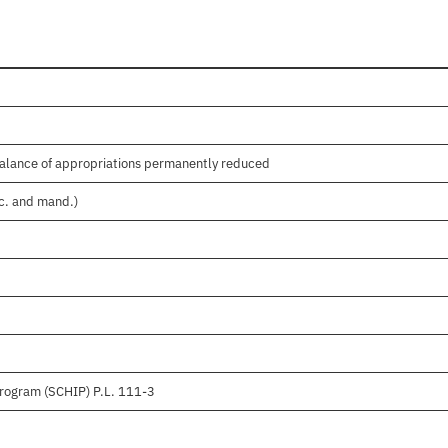
balance of appropriations permanently reduced
sc. and mand.)
Program (SCHIP) P.L. 111-3