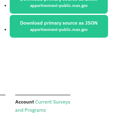
apportionment-public.max.gov
Download primary source as JSON
apportionment-public.max.gov
:
Account
Current Surveys
and Programs