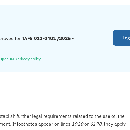
Log
proved for
TAFS 013-0401 /2026 -
OpenOMB privacy policy
.
tablish further legal requirements related to the use of, the
onment. If footnotes appear on lines
1920
or
6190
, they apply