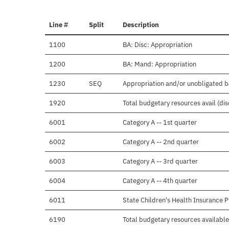
Line #
Split
Description
1100
BA: Disc: Appropriation
1200
BA: Mand: Appropriation
1230
SEQ
Appropriation and/or unobligated 
1920
Total budgetary resources avail (di
6001
Category A -- 1st quarter
6002
Category A -- 2nd quarter
6003
Category A -- 3rd quarter
6004
Category A -- 4th quarter
6011
State Children's Health Insurance 
6190
Total budgetary resources available