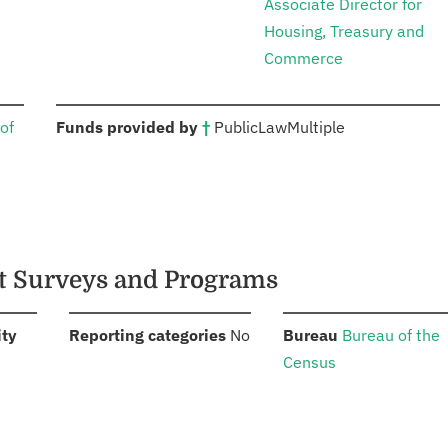
Associate Director for
Housing, Treasury and
Commerce
:
of
Funds provided by
†
Public
Law
Multiple
nt Surveys and Programs
:
:
:
ity
Reporting categories
No
Bureau
Bureau of the
Census