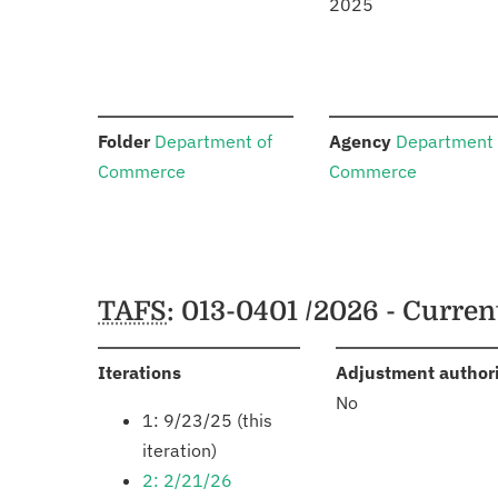
2025
:
:
Folder
Department of
Agency
Department 
Commerce
Commerce
Schedules
TAFS
: 013-0401 /2026 - Curre
:
Iterations
Adjustment author
No
1: 9/23/25 (this
iteration)
2: 2/21/26