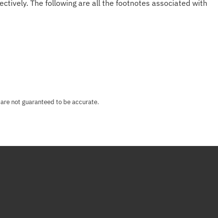
ectively. The following are all the footnotes associated with
 are not guaranteed to be accurate.