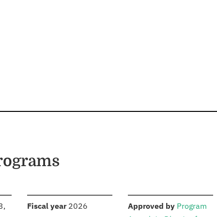
Programs
S
:
:
3,
Fiscal year
2026
Approved by
Program