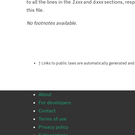
to all the lines in the
1xxx
and
6xxx
sections, resp
this file.
No footnotes available.
Notes about this page
† Links to public laws are automatically generated and
About
For developers
Contact
Terms of use
Privacy policy