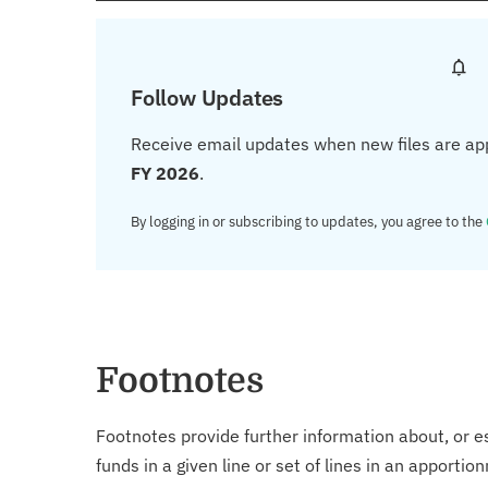
Follow Updates
Receive email updates when new files are ap
FY 2026
.
By logging in or subscribing to updates, you agree to the
Footnotes
Footnotes provide further information about, or es
funds in a given line or set of lines in an apporti