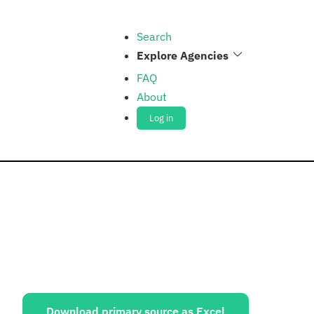
Search
Explore Agencies
FAQ
About
Log in
ources:
Download primary source as Excel