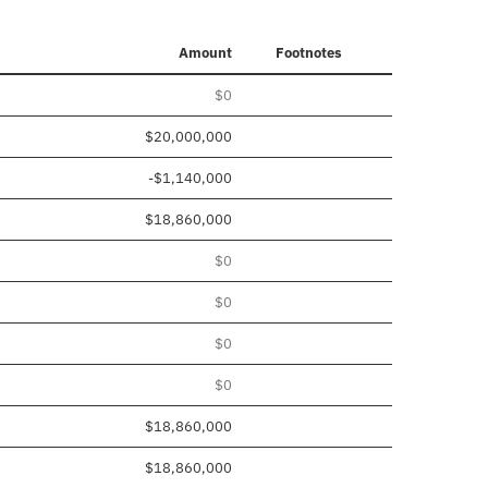
Amount
Footnotes
$0
$20,000,000
-$1,140,000
$18,860,000
$0
$0
$0
$0
$18,860,000
$18,860,000