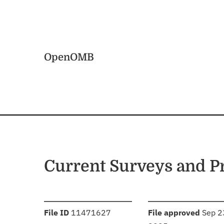
Skip to main content
Home
OpenOMB
Current Surveys and 
:
:
File ID
11471627
File approved
Sep 2