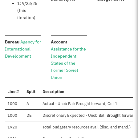
1: 9/23/25
(this
iteration)
:
:
Bureau
Agency for
Account
International
Assistance for the
Development
Independent
States of the
Former Soviet
Union
Line #
Split
Description
1000
A
Actual - Unob Bal: Brought forward, Oct 1
1000
DE
Discretionary Expected - Unob Bal: Brought forward,
1920
Total budgetary resources avail (disc. and mand.)