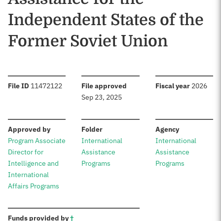
Independent States of the
Former Soviet Union
:
:
:
File ID
11472122
File approved
Fiscal year
2026
Sep 23, 2025
:
:
:
Approved by
Folder
Agency
Program Associate
International
International
Director for
Assistance
Assistance
Intelligence and
Programs
Programs
International
Affairs Programs
:
Funds provided by
†