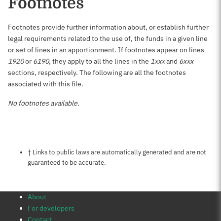
Footnotes
Footnotes provide further information about, or establish further
legal requirements related to the use of, the funds in a given line
or set of lines in an apportionment. If footnotes appear on lines
1920
or
6190
, they apply to all the lines in the
1xxx
and
6xxx
sections, respectively. The following are all the footnotes
associated with this file.
No footnotes available.
Notes about this page
† Links to public laws are automatically generated and are not
guaranteed to be accurate.
About
For developers
Contact