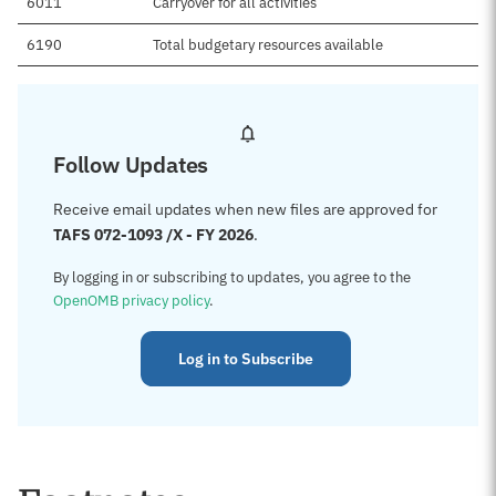
6011
Carryover for all activities
6190
Total budgetary resources available
Follow Updates
Receive email updates when new files are approved for
TAFS 072-1093 /X - FY 2026
.
By logging in or subscribing to updates, you agree to the
OpenOMB privacy policy
.
Log in to Subscribe