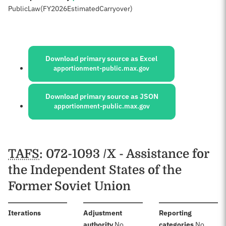
Public
Law
(FY
2026
Estimated
Carryover)
Sources:
Download primary source as Excel
apportionment-public.max.gov
Download primary source as JSON
apportionment-public.max.gov
Schedules
TAFS
: 072-1093 /X - Assistance for
the Independent States of the
Former Soviet Union
:
Iterations
Adjustment
Reporting
:
:
authority
No
categories
No