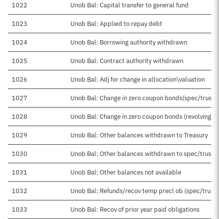
1022
Unob Bal: Capital transfer to general fund
1023
Unob Bal: Applied to repay debt
1024
Unob Bal: Borrowing authority withdrawn
1025
Unob Bal: Contract authority withdrawn
1026
Unob Bal: Adj for change in allocation\valuation
1027
Unob Bal: Change in zero coupon bonds(spec/trust)
1028
Unob Bal: Change in zero coupon bonds (revolving)
1029
Unob Bal: Other balances withdrawn to Treasury
1030
Unob Bal: Other balances withdrawn to spec/trust
1031
Unob Bal: Other balances not available
1032
Unob Bal: Refunds/recov temp precl ob (spec/trust)
1033
Unob Bal: Recov of prior year paid obligations