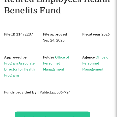
Benefits Fund
:
:
:
File ID
11472287
File approved
Fiscal year
2026
Sep 24, 2025
:
:
:
Approved by
Folder
Office of
Agency
Office of
Program Associate
Personnel
Personnel
Director for Health
Management
Management
Programs
:
Funds provided by
†
Public
Law
086-724
Sources: