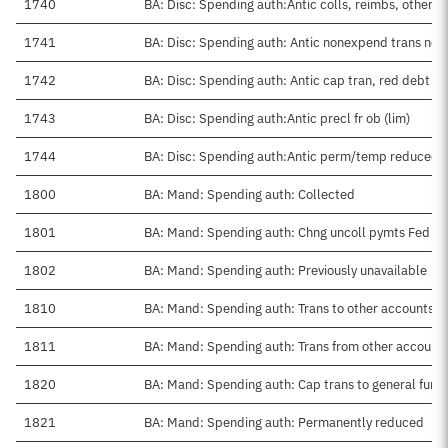
1740
BA: Disc: Spending auth:Antic colls, reimbs, other
1741
BA: Disc: Spending auth: Antic nonexpend trans net
1742
BA: Disc: Spending auth: Antic cap tran, red debt
1743
BA: Disc: Spending auth:Antic precl fr ob (lim)
1744
BA: Disc: Spending auth:Antic perm/temp reduced
1800
BA: Mand: Spending auth: Collected
1801
BA: Mand: Spending auth: Chng uncoll pymts Fed sr
1802
BA: Mand: Spending auth: Previously unavailable
1810
BA: Mand: Spending auth: Trans to other accounts
1811
BA: Mand: Spending auth: Trans from other account
1820
BA: Mand: Spending auth: Cap trans to general fund
1821
BA: Mand: Spending auth: Permanently reduced