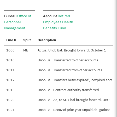
:
:
Bureau
Office of
Account
Retired
Personnel
Employees Health
Management
Benefits Fund
Line #
Split
Description
1000
ME
Actual Unob Bal: Brought forward, October 1
1010
Unob Bal: Transferred to other accounts
1011
Unob Bal: Transferred from other accounts
1012
Unob Bal: Transfers betw expired\unexpired accts
1013
Unob Bal: Contract authority transferred
1020
Unob Bal: Adj to SOY bal brought forward, Oct 1
1021
Unob Bal: Recov of prior year unpaid obligations