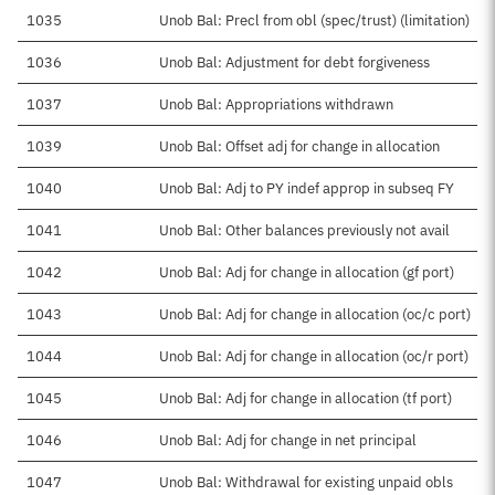
1035
Unob Bal: Precl from obl (spec/trust) (limitation)
1036
Unob Bal: Adjustment for debt forgiveness
1037
Unob Bal: Appropriations withdrawn
1039
Unob Bal: Offset adj for change in allocation
1040
Unob Bal: Adj to PY indef approp in subseq FY
1041
Unob Bal: Other balances previously not avail
1042
Unob Bal: Adj for change in allocation (gf port)
1043
Unob Bal: Adj for change in allocation (oc/c port)
1044
Unob Bal: Adj for change in allocation (oc/r port)
1045
Unob Bal: Adj for change in allocation (tf port)
1046
Unob Bal: Adj for change in net principal
1047
Unob Bal: Withdrawal for existing unpaid obls