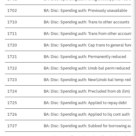
1702
BA: Disc: Spending auth: Previously unavailable
1710
BA: Disc: Spending auth: Trans to other accounts
1711
BA: Disc: Spending auth: Trans from other accounts
1720
BA: Disc: Spending auth: Cap trans to general fund
1721
BA: Disc: Spending auth: Permanently reduced
1722
BA: Disc: Spending auth: Unob bal perm reduced
1723
BA: Disc: Spending auth: New\Unob bal temp reduc
1724
BA: Disc: Spending auth: Precluded from ob (lim)
1725
BA: Disc: Spending auth: Applied to repay debt
1726
BA: Disc: Spending auth: Applied to liq cont auth
1727
BA: Disc: Spending auth: Subbed for borrowing auth