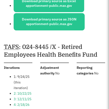
Download primary source as Excel
apportionment-public.max.gov
Download primary source as JSON
apportionment-public.max.gov
Schedules
TAFS
: 024-8445 /X - Retired
Employees Health Benefits Fund
:
Iterations
Adjustment
Reporting
:
:
authority
No
categories
No
1: 9/24/25
(this
iteration)
2: 10/22/25
3: 12/11/25
4: 2/18/26