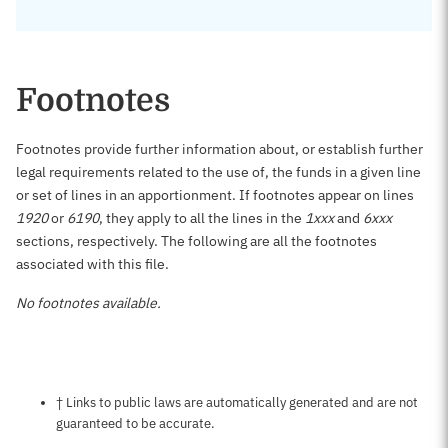
Footnotes
Footnotes provide further information about, or establish further
legal requirements related to the use of, the funds in a given line
or set of lines in an apportionment. If footnotes appear on lines
1920
or
6190
, they apply to all the lines in the
1xxx
and
6xxx
sections, respectively. The following are all the footnotes
associated with this file.
No footnotes available.
Notes about this page
† Links to public laws are automatically generated and are not
guaranteed to be accurate.