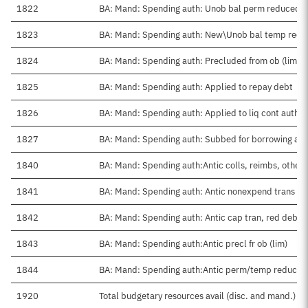
1822
BA: Mand: Spending auth: Unob bal perm reduced
1823
BA: Mand: Spending auth: New\Unob bal temp red
1824
BA: Mand: Spending auth: Precluded from ob (lim)
1825
BA: Mand: Spending auth: Applied to repay debt
1826
BA: Mand: Spending auth: Applied to liq cont auth
1827
BA: Mand: Spending auth: Subbed for borrowing aut
1840
BA: Mand: Spending auth:Antic colls, reimbs, other
1841
BA: Mand: Spending auth: Antic nonexpend trans ne
1842
BA: Mand: Spending auth: Antic cap tran, red debt
1843
BA: Mand: Spending auth:Antic precl fr ob (lim)
1844
BA: Mand: Spending auth:Antic perm/temp reduced
1920
Total budgetary resources avail (disc. and mand.)