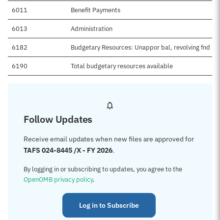
6011
Benefit Payments
6013
Administration
6182
Budgetary Resources: Unappor bal, revolving fnd
6190
Total budgetary resources available
Follow Updates
Receive email updates when new files are approved for
TAFS 024-8445 /X - FY 2026
.
By logging in or subscribing to updates, you agree to the
OpenOMB privacy policy
.
Log in to Subscribe