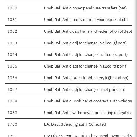
1060
Unob Bal: Antic nonexpenditure transfers (net)
1061
Unob Bal: Antic recov of prior year unpd/pd obl
1062
Unob Bal: Antic cap trans and redemption of debt
1063
Unob Bal: Antic adj for change in alloc (gf port)
1064
Unob Bal: Antic adj for change in alloc (oc port)
1065
Unob Bal: Antic adj for change in alloc (tf port)
1066
Unob Bal: Antic precl fr obl (spec/tr)(limitation)
1067
Unob Bal: Antic adj for change in net principal
1068
Unob Bal: Antic unob bal of contract auth wthdrwn
1069
Unob Bal: Antic withdrawal for existing obligatns
1700
BA: Disc: Spending auth: Collected
1701
BA: Disc: Spending auth: Chng uncoll pymts Fed src