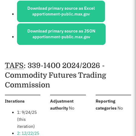
Download primary source as Excel
apportionment-public.max.gov
Download primary source as JSON
apportionment-public.max.gov
Schedules
TAFS
: 339-1400 2024/2026 -
Commodity Futures Trading
Commission
:
Iterations
Adjustment
Reporting
:
:
authority
No
categories
No
1: 9/24/25
(this
iteration)
2: 12/22/25