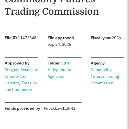
Trading Commission
:
:
:
File ID
11472548
File approved
Fiscal year
2026
Sep 24, 2025
:
:
:
Approved by
Folder
Other
Agency
Program Associate
Independent
Commodity
Director for
Agencies
Futures Trading
Housing, Treasury
Commission
and Commerce
:
Funds provided by
†
Public
Law
118-42
Sources: