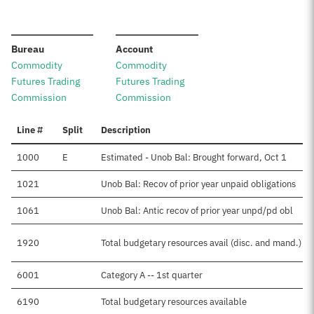
:
:
Bureau
Account
Commodity
Commodity
Futures Trading
Futures Trading
Commission
Commission
Line #
Split
Description
1000
E
Estimated - Unob Bal: Brought forward, Oct 1
1021
Unob Bal: Recov of prior year unpaid obligations
1061
Unob Bal: Antic recov of prior year unpd/pd obl
1920
Total budgetary resources avail (disc. and mand.)
6001
Category A -- 1st quarter
6190
Total budgetary resources available