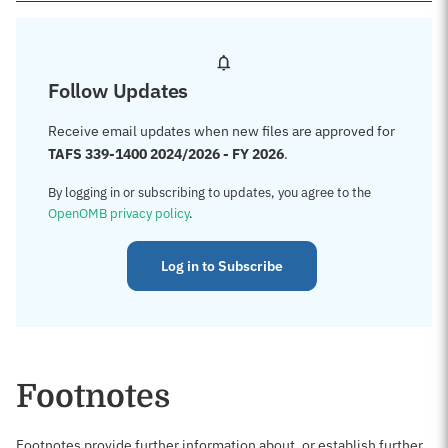
Follow Updates
Receive email updates when new files are approved for
TAFS 339-1400 2024/2026 - FY 2026
.
By logging in or subscribing to updates, you agree to the
OpenOMB privacy policy
.
Log in to Subscribe
Footnotes
Footnotes provide further information about, or establish further