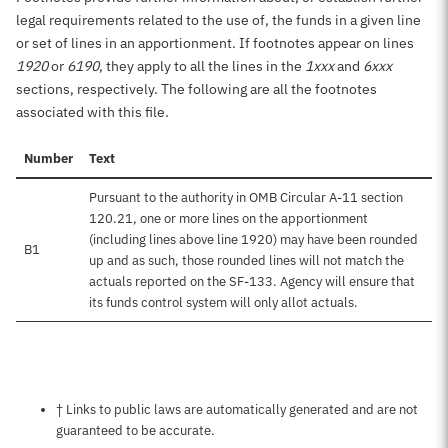
legal requirements related to the use of, the funds in a given line
or set of lines in an apportionment. If footnotes appear on lines
1920
or
6190
, they apply to all the lines in the
1xxx
and
6xxx
sections, respectively. The following are all the footnotes
associated with this file.
Number
Text
Pursuant to the authority in OMB Circular A-11 section
120.21, one or more lines on the apportionment
(including lines above line 1920) may have been rounded
B1
up and as such, those rounded lines will not match the
actuals reported on the SF-133. Agency will ensure that
its funds control system will only allot actuals.
Notes about this page
† Links to public laws are automatically generated and are not
guaranteed to be accurate.