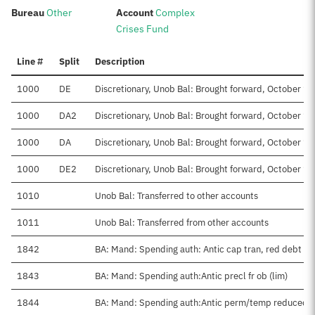
:
:
Bureau
Other
Account
Complex
Crises Fund
Line #
Split
Description
1000
DE
Discretionary, Unob Bal: Brought forward, October 1-
1000
DA2
Discretionary, Unob Bal: Brought forward, October 1
1000
DA
Discretionary, Unob Bal: Brought forward, October 1-
1000
DE2
Discretionary, Unob Bal: Brought forward, October 1
1010
Unob Bal: Transferred to other accounts
1011
Unob Bal: Transferred from other accounts
1842
BA: Mand: Spending auth: Antic cap tran, red debt
1843
BA: Mand: Spending auth:Antic precl fr ob (lim)
1844
BA: Mand: Spending auth:Antic perm/temp reduced