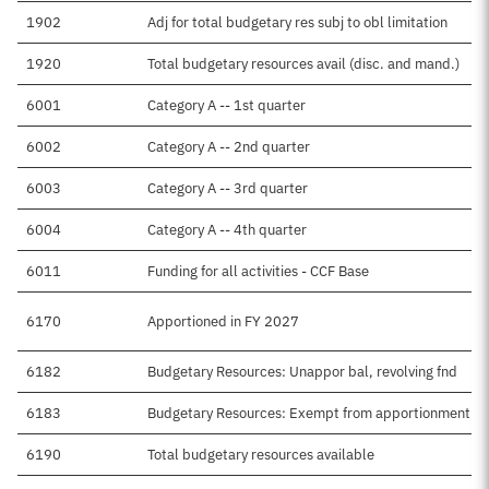
1902
Adj for total budgetary res subj to obl limitation
1920
Total budgetary resources avail (disc. and mand.)
6001
Category A -- 1st quarter
6002
Category A -- 2nd quarter
6003
Category A -- 3rd quarter
6004
Category A -- 4th quarter
6011
Funding for all activities - CCF Base
6170
Apportioned in FY 2027
6182
Budgetary Resources: Unappor bal, revolving fnd
6183
Budgetary Resources: Exempt from apportionment
6190
Total budgetary resources available