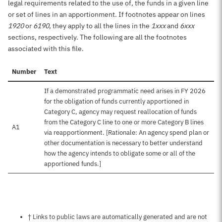
legal requirements related to the use of, the funds in a given line
or set of lines in an apportionment. If footnotes appear on lines
1920
or
6190
, they apply to all the lines in the
1xxx
and
6xxx
sections, respectively. The following are all the footnotes
associated with this file.
Number
Text
If a demonstrated programmatic need arises in FY 2026
for the obligation of funds currently apportioned in
Category C, agency may request reallocation of funds
from the Category C line to one or more Category B lines
A1
via reapportionment. [Rationale: An agency spend plan or
other documentation is necessary to better understand
how the agency intends to obligate some or all of the
apportioned funds.]
Notes about this page
† Links to public laws are automatically generated and are not