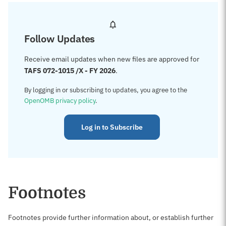
Follow Updates
Receive email updates when new files are approved for
TAFS 072-1015 /X - FY 2026
.
By logging in or subscribing to updates, you agree to the
OpenOMB privacy policy
.
Log in to Subscribe
Footnotes
Footnotes provide further information about, or establish further