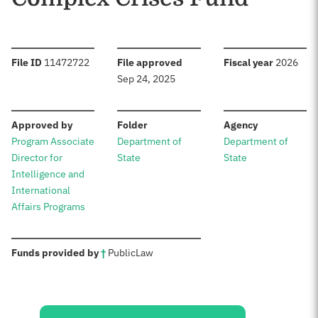
:
:
:
File ID
11472722
File approved
Fiscal year
2026
Sep 24, 2025
:
:
:
Approved by
Folder
Agency
Program Associate
Department of
Department of
Director for
State
State
Intelligence and
International
Affairs Programs
:
Funds provided by
†
Public
Law
Sources: