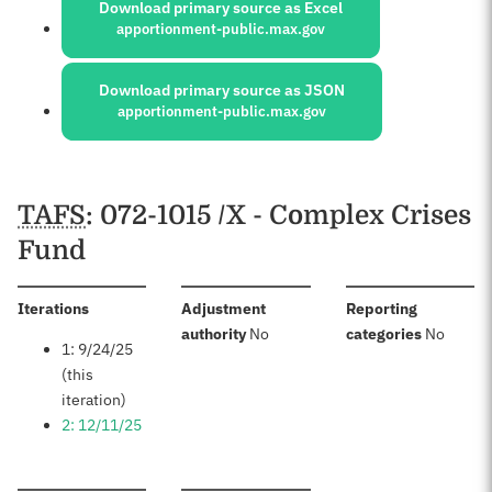
Download primary source as Excel
apportionment-public.max.gov
Download primary source as JSON
apportionment-public.max.gov
Schedules
TAFS
: 072-1015 /X - Complex Crises
Fund
:
Iterations
Adjustment
Reporting
:
:
authority
No
categories
No
1: 9/24/25
(this
iteration)
2: 12/11/25