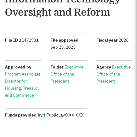
Oversight and Reform
:
:
:
File ID
11472931
File approved
Fiscal year
2026
Sep 25, 2025
:
:
:
Approved by
Folder
Executive
Agency
Executive
Program Associate
Office of the
Office of the
Director for
President
President
Housing, Treasury
and Commerce
:
Funds provided by
†
Public
Law
XXX-XXX
Sources: