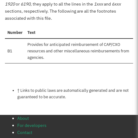
1920
or
6190
, they apply to all the lines in the
1xxx
and
6xxx
sections, respectively. The following are all the footnotes
associated with this file.
Number
Text
Provides for anticipated reimbursement of CAP/CXO
B1
resources and other miscellaneous reimbursements from
agencies.
Notes about this page
† Links to public laws are automatically generated and are not
guaranteed to be accurate.
About
For developers
Contact