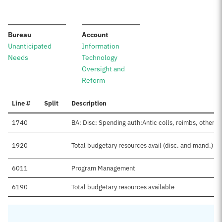
:
:
Bureau
Account
Unanticipated
Information
Needs
Technology
Oversight and
Reform
Line #
Split
Description
1740
BA: Disc: Spending auth:Antic colls, reimbs, other
1920
Total budgetary resources avail (disc. and mand.)
6011
Program Management
6190
Total budgetary resources available