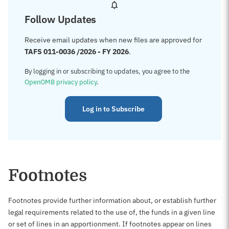
Follow Updates
Receive email updates when new files are approved for
TAFS 011-0036 /2026 - FY 2026
.
By logging in or subscribing to updates, you agree to the
OpenOMB privacy policy
.
Log in to Subscribe
Footnotes
Footnotes provide further information about, or establish further
legal requirements related to the use of, the funds in a given line
or set of lines in an apportionment. If footnotes appear on lines