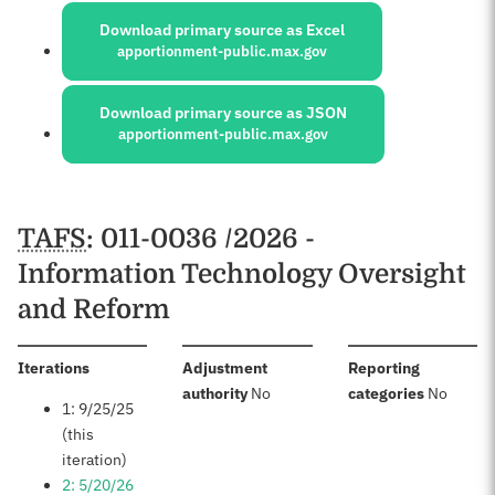
Download primary source as Excel
apportionment-public.max.gov
Download primary source as JSON
apportionment-public.max.gov
Schedules
TAFS
: 011-0036 /2026 -
Information Technology Oversight
and Reform
:
Iterations
Adjustment
Reporting
:
:
authority
No
categories
No
1: 9/25/25
(this
iteration)
2: 5/20/26