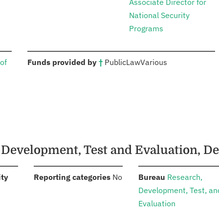
Associate Director for
National Security
Programs
:
of
Funds provided by
†
Public
Law
Various
, Development, Test and Evaluation, D
:
:
:
ity
Reporting categories
No
Bureau
Research,
Development, Test, an
Evaluation