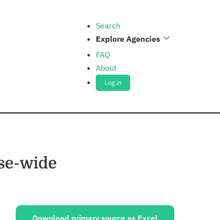
Search
Explore Agencies
FAQ
About
Log in
nse-wide
ources:
Download primary source as Excel