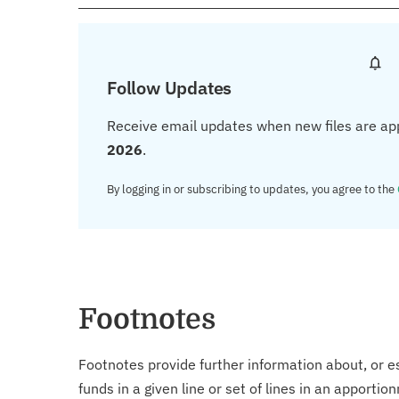
Follow Updates
Receive email updates when new files are ap
2026
.
By logging in or subscribing to updates, you agree to the
Footnotes
Footnotes provide further information about, or es
funds in a given line or set of lines in an apporti