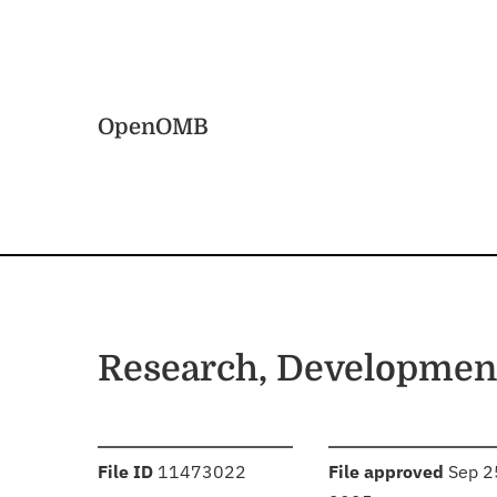
Skip to main content
Home
OpenOMB
Research, Development
:
:
File ID
11473022
File approved
Sep 2