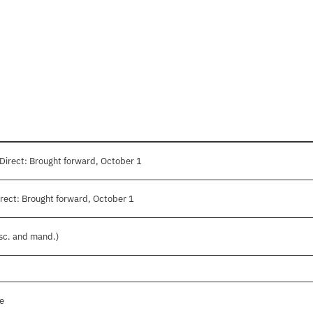
Direct: Brought forward, October 1
rect: Brought forward, October 1
isc. and mand.)
le