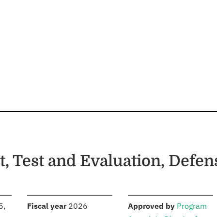
, Test and Evaluation, Defe
S
:
:
5,
Fiscal year
2026
Approved by
Program