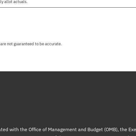
ly allot actuals.
 are not guaranteed to be accurate.
liated with the Office of Management and Budget (OMB), the Exe