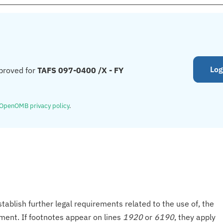
Log
proved for
TAFS 097-0400 /X - FY
OpenOMB privacy policy
.
tablish further legal requirements related to the use of, the
onment. If footnotes appear on lines
1920
or
6190
, they apply