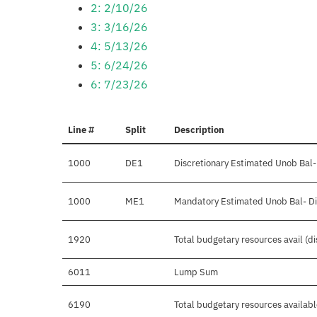
2: 2/10/26
3: 3/16/26
4: 5/13/26
5: 6/24/26
6: 7/23/26
Line #
Split
Description
1000
DE1
Discretionary Estimated Unob Bal-
1000
ME1
Mandatory Estimated Unob Bal- Di
1920
Total budgetary resources avail (d
6011
Lump Sum
6190
Total budgetary resources availab