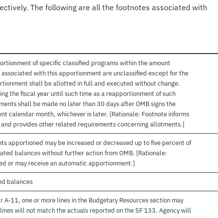
ectively. The following are all the footnotes associated with
ortionment of specific classified programs within the amount
associated with this apportionment are unclassified except for the
rtionment shall be allotted in full and executed without change.
ng the fiscal year until such time as a reapportionment of such
tments shall be made no later than 30 days after OMB signs the
nt calendar month, whichever is later. [Rationale: Footnote informs
, and provides other related requirements concerning allotments.]
nts apportioned may be increased or decreased up to five percent of
gated balances without further action from OMB. [Rationale:
ived or may receive an automatic apportionment.]
ed balances
r A-11, one or more lines in the Budgetary Resources section may
lines will not match the actuals reported on the SF 133. Agency will