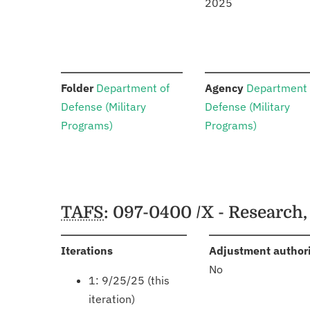
2025
:
:
Folder
Department of
Agency
Department 
Defense (Military
Defense (Military
Programs)
Programs)
Schedules
TAFS
: 097-0400 /X - Research
:
Iterations
Adjustment author
No
1: 9/25/25 (this
iteration)