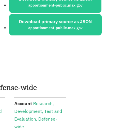
apportionment-public.max.gov
Download primary source as JSON
apportionment-public.max.gov
efense-wide
:
Account
Research,
d
Development, Test and
Evaluation, Defense-
wide