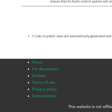
ensure that its funds control system will on
Notes about this page
† Links to public laws are automatically generated and
About
For developers
Contact
Terms of use
Privacy policy
Subscriptions
This website is not affi