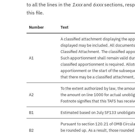
to all the lines in the
1xxx
and
6xxx
sections, resp
this file.
Number
Text
A classified attachment displaying the app
displayed may be included. All documents 
Classified Attachment. The classified appo
A1
Such apportionment shall remain valid duri
classified apportionment is required. Allo
apportionment or the start of the subseque
that there may be a classified attachment
To the extent authorized by law, the amou
A2
the amount on line 1000 for actual unobli
Footnote signifies that this TAFS has rece
B1
Estimated based on July SF133 unobligat
Pursuant to section 120.21 of OMB Circula
B2
be rounded up. As a result, those rounded 