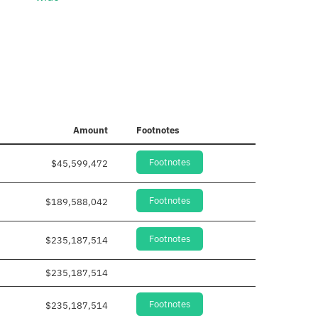
Amount
Footnotes
Footnotes
$45,599,472
Footnotes
$189,588,042
Footnotes
$235,187,514
$235,187,514
Footnotes
$235,187,514