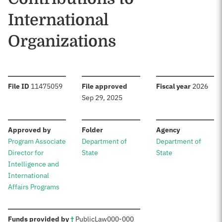
International
Organizations
:
:
:
File ID
11475059
File approved
Fiscal year
2026
Sep 29, 2025
:
:
:
Approved by
Folder
Agency
Program Associate
Department of
Department of
Director for
State
State
Intelligence and
International
Affairs Programs
:
Funds provided by
†
Public
Law
000-000