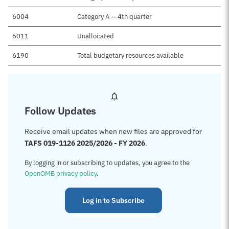
6004
Category A -- 4th quarter
6011
Unallocated
6190
Total budgetary resources available
Follow Updates
Receive email updates when new files are approved for
TAFS 019-1126 2025/2026 - FY 2026
.
By logging in or subscribing to updates, you agree to the
OpenOMB privacy policy
.
Log in to Subscribe