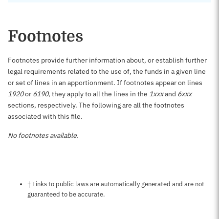
Footnotes
Footnotes provide further information about, or establish further
legal requirements related to the use of, the funds in a given line
or set of lines in an apportionment. If footnotes appear on lines
1920
or
6190
, they apply to all the lines in the
1xxx
and
6xxx
sections, respectively. The following are all the footnotes
associated with this file.
No footnotes available.
Notes about this page
† Links to public laws are automatically generated and are not
guaranteed to be accurate.