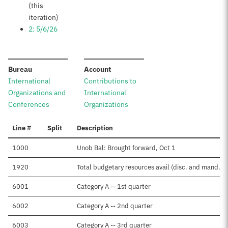
(this
iteration)
2: 5/6/26
:
:
Bureau
Account
International
Contributions to
Organizations and
International
Conferences
Organizations
Line #
Split
Description
1000
Unob Bal: Brought forward, Oct 1
1920
Total budgetary resources avail (disc. and mand.)
6001
Category A -- 1st quarter
6002
Category A -- 2nd quarter
6003
Category A -- 3rd quarter