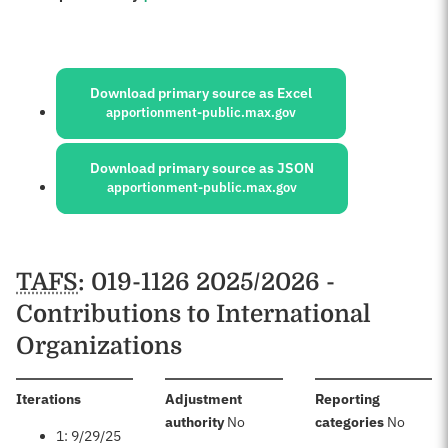
Sources:
Download primary source as Excel
apportionment-public.max.gov
Download primary source as JSON
apportionment-public.max.gov
Schedules
TAFS
: 019-1126 2025/2026 -
Contributions to International
Organizations
:
Iterations
Adjustment
Reporting
:
:
authority
No
categories
No
1: 9/29/25