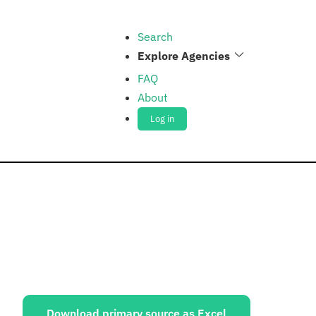
Search
Explore Agencies
FAQ
About
Log in
ources:
Download primary source as Excel