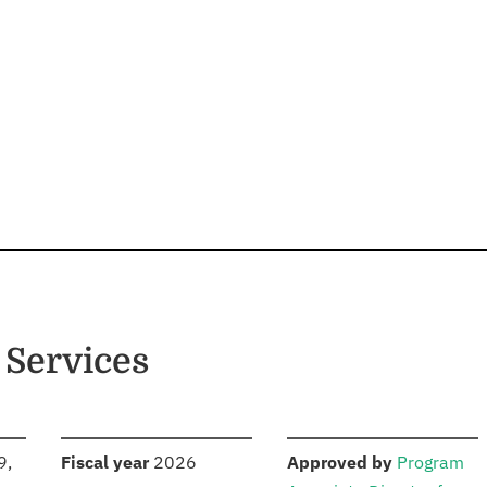
 Services
S
:
:
9,
Fiscal year
2026
Approved by
Program