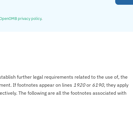
OpenOMB privacy policy
.
tablish further legal requirements related to the use of, the
onment. If footnotes appear on lines
1920
or
6190
, they apply
ectively. The following are all the footnotes associated with