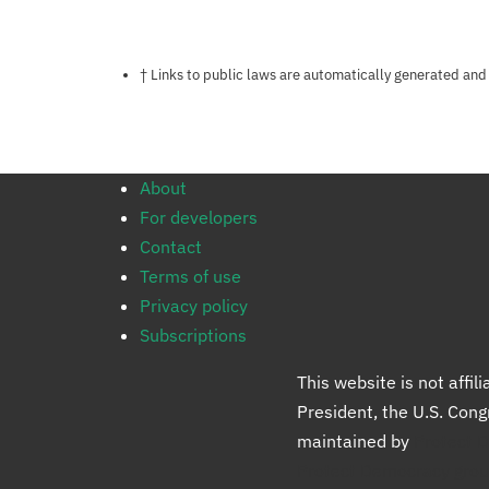
Notes about this page
† Links to public laws are automatically generated and
About
For developers
Contact
Terms of use
Privacy policy
Subscriptions
This website is not affi
President, the U.S. Con
maintained by
Protect 
Protect Democracy gro