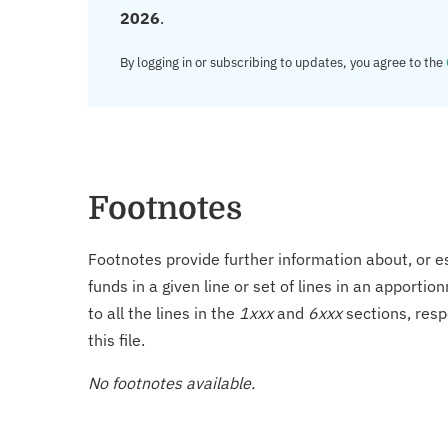
2026
.
By logging in or subscribing to updates, you agree to the
Footnotes
Footnotes provide further information about, or es
funds in a given line or set of lines in an apporti
to all the lines in the
1xxx
and
6xxx
sections, resp
this file.
No footnotes available.