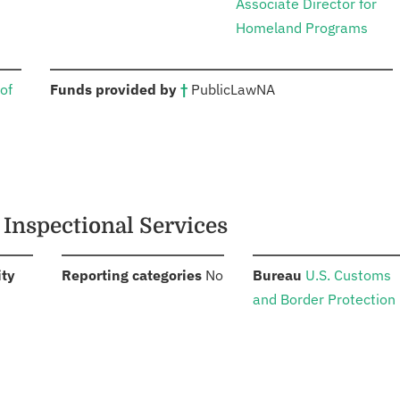
Associate Director for
Homeland Programs
:
of
Funds provided by
†
Public
Law
NA
 Inspectional Services
:
:
:
ity
Reporting categories
No
Bureau
U.S. Customs
and Border Protection