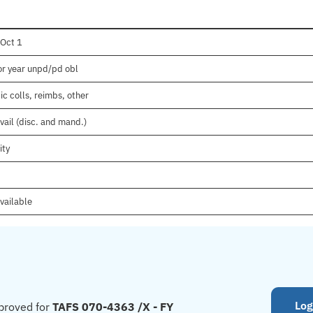
 Oct 1
ior year unpd/pd obl
c colls, reimbs, other
vail (disc. and mand.)
ity
vailable
Log
proved for
TAFS 070-4363 /X - FY