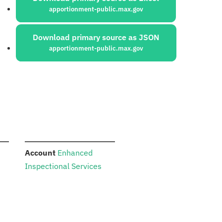
apportionment-public.max.gov
Download primary source as JSON
apportionment-public.max.gov
:
Account
Enhanced
Inspectional Services