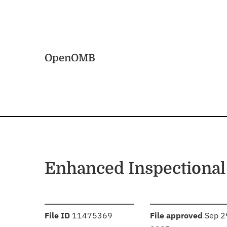
Skip to main content
Home
OpenOMB
Enhanced Inspectional
:
:
File ID
11475369
File approved
Sep 2