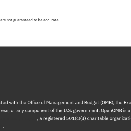
 are not guaranteed to be accurate.
liated with the Office of Management and Budget (OMB), the Exe
gress, or any component of the U.S. government. OpenOMB is 
Democracy Project
, a registered 501(c)(3) charitable organizat
up
.