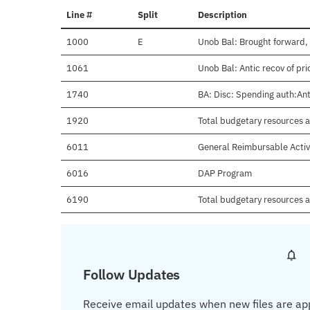
Line #
Split
Description
1000
E
Unob Bal: Brought forward,
1061
Unob Bal: Antic recov of pr
1740
BA: Disc: Spending auth:Anti
1920
Total budgetary resources a
6011
General Reimbursable Activ
6016
DAP Program
6190
Total budgetary resources a
Follow Updates
Receive email updates when new files are ap