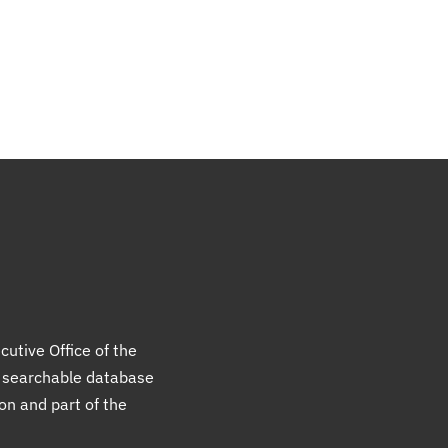
cutive Office of the
a searchable database
ion and part of the