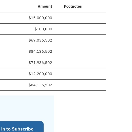
Amount
Footnotes
$15,000,000
$100,000
$69,036,502
$84,136,502
$71,936,502
$12,200,000
$84,136,502
 in to Subscribe