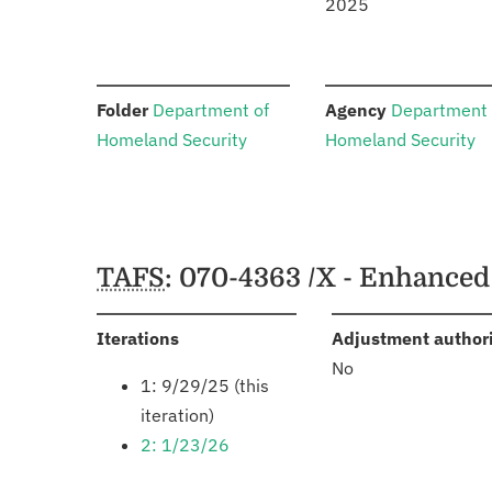
2025
:
:
Folder
Department of
Agency
Department 
Homeland Security
Homeland Security
Schedules
TAFS
: 070-4363 /X - Enhanced
:
Iterations
Adjustment author
No
1: 9/29/25 (this
iteration)
2: 1/23/26