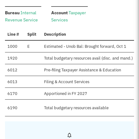
:
:
Bureau
Internal
Account
Taxpayer
Revenue Service
Services
Line #
Split
Description
1000
E
Estimated - Unob Bal: Brought forward, Oct 1
1920
Total budgetary resources avail (disc. and mand.)
6012
Pre-filing Taxpayer Assistance & Education
6013
Filing & Account Services
6170
Apportioned in FY 2027
6190
Total budgetary resources available