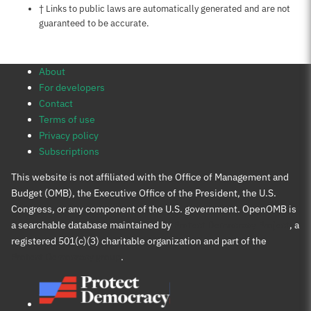
Notes about this page
† Links to public laws are automatically generated and are not
guaranteed to be accurate.
About
For developers
Contact
Terms of use
Privacy policy
Subscriptions
This website is not affiliated with the Office of Management and
Budget (OMB), the Executive Office of the President, the U.S.
Congress, or any component of the U.S. government. OpenOMB is
a searchable database maintained by
Protect Democracy Project
, a
registered 501(c)(3) charitable organization and part of the
Protect Democracy group
.