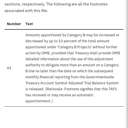
sections, respectively. The following are all the footnotes
associated with this file.
Number
Text
Amounts apportioned by Category B may be increased or
decreased by up to 10 percent of the total amount
apportioned under 'Category B Projects' without further
action by OMB, provided that Treasury shall provide OMB
detailed information about the use of this adjustment
authority to obligate more than an amount on a Category
A1
B line no later than the date on which the subsequent
monthly financial reporting from the Governmentwide
Treasury Account Symbol Adjusted Trial Balance System
is released. [Rationale: Footnote signifies that this TAFS
has received or may receive an automatic
apportionment.]