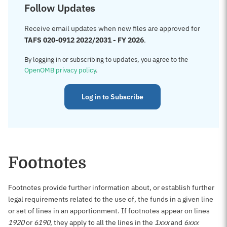
Follow Updates
Receive email updates when new files are approved for
TAFS 020-0912 2022/2031 - FY 2026
.
By logging in or subscribing to updates, you agree to the
OpenOMB privacy policy
.
Log in to Subscribe
Footnotes
Footnotes provide further information about, or establish further
legal requirements related to the use of, the funds in a given line
or set of lines in an apportionment. If footnotes appear on lines
1920
or
6190
, they apply to all the lines in the
1xxx
and
6xxx