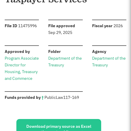
:
:
:
File ID
11475996
File approved
Fiscal year
2026
Sep 29, 2025
:
:
:
Approved by
Folder
Agency
Program Associate
Department of the
Department of the
Director for
Treasury
Treasury
Housing, Treasury
and Commerce
:
Funds provided by
†
Public
Law
117-169
Sources:
Download primary source as Excel