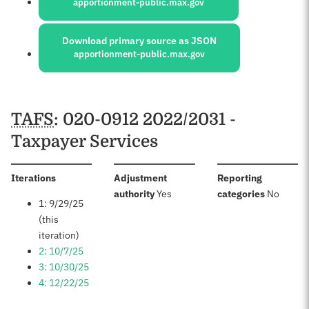
apportionment-public.max.gov
Download primary source as JSON
apportionment-public.max.gov
Schedules
TAFS
: 020-0912 2022/2031 -
Taxpayer Services
:
Iterations
Adjustment
Reporting
:
:
authority
Yes
categories
No
1: 9/29/25
(this
iteration)
2: 10/7/25
3: 10/30/25
4: 12/22/25