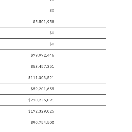
$0
$5,501,958
$0
$0
$79,972,446
$53,457,351
$111,303,521
$59,201,655
$210,236,091
$172,329,025
$90,754,500