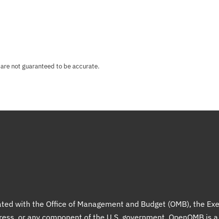
 are not guaranteed to be accurate.
liated with the Office of Management and Budget (OMB), the Exe
gress, or any component of the U.S. government. OpenOMB is 