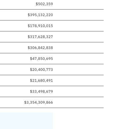
$502,359
$395,132,220
$178,910,015
$317,628,327
$306,842,838
$47,850,695
$20,400,773
$21,680,491
$33,498,679
$3,354,309,866