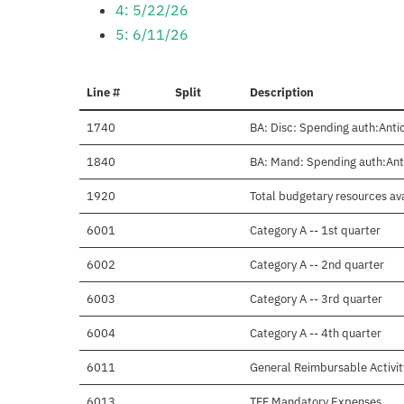
4: 5/22/26
5: 6/11/26
Line #
Split
Description
1740
BA: Disc: Spending auth:Antic
1840
BA: Mand: Spending auth:Anti
1920
Total budgetary resources ava
6001
Category A -- 1st quarter
6002
Category A -- 2nd quarter
6003
Category A -- 3rd quarter
6004
Category A -- 4th quarter
6011
General Reimbursable Activit
6013
TFF Mandatory Expenses