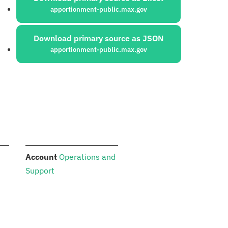
apportionment-public.max.gov
Download primary source as JSON
apportionment-public.max.gov
:
Account
Operations and
Support