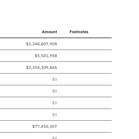
Amount
Footnotes
$3,348,807,908
$5,501,958
$3,354,309,866
$0
$0
$0
$0
$77,450,307
$0