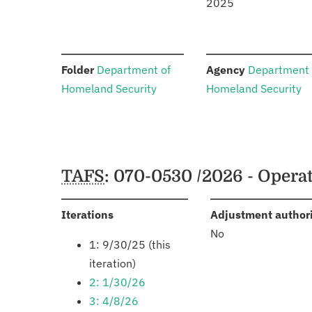
2025
:
:
Folder
Department of
Agency
Department 
Homeland Security
Homeland Security
Schedules
TAFS
: 070-0530 /2026 - Opera
:
Iterations
Adjustment author
No
1: 9/30/25 (this
iteration)
2: 1/30/26
3: 4/8/26