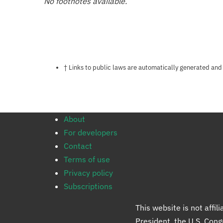
No footnotes available.
Notes about this page
† Links to public laws are automatically generated and
About
For developers
Contact
Terms of use
Privacy policy
Subscriptions
This website is not affi
President, the U.S. Con