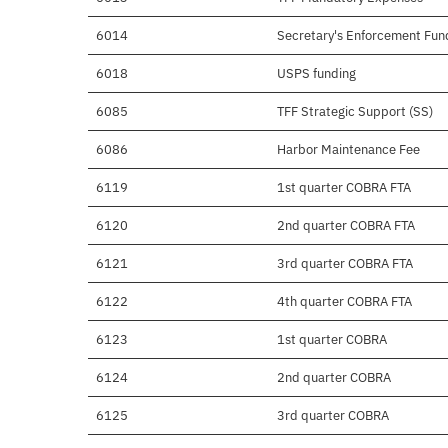
6014
Secretary's Enforcement Fun
6018
USPS funding
6085
TFF Strategic Support (SS)
6086
Harbor Maintenance Fee
6119
1st quarter COBRA FTA
6120
2nd quarter COBRA FTA
6121
3rd quarter COBRA FTA
6122
4th quarter COBRA FTA
6123
1st quarter COBRA
6124
2nd quarter COBRA
6125
3rd quarter COBRA