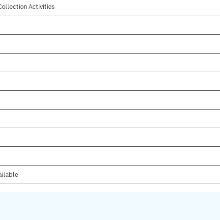
ollection Activities
ailable