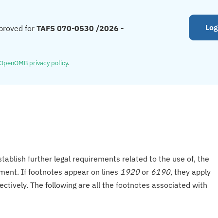
Log
proved for
TAFS 070-0530 /2026 -
OpenOMB privacy policy
.
tablish further legal requirements related to the use of, the
onment. If footnotes appear on lines
1920
or
6190
, they apply
ectively. The following are all the footnotes associated with