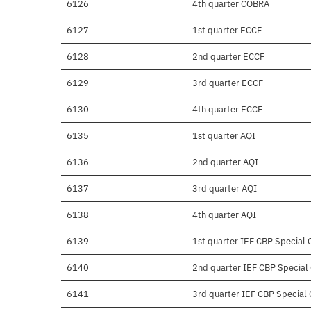
6126
4th quarter COBRA
6127
1st quarter ECCF
6128
2nd quarter ECCF
6129
3rd quarter ECCF
6130
4th quarter ECCF
6135
1st quarter AQI
6136
2nd quarter AQI
6137
3rd quarter AQI
6138
4th quarter AQI
6139
1st quarter IEF CBP Special C
6140
2nd quarter IEF CBP Special C
6141
3rd quarter IEF CBP Special C