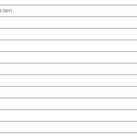
d (SEF)