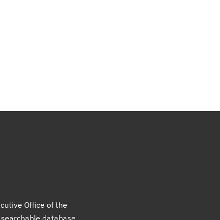
cutive Office of the
a searchable database