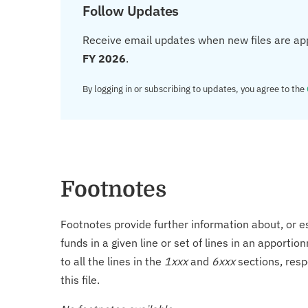
Follow Updates
Receive email updates when new files are ap
FY 2026
.
By logging in or subscribing to updates, you agree to the
Footnotes
Footnotes provide further information about, or es
funds in a given line or set of lines in an apporti
to all the lines in the
1xxx
and
6xxx
sections, resp
this file.