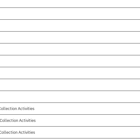
ollection Activities
ollection Activities
ollection Activities