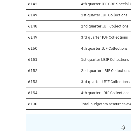
6142
4th quarter IEF CBP Special C
6147
1st quarter IUF Collections
6148
2nd quarter IUF Collections
6149
3rd quarter IUF Collections
6150
4th quarter IUF Collections
6151
1st quarter LBIF Collections
6152
2nd quarter LBIF Collections
6153
3rd quarter LBIF Collections
6154
4th quarter LBIF Collections
6190
Total budgetary resources av