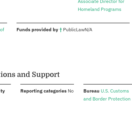
Associate Director for
Homeland Programs
:
of
Funds provided by
†
Public
Law
N/A
tions and Support
:
:
:
ity
Reporting categories
No
Bureau
U.S. Customs
and Border Protection