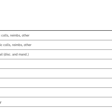
 colls, reimbs, other
c colls, reimbs, other
il (disc. and mand.)
y