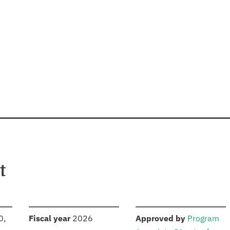
t
S
:
:
0,
Fiscal year
2026
Approved by
Program