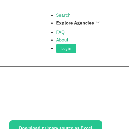
Search
Explore Agencies
FAQ
About
Log in
ources:
Download primary source as Excel