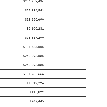
$204,957,494
$91,386,542
$13,250,699
$5,100,281
$53,317,299
$131,783,666
$269,098,586
$269,098,586
$131,783,666
$1,517,274
$113,077
$249,445