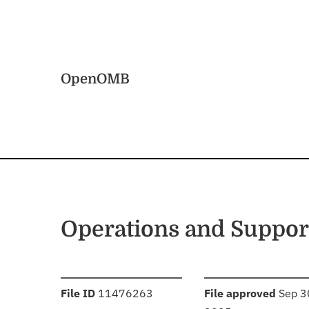
Skip to main content
Home
OpenOMB
Operations and Suppor
:
:
File ID
11476263
File approved
Sep 3