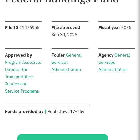
:
:
:
File ID
11476955
File approved
Fiscal year
2025
Sep 30, 2025
:
:
:
Approved by
Folder
General
Agency
General
Program Associate
Services
Services
Director for
Administration
Administration
Transportation,
Justice and
Service Programs
:
Funds provided by
†
Public
Law
117-169
Sources: