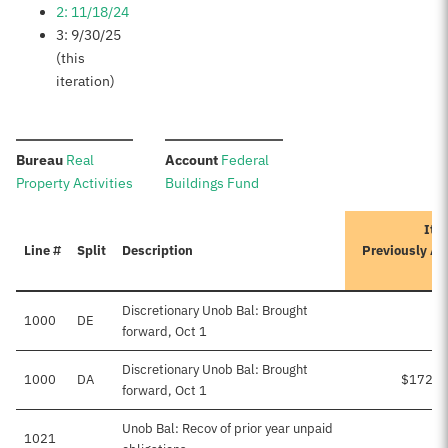
2: 11/18/24
3: 9/30/25
(this
iteration)
:
:
Bureau
Real
Account
Federal
Property Activities
Buildings Fund
Iter
Line #
Split
Description
Previously A
Discretionary Unob Bal: Brought
1000
DE
forward, Oct 1
Discretionary Unob Bal: Brought
1000
DA
$172,1
forward, Oct 1
Unob Bal: Recov of prior year unpaid
1021