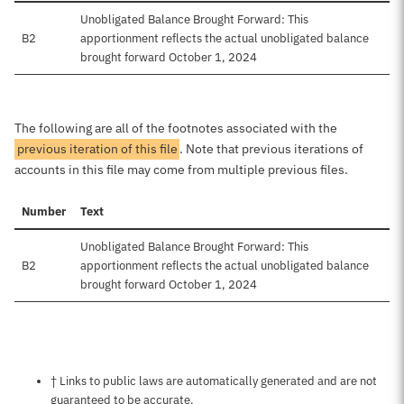
Unobligated Balance Brought Forward: This
B2
apportionment reflects the actual unobligated balance
brought forward October 1, 2024
The following are all of the footnotes associated with the
previous iteration of this file
. Note that previous iterations of
accounts in this file may come from multiple previous files.
Number
Text
Unobligated Balance Brought Forward: This
B2
apportionment reflects the actual unobligated balance
brought forward October 1, 2024
Notes about this page
† Links to public laws are automatically generated and are not
guaranteed to be accurate.