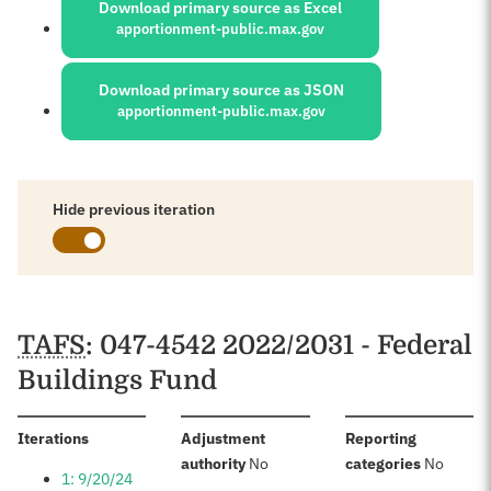
Download primary source as Excel
apportionment-public.max.gov
Download primary source as JSON
apportionment-public.max.gov
Hide previous iteration
Schedules
TAFS
: 047-4542 2022/2031 - Federal
Buildings Fund
:
Iterations
Adjustment
Reporting
:
:
authority
No
categories
No
1: 9/20/24