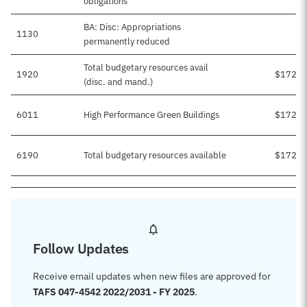
obligations
BA: Disc: Appropriations
1130
permanently reduced
Total budgetary resources avail
1920
$172,1
(disc. and mand.)
6011
High Performance Green Buildings
$172,1
6190
Total budgetary resources available
$172,1
Follow Updates
Receive email updates when new files are approved for
TAFS 047-4542 2022/2031 - FY 2025
.