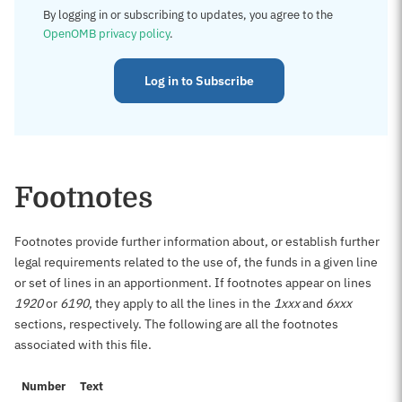
By logging in or subscribing to updates, you agree to the
OpenOMB privacy policy
.
Log in to Subscribe
Footnotes
Footnotes provide further information about, or establish further
legal requirements related to the use of, the funds in a given line
or set of lines in an apportionment. If footnotes appear on lines
1920
or
6190
, they apply to all the lines in the
1xxx
and
6xxx
sections, respectively. The following are all the footnotes
associated with this file.
Number
Text