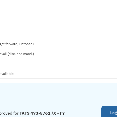
ght forward, October 1
avail (disc. and mand.)
available
Log
proved for
TAFS 473-5761 /X - FY