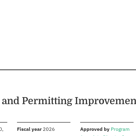
 and Permitting Improvemen
S
:
:
0,
Fiscal year
2026
Approved by
Program