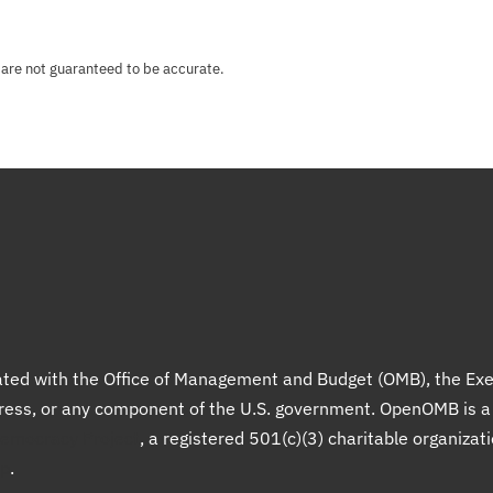
 are not guaranteed to be accurate.
liated with the Office of Management and Budget (OMB), the Exe
gress, or any component of the U.S. government. OpenOMB is 
Democracy Project
, a registered 501(c)(3) charitable organizat
up
.