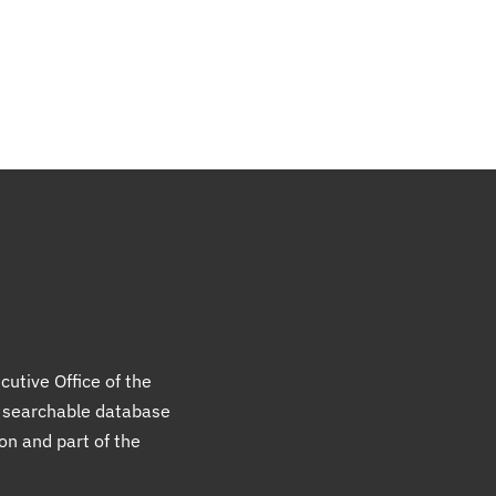
cutive Office of the
a searchable database
ion and part of the