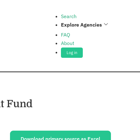
Search
Explore Agencies
FAQ
About
Log in
t Fund
ources:
Download primary source as Excel