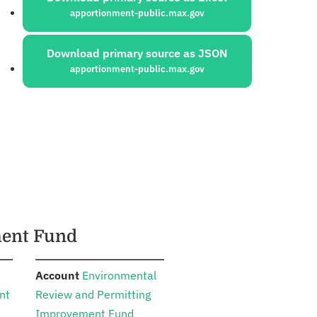
apportionment-public.max.gov
Download primary source as JSON
apportionment-public.max.gov
ment Fund
:
Account
Environmental
nt
Review and Permitting
Improvement Fund