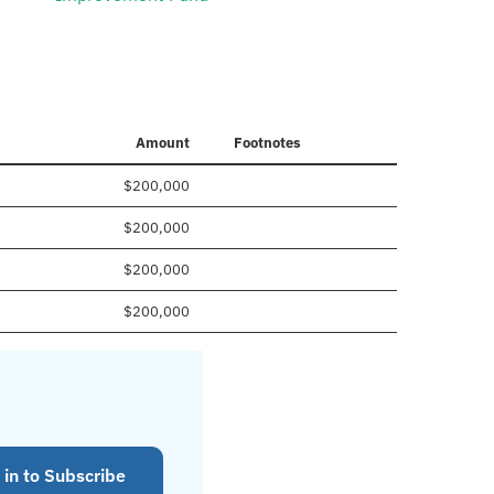
Amount
Footnotes
$200,000
$200,000
$200,000
$200,000
 in to Subscribe