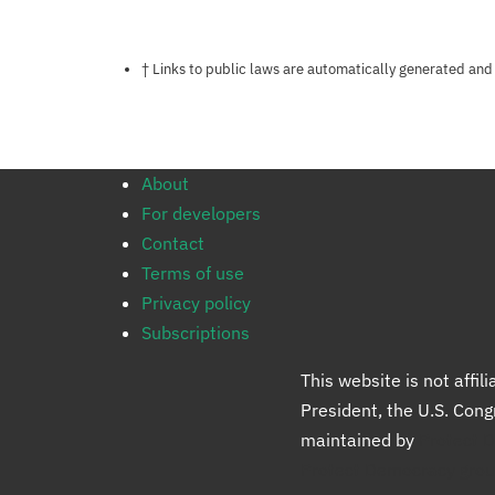
Notes about this page
† Links to public laws are automatically generated and
About
For developers
Contact
Terms of use
Privacy policy
Subscriptions
This website is not affi
President, the U.S. Con
maintained by
Protect 
Protect Democracy gro