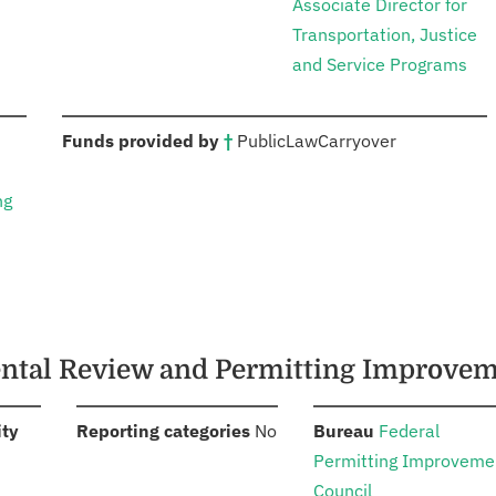
Associate Director for
Transportation, Justice
and Service Programs
:
Funds provided by
†
Public
Law
Carryover
ng
mental Review and Permitting Improve
:
:
:
ity
Reporting categories
No
Bureau
Federal
Permitting Improveme
Council