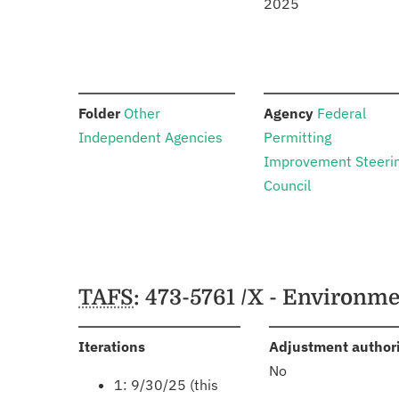
2025
:
:
Folder
Other
Agency
Federal
Independent Agencies
Permitting
Improvement Steeri
Council
Schedules
TAFS
: 473-5761 /X - Environ
:
Iterations
Adjustment author
No
1: 9/30/25 (this