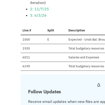
iteration)
2: 11/7/25
3: 6/3/26
Line #
Split
Description
1000
E
Expected - Unob Bal: Brou
1920
Total budgetary resources 
6011
Salaries and Expenses
6190
Total budgetary resources 
Follow Updates
Receive email updates when new files are ap