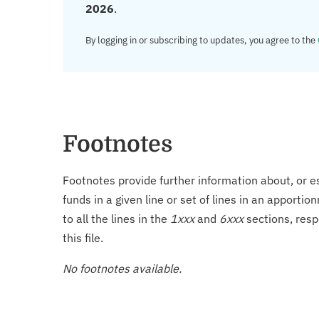
2026
.
By logging in or subscribing to updates, you agree to the
Footnotes
Footnotes provide further information about, or es
funds in a given line or set of lines in an apporti
to all the lines in the
1xxx
and
6xxx
sections, resp
this file.
No footnotes available.