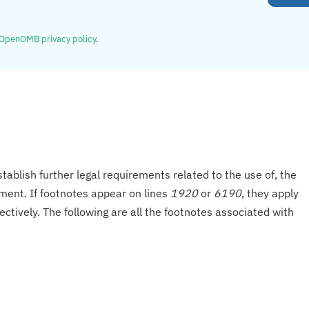
OpenOMB privacy policy
.
tablish further legal requirements related to the use of, the
onment. If footnotes appear on lines
1920
or
6190
, they apply
ectively. The following are all the footnotes associated with