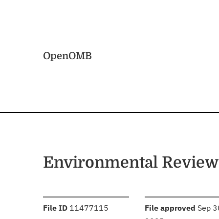
Skip to main content
Home
OpenOMB
Environmental Review
:
:
File ID
11477115
File approved
Sep 3