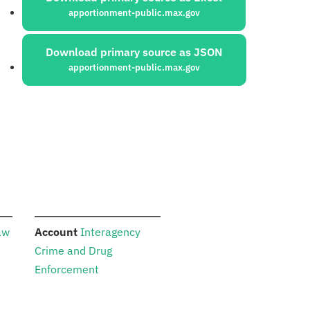
apportionment-public.max.gov
Download primary source as JSON
apportionment-public.max.gov
:
aw
Account
Interagency
Crime and Drug
Enforcement