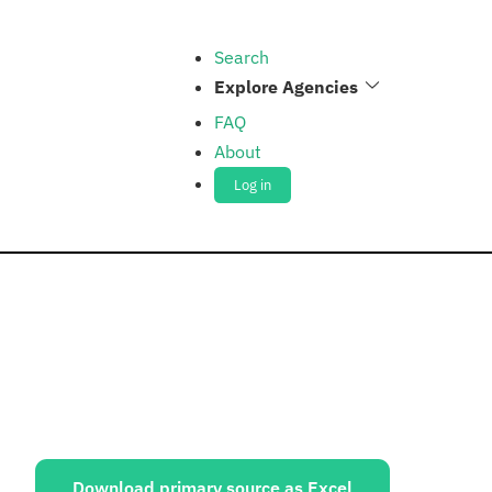
Search
Explore Agencies
FAQ
About
Log in
ources:
Download primary source as Excel