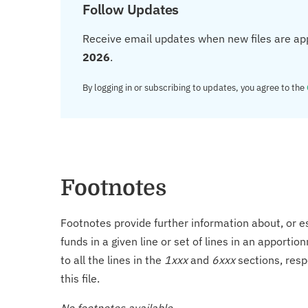
Follow Updates
Receive email updates when new files are ap
2026
.
By logging in or subscribing to updates, you agree to the
Footnotes
Footnotes provide further information about, or es
funds in a given line or set of lines in an apporti
to all the lines in the
1xxx
and
6xxx
sections, resp
this file.