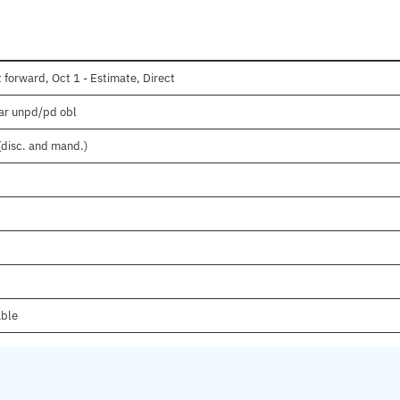
 forward, Oct 1 - Estimate, Direct
ear unpd/pd obl
(disc. and mand.)
able