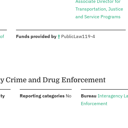
Associate Director for
Transportation, Justice
and Service Programs
:
of
Funds provided by
†
Public
Law
119-4
ncy Crime and Drug Enforcement
:
:
:
ity
Reporting categories
No
Bureau
Interagency L
Enforcement