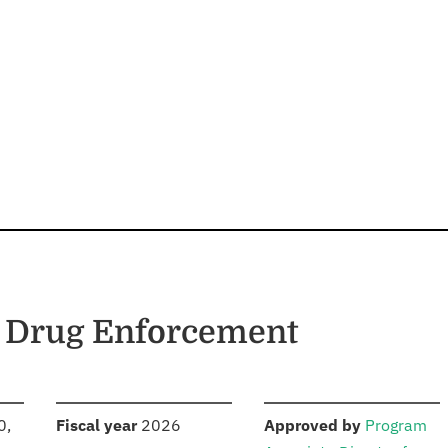
d Drug Enforcement
S
:
:
0,
Fiscal year
2026
Approved by
Program