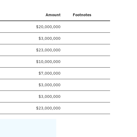
Amount
Footnotes
$20,000,000
$3,000,000
$23,000,000
$10,000,000
$7,000,000
$3,000,000
$3,000,000
$23,000,000