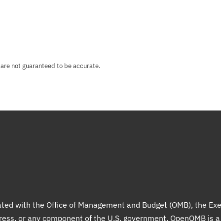
 are not guaranteed to be accurate.
liated with the Office of Management and Budget (OMB), the Exe
gress, or any component of the U.S. government. OpenOMB is 