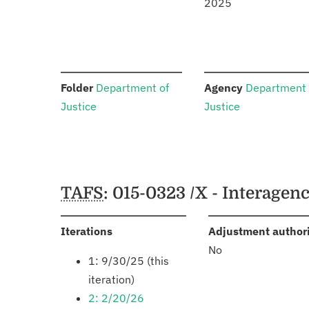
2025
:
:
Folder
Department of
Agency
Department 
Justice
Justice
Schedules
TAFS
: 015-0323 /X - Interage
:
Iterations
Adjustment author
No
1: 9/30/25 (this
iteration)
2: 2/20/26