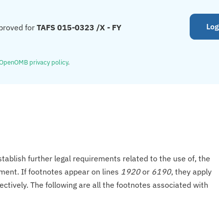
Log
proved for
TAFS 015-0323 /X - FY
OpenOMB privacy policy
.
tablish further legal requirements related to the use of, the
onment. If footnotes appear on lines
1920
or
6190
, they apply
ectively. The following are all the footnotes associated with