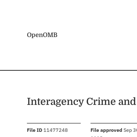
Skip to main content
Home
OpenOMB
Interagency Crime an
:
:
File ID
11477248
File approved
Sep 3