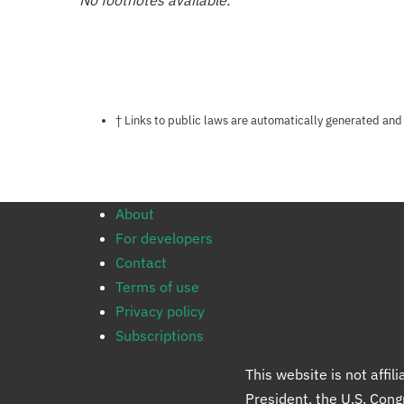
No footnotes available.
Notes about this page
† Links to public laws are automatically generated and
About
For developers
Contact
Terms of use
Privacy policy
Subscriptions
This website is not affi
President, the U.S. Con