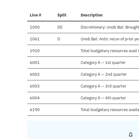
Line #
Split
Description
1000
DE
Discretionary: Unob Bal: Brought
1061
D
Unob Bal: Antic recov of prior y
1920
Total budgetary resources avail 
6001
Category A -- 1st quarter
6002
Category A -- 2nd quarter
6003
Category A -- 3rd quarter
6004
Category A -- 4th quarter
6190
Total budgetary resources avail