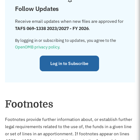
Follow Updates
Receive email updates when new files are approved for
TAFS 069-1338 2023/2027 - FY 2026
.
By logging in or subscribing to updates, you agree to the
OpenOMB privacy policy
.
Log in to Subscribe
Footnotes
Footnotes provide further information about, or establish further
legal requirements related to the use of, the funds in a given line
or set of lines in an apportionment. If footnotes appear on lines