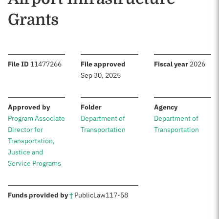
Grants
:
:
:
File ID
11477266
File approved
Fiscal year
2026
Sep 30, 2025
:
:
:
Approved by
Folder
Agency
Program Associate
Department of
Department of
Director for
Transportation
Transportation
Transportation,
Justice and
Service Programs
:
Funds provided by
†
Public
Law
117-58