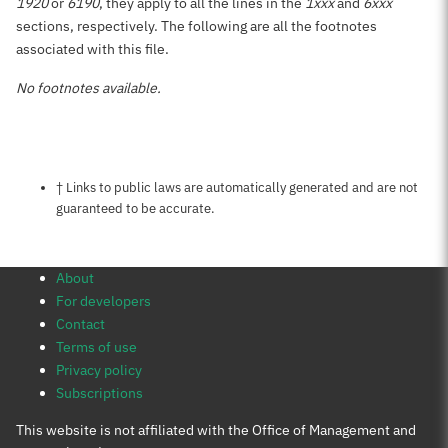
1920
or
6190
, they apply to all the lines in the
1xxx
and
6xxx
sections, respectively. The following are all the footnotes
associated with this file.
No footnotes available.
Notes about this page
† Links to public laws are automatically generated and are not
guaranteed to be accurate.
About
For developers
Contact
Terms of use
Privacy policy
Subscriptions
This website is not affiliated with the Office of Management and