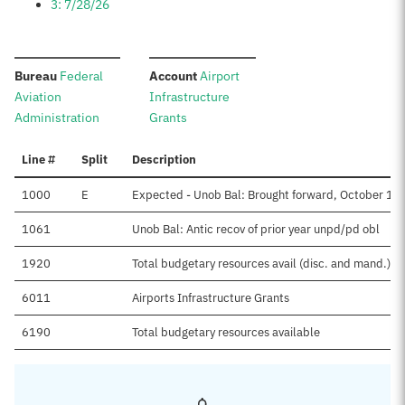
3: 7/28/26
:
:
Bureau
Federal
Account
Airport
Aviation
Infrastructure
Administration
Grants
Line #
Split
Description
1000
E
Expected - Unob Bal: Brought forward, October 1
1061
Unob Bal: Antic recov of prior year unpd/pd obl
1920
Total budgetary resources avail (disc. and mand.)
6011
Airports Infrastructure Grants
6190
Total budgetary resources available