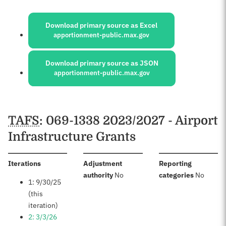
Sources:
Download primary source as Excel
apportionment-public.max.gov
Download primary source as JSON
apportionment-public.max.gov
Schedules
TAFS
: 069-1338 2023/2027 - Airport
Infrastructure Grants
:
Iterations
Adjustment
Reporting
:
:
authority
No
categories
No
1: 9/30/25
(this
iteration)
2: 3/3/26