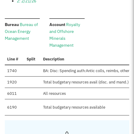
2: 2/21/26
:
:
Bureau
Bureau of
Account
Royalty
Ocean Energy
and Offshore
Management
Minerals
Management
Line #
Split
Description
1740
BA: Disc: Spending auth:Antic colls, reimbs, other
1920
Total budgetary resources avail (disc. and mand.)
6011
All resources
6190
Total budgetary resources available