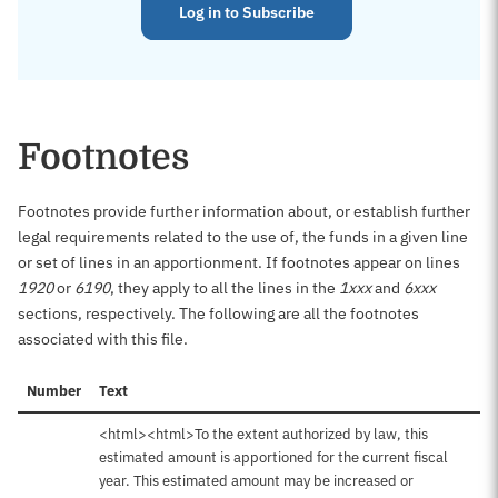
Log in to Subscribe
Footnotes
Footnotes provide further information about, or establish further
legal requirements related to the use of, the funds in a given line
or set of lines in an apportionment. If footnotes appear on lines
1920
or
6190
, they apply to all the lines in the
1xxx
and
6xxx
sections, respectively. The following are all the footnotes
associated with this file.
Number
Text
<html><html>To the extent authorized by law, this
estimated amount is apportioned for the current fiscal
year. This estimated amount may be increased or