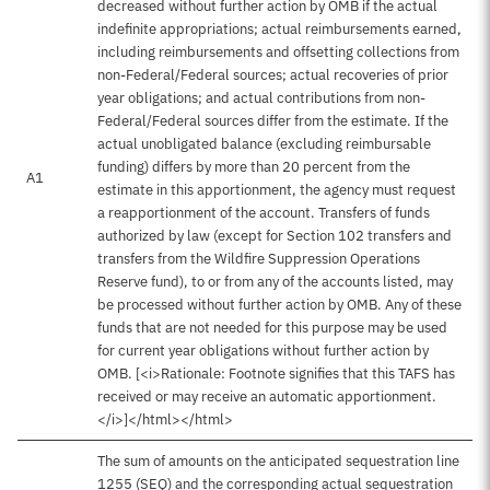
decreased without further action by OMB if the actual
indefinite appropriations; actual reimbursements earned,
including reimbursements and offsetting collections from
non-Federal/Federal sources; actual recoveries of prior
year obligations; and actual contributions from non-
Federal/Federal sources differ from the estimate. If the
actual unobligated balance (excluding reimbursable
funding) differs by more than 20 percent from the
A1
estimate in this apportionment, the agency must request
a reapportionment of the account. Transfers of funds
authorized by law (except for Section 102 transfers and
transfers from the Wildfire Suppression Operations
Reserve fund), to or from any of the accounts listed, may
be processed without further action by OMB. Any of these
funds that are not needed for this purpose may be used
for current year obligations without further action by
OMB. [<i>Rationale: Footnote signifies that this TAFS has
received or may receive an automatic apportionment.
</i>]</html></html>
The sum of amounts on the anticipated sequestration line
1255 (SEQ) and the corresponding actual sequestration