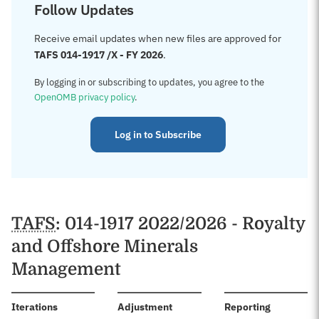
Follow Updates
Receive email updates when new files are approved for
TAFS 014-1917 /X - FY 2026
.
By logging in or subscribing to updates, you agree to the
OpenOMB privacy policy
.
Log in to Subscribe
TAFS
: 014-1917 2022/2026 - Royalty
and Offshore Minerals
Management
:
Iterations
Adjustment
Reporting