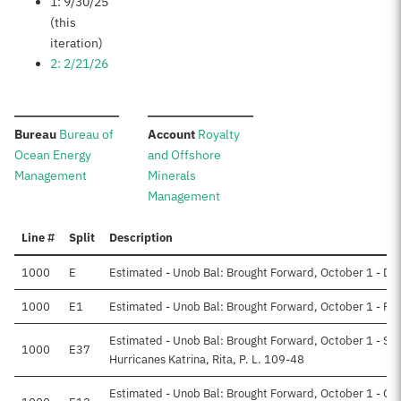
1: 9/30/25
(this
iteration)
2: 2/21/26
:
:
Bureau
Bureau of
Account
Royalty
Ocean Energy
and Offshore
Management
Minerals
Management
Line #
Split
Description
1000
E
Estimated - Unob Bal: Brought Forward, October 1 - Dir
1000
E1
Estimated - Unob Bal: Brought Forward, October 1 - Re
Estimated - Unob Bal: Brought Forward, October 1 - Su
1000
E37
Hurricanes Katrina, Rita, P. L. 109-48
Estimated - Unob Bal: Brought Forward, October 1 - Off