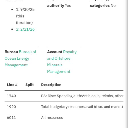
:
:
authority
Yes
categories
No
1: 9/30/25
(this
iteration)
2: 2/21/26
:
:
Bureau
Bureau of
Account
Royalty
Ocean Energy
and Offshore
Management
Minerals
Management
Line #
Split
Description
1740
BA: Disc: Spending auth:Antic colls, reimbs, other
1920
Total budgetary resources avail (disc. and mand.)
6011
All resources