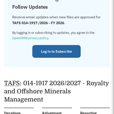
Follow Updates
Receive email updates when new files are approved for
TAFS 014-1917 /2026 - FY 2026
.
By logging in or subscribing to updates, you agree to the
OpenOMB privacy policy
.
Log in to Subscribe
TAFS
: 014-1917 2026/2027 - Royalty
and Offshore Minerals
Management
:
Iterations
Adjustment
Reporting