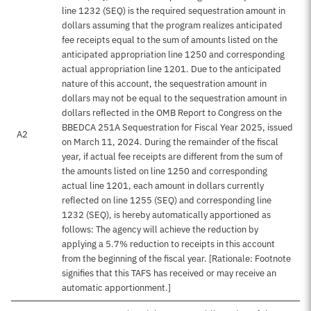
line 1232 (SEQ) is the required sequestration amount in
dollars assuming that the program realizes anticipated
fee receipts equal to the sum of amounts listed on the
anticipated appropriation line 1250 and corresponding
actual appropriation line 1201. Due to the anticipated
nature of this account, the sequestration amount in
dollars may not be equal to the sequestration amount in
dollars reflected in the OMB Report to Congress on the
BBEDCA 251A Sequestration for Fiscal Year 2025, issued
A2
on March 11, 2024. During the remainder of the fiscal
year, if actual fee receipts are different from the sum of
the amounts listed on line 1250 and corresponding
actual line 1201, each amount in dollars currently
reflected on line 1255 (SEQ) and corresponding line
1232 (SEQ), is hereby automatically apportioned as
follows: The agency will achieve the reduction by
applying a 5.7% reduction to receipts in this account
from the beginning of the fiscal year. [Rationale: Footnote
signifies that this TAFS has received or may receive an
automatic apportionment.]