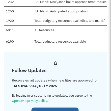
1232
BA: Mand: New\Unob bal of approps temp reduced
1250
BA: Mand: Anticipated appropriation
1920
Total budgetary resources avail (disc. and mand.)
6011
All Resources
6190
Total budgetary resources available
Follow Updates
Receive email updates when new files are approved for
TAFS 014-5614 /X - FY 2026
.
By logging in or subscribing to updates, you agree to the
OpenOMB privacy policy
.