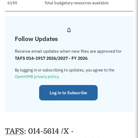
6190
Total budgetary resources available
Follow Updates
Receive email updates when new files are approved for
TAFS 014-1917 2026/2027 - FY 2026
.
By logging in or subscribing to updates, you agree to the
OpenOMB privacy policy
.
Log in to Subscribe
TAFS
: 014-5614 /X -