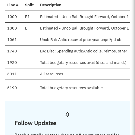
Line #
Split
Description
1000
E1
Estimated - Unob Bal: Brought Forward, October 1 - 
1000
E
Estimated - Unob Bal: Brought Forward, October 1 - D
1061
Unob Bal: Antic recov of prior year unpd/pd obl
1740
BA: Disc: Spending auth:Antic colls, reimbs, other
1920
Total budgetary resources avail (disc. and mand.)
6011
All resources
6190
Total budgetary resources available
Follow Updates