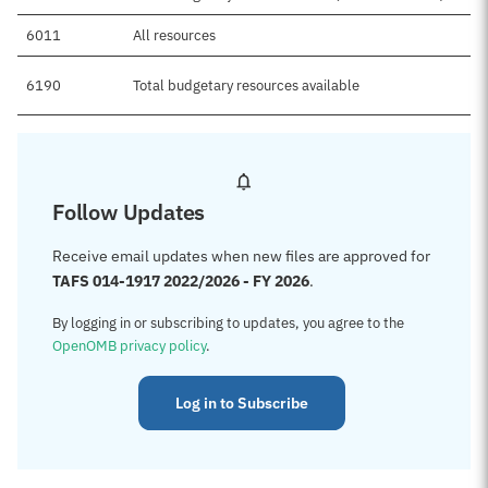
6011
All resources
6190
Total budgetary resources available
Follow Updates
Receive email updates when new files are approved for
TAFS 014-1917 2022/2026 - FY 2026
.
By logging in or subscribing to updates, you agree to the
OpenOMB privacy policy
.
Log in to Subscribe