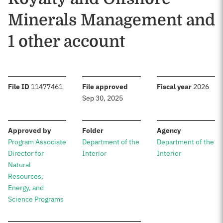
Minerals Management and
1 other account
:
:
:
File ID
11477461
File approved
Fiscal year
2026
Sep 30, 2025
:
:
:
Approved by
Folder
Agency
Program Associate
Department of the
Department of the
Director for
Interior
Interior
Natural
Resources,
Energy, and
Science Programs