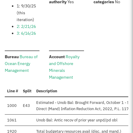
:
:
authority
Yes
categories
No
1: 9/30/25
(this
iteration)
2: 2/21/26
3: 6/16/26
:
:
Bureau
Bureau of
Account
Royalty
Ocean Energy
and Offshore
Management
Minerals
Management
Line #
Split
Description
Estimated - Unob Bal: Brought Forward, October 1 - Su
1000
E43
Direct (Mand) Inflation Reduction Act, 2022, P.L. 117-
1061
Unob Bal: Antic recov of prior year unpd/pd obl
1920
Total budgetary resources avail (disc. and mand.)