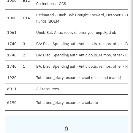
1000
E12
Collections - OCS
Estimated - Unob Bal: Brought Forward, October 1 - Dir
1000
E14
Funds (BOEM)
1061
Unob Bal: Antic recov of prior year unpd/pd obl
1740
3
BA: Disc: Spending auth:Antic colls, reimbs, other - Bon
1740
2
BA: Disc: Spending auth:Antic colls, reimbs, other - Con
1740
1
BA: Disc: Spending auth:Antic colls, reimbs, other - RSA
1920
Total budgetary resources avail (disc. and mand.)
6011
All resources
6190
Total budgetary resources available