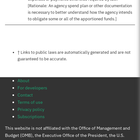
[Rationale: An agency spend plan or other documentation
is necessary to better understand how the agency intends
to obligate some or all of the apportioned funds.]
Notes about this page
† Links to public laws are automatically generated and are not
guaranteed to be accurate.
About
For developers
Contact
Terms of use
Privacy policy
Subscriptions
This website is not affiliated with the Office of Management and
Budget (OMB), the Executive Office of the President, the U.S.