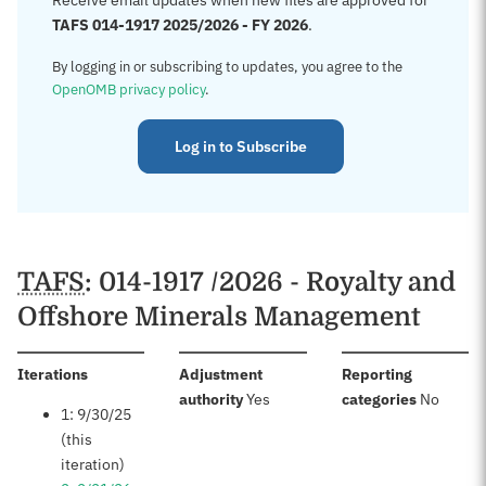
Receive email updates when new files are approved for
TAFS 014-1917 2025/2026 - FY 2026
.
By logging in or subscribing to updates, you agree to the
OpenOMB privacy policy
.
Log in to Subscribe
TAFS
: 014-1917 /2026 - Royalty and
Offshore Minerals Management
:
Iterations
Adjustment
Reporting
:
:
authority
Yes
categories
No
1: 9/30/25
(this
iteration)