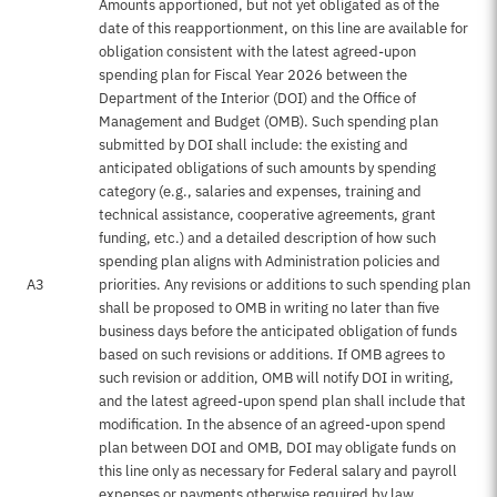
Amounts apportioned, but not yet obligated as of the
date of this reapportionment, on this line are available for
obligation consistent with the latest agreed-upon
spending plan for Fiscal Year 2026 between the
Department of the Interior (DOI) and the Office of
Management and Budget (OMB). Such spending plan
submitted by DOI shall include: the existing and
anticipated obligations of such amounts by spending
category (e.g., salaries and expenses, training and
technical assistance, cooperative agreements, grant
funding, etc.) and a detailed description of how such
spending plan aligns with Administration policies and
A3
priorities. Any revisions or additions to such spending plan
shall be proposed to OMB in writing no later than five
business days before the anticipated obligation of funds
based on such revisions or additions. If OMB agrees to
such revision or addition, OMB will notify DOI in writing,
and the latest agreed-upon spend plan shall include that
modification. In the absence of an agreed-upon spend
plan between DOI and OMB, DOI may obligate funds on
this line only as necessary for Federal salary and payroll
expenses or payments otherwise required by law.