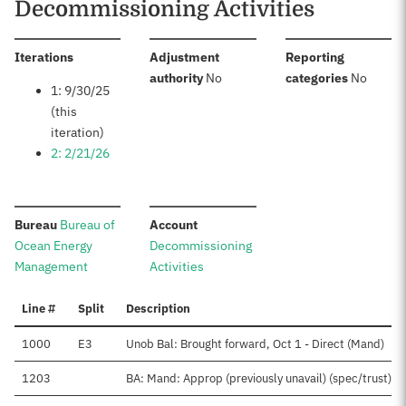
Decommissioning Activities
:
Iterations
Adjustment
Reporting
:
:
authority
No
categories
No
1: 9/30/25
(this
iteration)
2: 2/21/26
:
:
Bureau
Bureau of
Account
Ocean Energy
Decommissioning
Management
Activities
Line #
Split
Description
1000
E3
Unob Bal: Brought forward, Oct 1 - Direct (Mand)
1203
BA: Mand: Approp (previously unavail) (spec/trust)