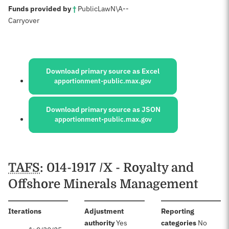
:
Funds provided by
†
Public
Law
N\A
--
Carryover
Sources:
Download primary source as Excel
apportionment-public.max.gov
Download primary source as JSON
apportionment-public.max.gov
Schedules
TAFS
: 014-1917 /X - Royalty and
Offshore Minerals Management
:
Iterations
Adjustment
Reporting
:
:
authority
Yes
categories
No