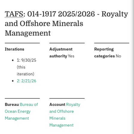
TAFS
: 014-1917 2025/2026 - Royalty
and Offshore Minerals
Management
:
Iterations
Adjustment
Reporting
:
:
authority
Yes
categories
No
1: 9/30/25
(this
iteration)
2: 2/21/26
:
:
Bureau
Bureau of
Account
Royalty
Ocean Energy
and Offshore
Management
Minerals
Management