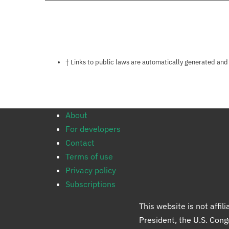
Notes about this page
† Links to public laws are automatically generated and
About
For developers
Contact
Terms of use
Privacy policy
Subscriptions
This website is not affi
President, the U.S. Con