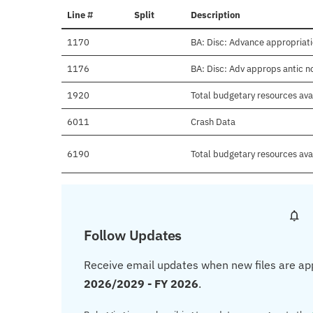
Line #
Split
Description
1170
BA: Disc: Advance appropriat
1176
BA: Disc: Adv approps antic 
1920
Total budgetary resources ava
6011
Crash Data
6190
Total budgetary resources ava
Follow Updates
Receive email updates when new files are ap
2026/2029 - FY 2026
.