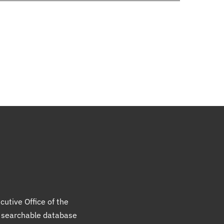
cutive Office of the
a searchable database