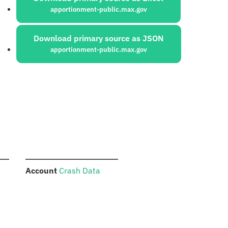
apportionment-public.max.gov
Download primary source as JSON
apportionment-public.max.gov
:
Account
Crash Data