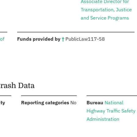
Associate Director for
Transportation, Justice
and Service Programs
:
of
Funds provided by
†
Public
Law
117-58
Crash Data
:
:
:
ity
Reporting categories
No
Bureau
National
Highway Traffic Safety
Administration