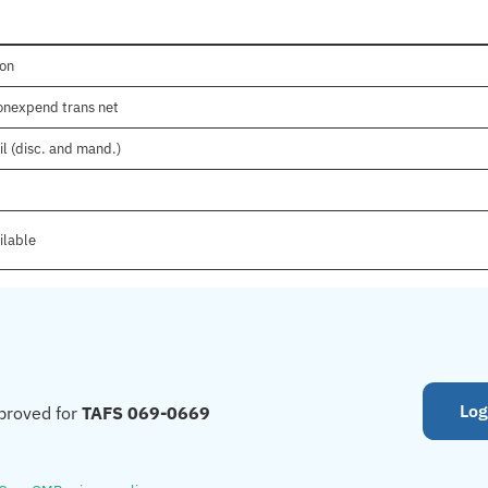
ion
nonexpend trans net
il (disc. and mand.)
ilable
Log
proved for
TAFS 069-0669