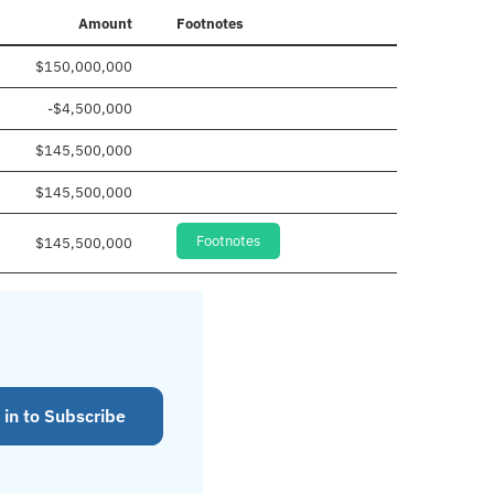
Amount
Footnotes
$150,000,000
-$4,500,000
$145,500,000
$145,500,000
Footnotes
$145,500,000
 in to Subscribe