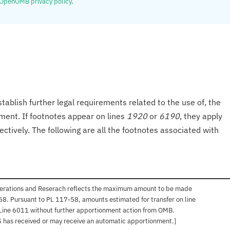
OpenOMB privacy policy
.
tablish further legal requirements related to the use of, the
onment. If footnotes appear on lines
1920
or
6190
, they apply
ectively. The following are all the footnotes associated with
perations and Reserach reflects the maximum amount to be made
-58. Pursuant to PL 117-58, amounts estimated for transfer on line
Line 6011 without further apportionment action from OMB.
AFS has received or may receive an automatic apportionment.]