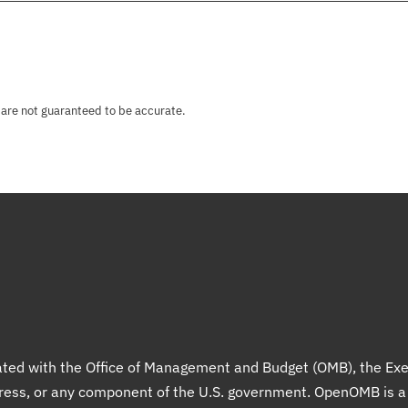
 are not guaranteed to be accurate.
liated with the Office of Management and Budget (OMB), the Exe
gress, or any component of the U.S. government. OpenOMB is 