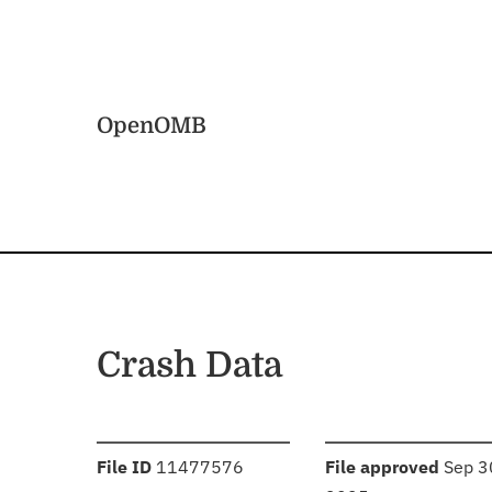
Skip to main content
Home
OpenOMB
Crash Data
:
:
File ID
11477576
File approved
Sep 3