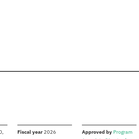
S
:
:
0,
Fiscal year
2026
Approved by
Program