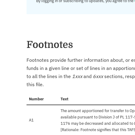
By logging in or subscribing to updates, you agree to the
Footnotes
Footnotes provide further information about, or es
funds in a given line or set of lines in an apporti
to all the lines in the
1xxx
and
6xxx
sections, resp
this file.
Number
Text
The amount apportioned for transfer to O
available pursuant to Division J of PL 117
A1
1176 may be decreased and allocated to 
[Rationale: Footnote signifies that this T