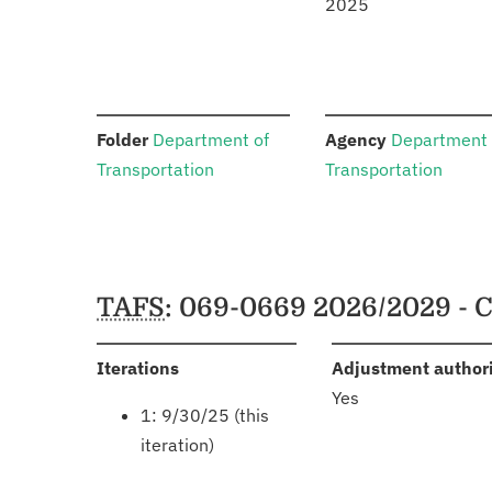
2025
:
:
Folder
Department of
Agency
Department 
Transportation
Transportation
Schedules
TAFS
: 069-0669 2026/2029 - 
:
Iterations
Adjustment author
Yes
1: 9/30/25 (this
iteration)