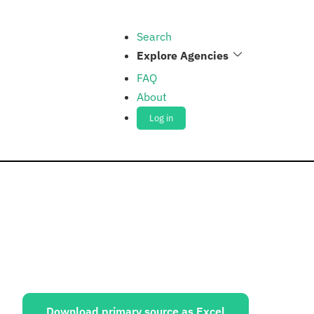
Search
Explore Agencies
FAQ
About
Log in
ources:
Download primary source as Excel