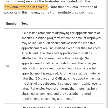
The following are all of the footnotes associated with the
previous iteration of this file
. Note that previous iterations of
accounts in this file may come from multiple previous files.
Number
Text
A classified attachment displaying the apportionment of
specific classified programs within the amount displayed
may be included. All documents associated with this
apportionment are unclassified except for the Classified
Attachment. The classified apportionment shall be
allotted in full and executed without change. Such
apportionment shall remain valid during the fiscal year
A1
until such time as a reapportionment of such classified
apportionment is required. Allotments shall be made no
later than 30 days after OMB signs the apportionment or
the start of the subsequent calendar month, whichever is
later. [Rationale: Footnote informs that there may be a
classified attachment, and provides other related
requirements concerning allotments.]
Funds provided by P.L. 119-4 in the amount of