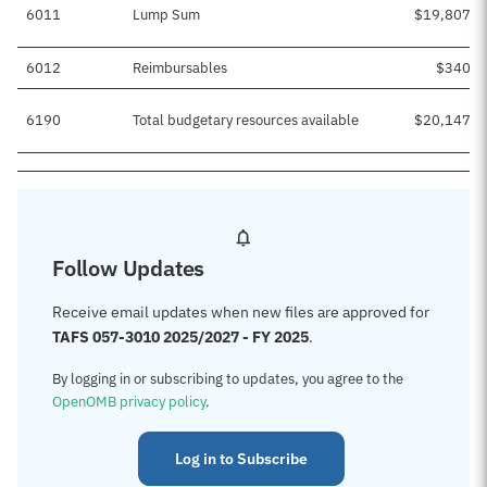
6011
Lump Sum
$19,807,1
6012
Reimbursables
$340,0
6190
Total budgetary resources available
$20,147,1
Follow Updates
Receive email updates when new files are approved for
TAFS 057-3010 2025/2027 - FY 2025
.
By logging in or subscribing to updates, you agree to the
OpenOMB privacy policy
.
Log in to Subscribe