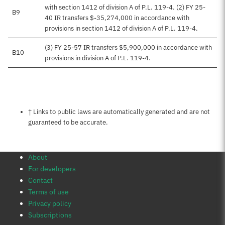
with section 1412 of division A of P.L. 119-4. (2) FY 25-
B9
40 IR transfers $-35,274,000 in accordance with
provisions in section 1412 of division A of P.L. 119-4.
(3) FY 25-57 IR transfers $5,900,000 in accordance with
B10
provisions in division A of P.L. 119-4.
Notes about this page
† Links to public laws are automatically generated and are not
guaranteed to be accurate.
About
For developers
Contact
Terms of use
Privacy policy
Subscriptions