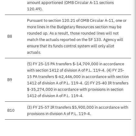
amount apportioned (OMB Circular A-11 sections
120.49).
Pursuant to section 120.21 of OMB Circular A-11, one or
more lines in the Budgetary Resources section may be
rounded up. As a result, those rounded lines will not
B8
match the actuals reported on the SF 133. Agency will
ensure that its funds control system will only allot
actuals.
(5) FY 25-15 PA transfers $-14,709,000 in accordance
with section 1412 of division A of P.L. 119-4. (4) FY 25-
15 PA transfers $-62,446,000 in accordance with section
B9
1412 of division A of P.L. 119-4. (2) FY 25-40 IR transfers
$-35,274,000 in accordance with provisions in section
1412 of division A of P.L. 119-4.
(3) FY 25-57 IR transfers $5,900,000 in accordance with
B10
provisions in division A of P.L. 119-4.