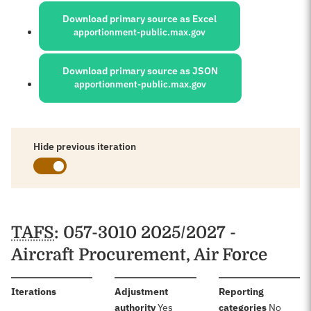
Download primary source as Excel
apportionment-public.max.gov
Download primary source as JSON
apportionment-public.max.gov
Hide previous iteration
Schedules
TAFS
: 057-3010 2025/2027 -
Aircraft Procurement, Air Force
:
Iterations
Adjustment
Reporting
:
:
authority
Yes
categories
No