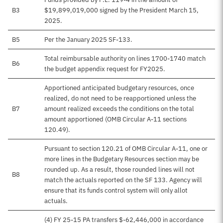
B3
$19,899,019,000 signed by the President March 15,
2025.
B5
Per the January 2025 SF-133.
Total reimbursable authority on lines 1700-1740 match
B6
the budget appendix request for FY2025.
Apportioned anticipated budgetary resources, once
realized, do not need to be reapportioned unless the
B7
amount realized exceeds the conditions on the total
amount apportioned (OMB Circular A-11 sections
120.49).
Pursuant to section 120.21 of OMB Circular A-11, one or
more lines in the Budgetary Resources section may be
rounded up. As a result, those rounded lines will not
B8
match the actuals reported on the SF 133. Agency will
ensure that its funds control system will only allot
actuals.
(4) FY 25-15 PA transfers $-62,446,000 in accordance