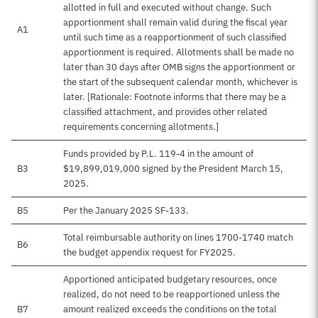
allotted in full and executed without change. Such
apportionment shall remain valid during the fiscal year
A1
until such time as a reapportionment of such classified
apportionment is required. Allotments shall be made no
later than 30 days after OMB signs the apportionment or
the start of the subsequent calendar month, whichever is
later. [Rationale: Footnote informs that there may be a
classified attachment, and provides other related
requirements concerning allotments.]
Funds provided by P.L. 119-4 in the amount of
B3
$19,899,019,000 signed by the President March 15,
2025.
B5
Per the January 2025 SF-133.
Total reimbursable authority on lines 1700-1740 match
B6
the budget appendix request for FY2025.
Apportioned anticipated budgetary resources, once
realized, do not need to be reapportioned unless the
B7
amount realized exceeds the conditions on the total