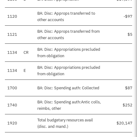
BA: Disc: Approps transferred to
1120
-$97,7
other accounts
BA: Disc: Approps transferred from
1121
$5,9
other accounts
BA: Disc: Appropriations precluded
1134
CR
from obligation
BA: Disc: Appropriations precluded
1134
E
from obligation
1700
BA: Disc: Spending auth: Collected
$87,2
BA: Disc: Spending auth:Antic colls,
1740
$252,7
reimbs, other
Total budgetary resources avail
1920
$20,147,1
(disc. and mand.)