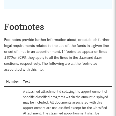
Footnotes
Footnotes provide further information about, or establish further
legal requirements related to the use of, the funds in a given line
or set of lines in an apportionment. If footnotes appear on lines
1920
or
6190
, they apply to all the lines in the
1xxx
and
6xxx
sections, respectively. The following are all the footnotes
associated with this file.
Number
Text
A classified attachment displaying the apportionment of
specific classified programs within the amount displayed
may be included. All documents associated with this
apportionment are unclassified except for the Classified
Attachment. The classified apportionment shall be