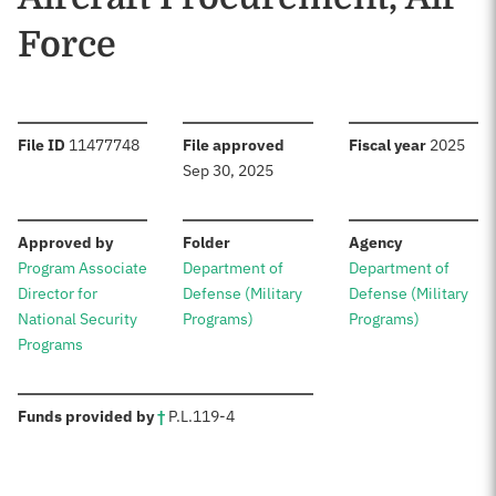
Force
:
:
:
File ID
11477748
File approved
Fiscal year
2025
Sep 30, 2025
:
:
:
Approved by
Folder
Agency
Program Associate
Department of
Department of
Director for
Defense (Military
Defense (Military
National Security
Programs)
Programs)
Programs
:
Funds provided by
†
P.L.
119-4
Sources: