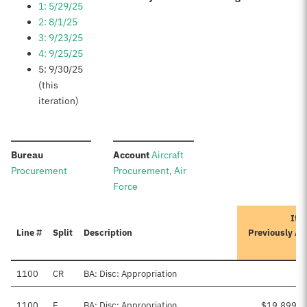
1: 5/29/25
2: 8/1/25
3: 9/23/25
4: 9/25/25
5: 9/30/25
(this
iteration)
:
:
Bureau
Account
Aircraft
Procurement
Procurement, Air
Force
Iter
Line #
Split
Description
Previously A
1100
CR
BA: Disc: Appropriation
1100
E
BA: Disc: Appropriation
$19,899,0