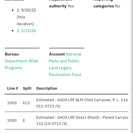
:
:
authority
Yes
categories
No
1: 9/30/25
(this
iteration)
2: 2/15/26
:
:
Bureau
Account
National
Department-Wide
Parks and Public
Programs
Land Legacy
Restoration Fund
Line #
Split
Description
Estimated - GAOA LRF BLM Child Carryover, P. L. 116-1
1000
EC2
011-5715 /X)
Estimated - GAOA LRF Direct (Mand) - Parent Carryover, 
1000
E
152 (14-5715 /X)