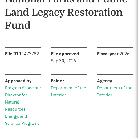
Land Legacy Restoration
Fund
:
:
:
File ID
11477782
File approved
Fiscal year
2026
Sep 30, 2025
:
:
:
Approved by
Folder
Agency
Program Associate
Department of the
Department of the
Director for
Interior
Interior
Natural
Resources,
Energy, and
Science Programs