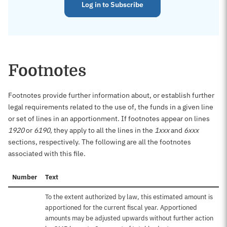
Log in to Subscribe
Footnotes
Footnotes provide further information about, or establish further
legal requirements related to the use of, the funds in a given line
or set of lines in an apportionment. If footnotes appear on lines
1920
or
6190
, they apply to all the lines in the
1xxx
and
6xxx
sections, respectively. The following are all the footnotes
associated with this file.
Number
Text
To the extent authorized by law, this estimated amount is
apportioned for the current fiscal year. Apportioned
amounts may be adjusted upwards without further action