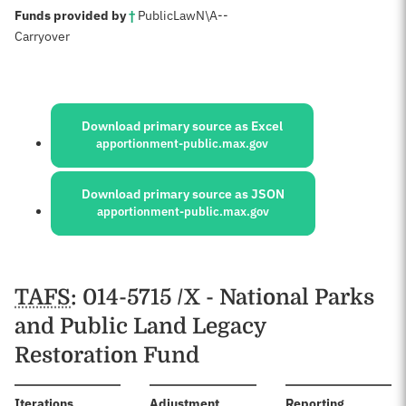
:
Funds provided by
†
Public
Law
N\A
--
Carryover
Sources:
Download primary source as Excel
apportionment-public.max.gov
Download primary source as JSON
apportionment-public.max.gov
Schedules
TAFS
: 014-5715 /X - National Parks
and Public Land Legacy
Restoration Fund
:
Iterations
Adjustment
Reporting