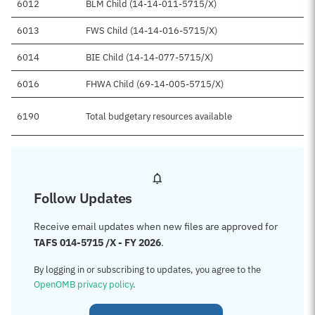
6012
BLM Child (14-14-011-5715/X)
6013
FWS Child (14-14-016-5715/X)
6014
BIE Child (14-14-077-5715/X)
6016
FHWA Child (69-14-005-5715/X)
6190
Total budgetary resources available
Follow Updates
Receive email updates when new files are approved for
TAFS 014-5715 /X - FY 2026
.
By logging in or subscribing to updates, you agree to the
OpenOMB privacy policy
.