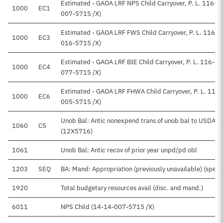
Estimated - GAOA LRF NPS Child Carryover, P. L. 116-1
1000
EC1
007-5715 /X)
Estimated - GAOA LRF FWS Child Carryover, P. L. 116-
1000
EC3
016-5715 /X)
Estimated - GAOA LRF BIE Child Carryover, P. L. 116-1
1000
EC4
077-5715 /X)
Estimated - GAOA LRF FHWA Child Carryover, P. L. 116
1000
EC6
005-5715 /X)
Unob Bal: Antic nonexpend trans of unob bal to USDA Fo
1060
C5
(12X5716)
1061
Unob Bal: Antic recov of prior year unpd/pd obl
1203
SEQ
BA: Mand: Appropriation (previously unavailable) (special
1920
Total budgetary resources avail (disc. and mand.)
6011
NPS Child (14-14-007-5715 /X)