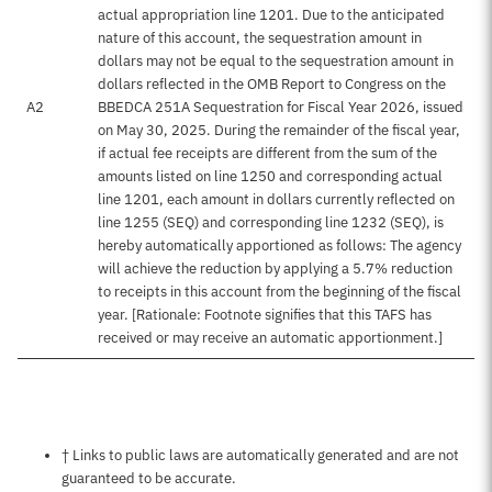
actual appropriation line 1201. Due to the anticipated
nature of this account, the sequestration amount in
dollars may not be equal to the sequestration amount in
dollars reflected in the OMB Report to Congress on the
A2
BBEDCA 251A Sequestration for Fiscal Year 2026, issued
on May 30, 2025. During the remainder of the fiscal year,
if actual fee receipts are different from the sum of the
amounts listed on line 1250 and corresponding actual
line 1201, each amount in dollars currently reflected on
line 1255 (SEQ) and corresponding line 1232 (SEQ), is
hereby automatically apportioned as follows: The agency
will achieve the reduction by applying a 5.7% reduction
to receipts in this account from the beginning of the fiscal
year. [Rationale: Footnote signifies that this TAFS has
received or may receive an automatic apportionment.]
Notes about this page
† Links to public laws are automatically generated and are not
guaranteed to be accurate.