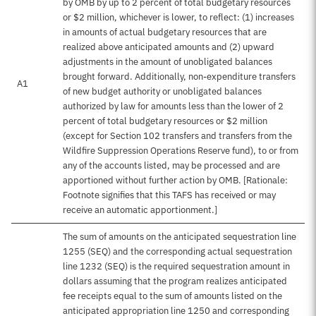
by OMB by up to 2 percent of total budgetary resources
or $2 million, whichever is lower, to reflect: (1) increases
in amounts of actual budgetary resources that are
realized above anticipated amounts and (2) upward
adjustments in the amount of unobligated balances
brought forward. Additionally, non-expenditure transfers
A1
of new budget authority or unobligated balances
authorized by law for amounts less than the lower of 2
percent of total budgetary resources or $2 million
(except for Section 102 transfers and transfers from the
Wildfire Suppression Operations Reserve fund), to or from
any of the accounts listed, may be processed and are
apportioned without further action by OMB. [Rationale:
Footnote signifies that this TAFS has received or may
receive an automatic apportionment.]
The sum of amounts on the anticipated sequestration line
1255 (SEQ) and the corresponding actual sequestration
line 1232 (SEQ) is the required sequestration amount in
dollars assuming that the program realizes anticipated
fee receipts equal to the sum of amounts listed on the
anticipated appropriation line 1250 and corresponding