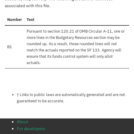
associated with this file.
Number
Text
Pursuant to section 120.21 of OMB Circular A-11, one or
more lines in the Budgetary Resources section may be
rounded up. As a result, those rounded lines will not
B1
match the actuals reported on the SF 133. Agency will
ensure that its funds control system will only allot
actuals.
Notes about this page
† Links to public laws are automatically generated and are not
guaranteed to be accurate.
About
For developers