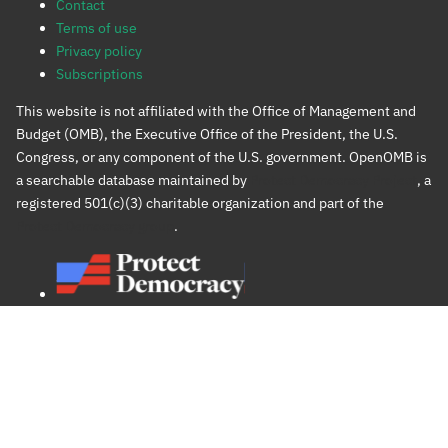
Contact
Terms of use
Privacy policy
Subscriptions
This website is not affiliated with the Office of Management and
Budget (OMB), the Executive Office of the President, the U.S.
Congress, or any component of the U.S. government. OpenOMB is
a searchable database maintained by
Protect Democracy Project
, a
registered 501(c)(3) charitable organization and part of the
Protect Democracy group
.