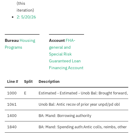
(this
iteration)
2: 5/20/26
:
:
Bureau
Housing
Account
FHA-
Programs
general and
Special Risk
Guaranteed Loan
Financing Account
Line #
Split
Description
1000
E
Estimated - Estimated - Unob Bal: Brought forward, Oc
1061
Unob Bal: Antic recov of prior year unpd/pd obl
1400
BA: Mand: Borrowing authority
1840
BA: Mand: Spending auth:Antic colls, reimbs, other