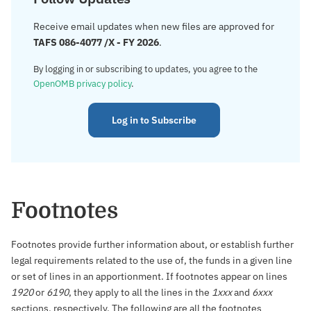
Receive email updates when new files are approved for
TAFS 086-4077 /X - FY 2026
.
By logging in or subscribing to updates, you agree to the
OpenOMB privacy policy
.
Log in to Subscribe
Footnotes
Footnotes provide further information about, or establish further
legal requirements related to the use of, the funds in a given line
or set of lines in an apportionment. If footnotes appear on lines
1920
or
6190
, they apply to all the lines in the
1xxx
and
6xxx
sections, respectively. The following are all the footnotes