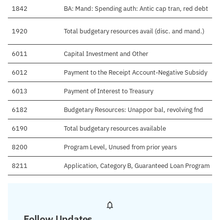
1842
BA: Mand: Spending auth: Antic cap tran, red debt
1920
Total budgetary resources avail (disc. and mand.)
6011
Capital Investment and Other
6012
Payment to the Receipt Account-Negative Subsidy
6013
Payment of Interest to Treasury
6182
Budgetary Resources: Unappor bal, revolving fnd
6190
Total budgetary resources available
8200
Program Level, Unused from prior years
8211
Application, Category B, Guaranteed Loan Program
Follow Updates