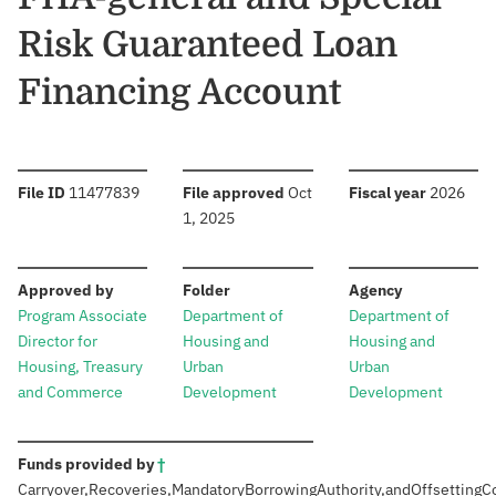
Risk Guaranteed Loan
Financing Account
:
:
:
File ID
11477839
File approved
Oct
Fiscal year
2026
1, 2025
:
:
:
Approved by
Folder
Agency
Program Associate
Department of
Department of
Director for
Housing and
Housing and
Housing, Treasury
Urban
Urban
and Commerce
Development
Development
:
Funds provided by
†
Carryover,
Recoveries,
Mandatory
Borrowing
Authority,
and
Offsetting
C