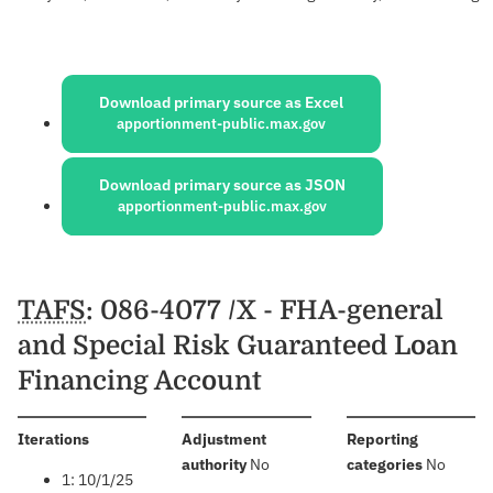
Sources:
Download primary source as Excel
apportionment-public.max.gov
Download primary source as JSON
apportionment-public.max.gov
Schedules
TAFS
: 086-4077 /X - FHA-general
and Special Risk Guaranteed Loan
Financing Account
:
Iterations
Adjustment
Reporting
:
:
authority
No
categories
No
1: 10/1/25