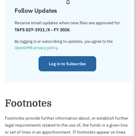
Follow Updates
Receive email updates when new files are approved for
TAFS 027-1911 /X - FY 2026
.
By logging in or subscribing to updates, you agree to the
OpenOMB privacy policy
.
Log in to Subscribe
Footnotes
Footnotes provide further information about, or establish further
legal requirements related to the use of, the funds in a given line
or set of lines in an apportionment. If footnotes appear on lines