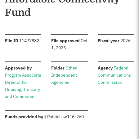
Fund
:
:
:
File ID
11477882
File approved
Oct
Fiscal year
2026
1, 2025
:
:
:
Approved by
Folder
Other
Agency
Federal
Program Associate
Independent
Communications
Director for
Agencies
Commission
Housing, Treasury
and Commerce
:
Funds provided by
†
Public
Law
116-260
Sources: