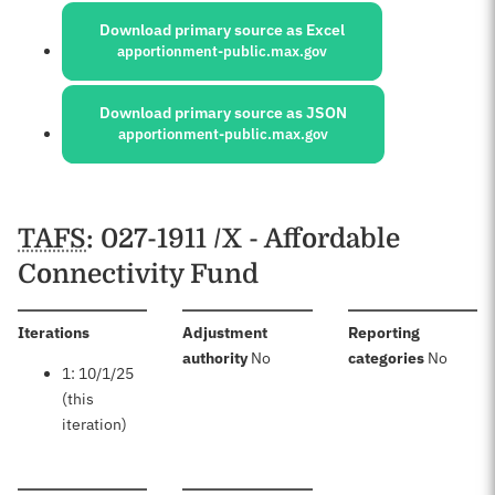
Download primary source as Excel
apportionment-public.max.gov
Download primary source as JSON
apportionment-public.max.gov
Schedules
TAFS
: 027-1911 /X - Affordable
Connectivity Fund
:
Iterations
Adjustment
Reporting
:
:
authority
No
categories
No
1: 10/1/25
(this
iteration)