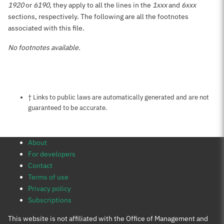
1920
or
6190
, they apply to all the lines in the
1xxx
and
6xxx
sections, respectively. The following are all the footnotes
associated with this file.
No footnotes available.
Notes about this page
† Links to public laws are automatically generated and are not
guaranteed to be accurate.
About
For developers
Contact
Terms of use
Privacy policy
Subscriptions
This website is not affiliated with the Office of Management and