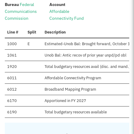
:
:
Bureau
Federal
Account
Communications
Affordable
Commission
Connectivity Fund
Line #
Split
Description
1000
E
Estimated-Unob Bal: Brought forward, October 1
1061
Unob Bal: Antic recov of prior year unpd/pd obl
1920
Total budgetary resources avail (disc. and mand.)
6011
Affordable Connectivity Program
6012
Broadband Mapping Program
6170
Apportioned in FY 2027
6190
Total budgetary resources available