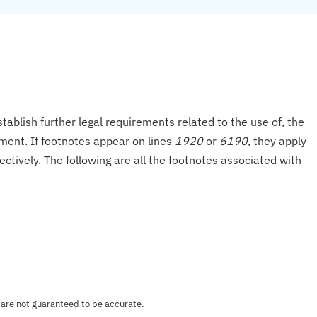
tablish further legal requirements related to the use of, the
onment. If footnotes appear on lines
1920
or
6190
, they apply
ectively. The following are all the footnotes associated with
 are not guaranteed to be accurate.