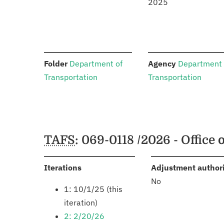
2025
:
:
Folder
Department of
Agency
Department 
Transportation
Transportation
Schedules
TAFS
: 069-0118 /2026 - Office o
:
Iterations
Adjustment author
No
1: 10/1/25 (this
iteration)
2: 2/20/26