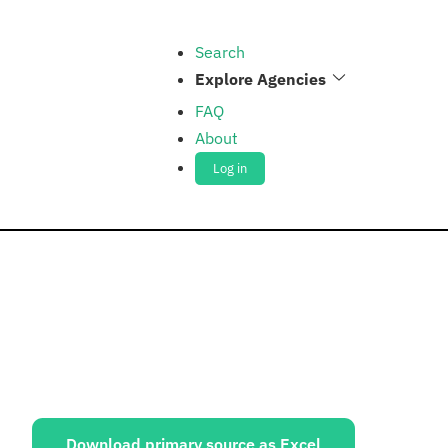
Search
Explore Agencies
FAQ
About
Log in
ources:
Download primary source as Excel