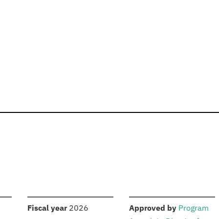
S
:
:
Fiscal year
2026
Approved by
Program