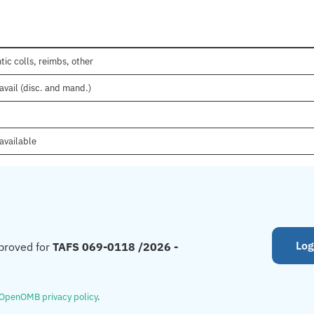
tic colls, reimbs, other
avail (disc. and mand.)
available
Log
proved for
TAFS 069-0118 /2026 -
OpenOMB privacy policy
.