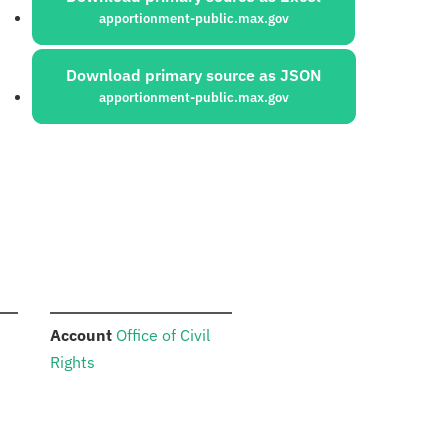
apportionment-public.max.gov
Download primary source as JSON
apportionment-public.max.gov
:
Account
Office of Civil
Rights