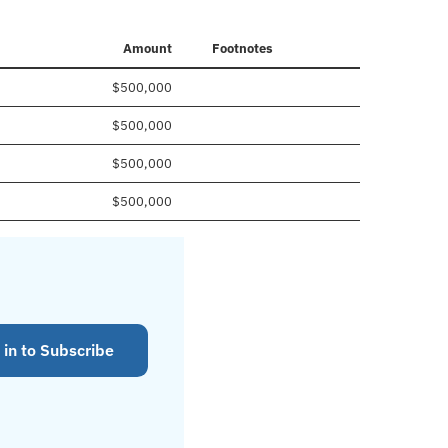
Amount
Footnotes
$500,000
$500,000
$500,000
$500,000
 in to Subscribe