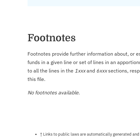
Footnotes
Footnotes provide further information about, or es
funds in a given line or set of lines in an apporti
to all the lines in the
1xxx
and
6xxx
sections, resp
this file.
No footnotes available.
Notes about this page
† Links to public laws are automatically generated and