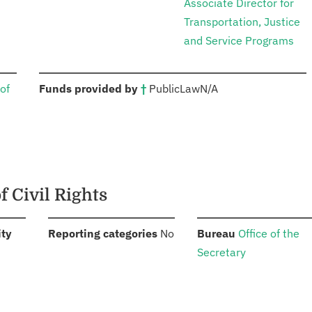
Associate Director for
Transportation, Justice
and Service Programs
:
of
Funds provided by
†
Public
Law
N/A
f Civil Rights
:
:
:
ity
Reporting categories
No
Bureau
Office of the
Secretary