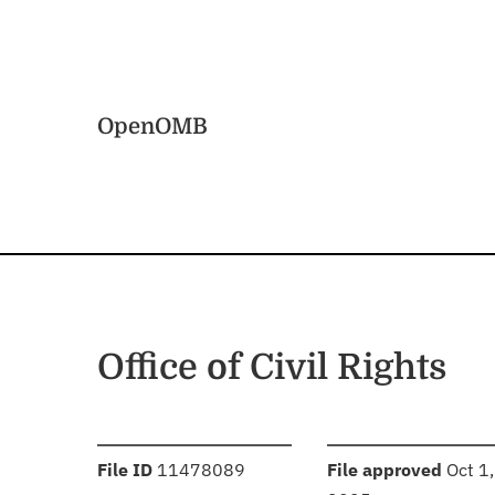
Skip to main content
Home
OpenOMB
Office of Civil Rights
:
:
File ID
11478089
File approved
Oct 1,