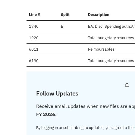
Line #
Split
Description
1740
E
BA: Disc: Spending auth:An
1920
Total budgetary resources 
6011
Reimbursables
6190
Total budgetary resources 
Follow Updates
Receive email updates when new files are ap
FY 2026
.
By logging in or subscribing to updates, you agree to the