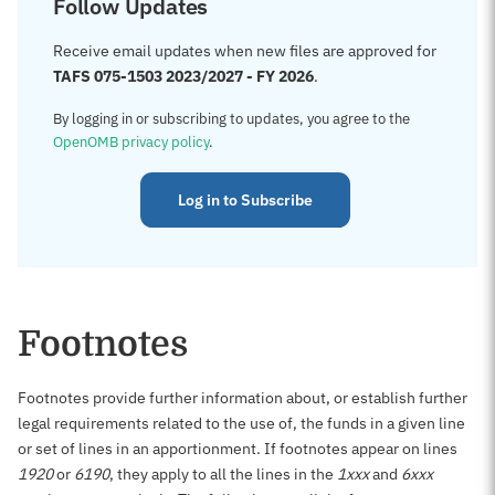
Follow Updates
Receive email updates when new files are approved for
TAFS 075-1503 2023/2027 - FY 2026
.
By logging in or subscribing to updates, you agree to the
OpenOMB privacy policy
.
Log in to Subscribe
Footnotes
Footnotes provide further information about, or establish further
legal requirements related to the use of, the funds in a given line
or set of lines in an apportionment. If footnotes appear on lines
1920
or
6190
, they apply to all the lines in the
1xxx
and
6xxx