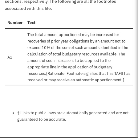
sections, respectively. The following are all the footnotes
associated with this file.
Number
Text
The total amount apportioned may be increased for
recoveries of prior year obligations by an amount not to
exceed 10% of the sum of such amounts identified in the
calculation of total budgetary resources available. The
A1
amount of such increase is to be applied to the
appropriate line in the application of budgetary
resources.[Rationale: Footnote signifies that this TAFS has
received or may receive an automatic apportionment.]
Notes about this page
† Links to public laws are automatically generated and are not
guaranteed to be accurate.