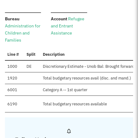
:
:
Bureau
Account
Refugee
Administration for
and Entrant
Children and
Assistance
Families
Line #
Split
Description
1000
DE
Discretionary Estimate - Unob Bal: Brought forward, 
1920
Total budgetary resources avail (disc. and mand.)
6001
Category A -- 1st quarter
6190
Total budgetary resources available