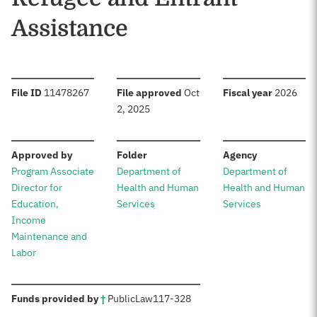
Assistance
:
:
:
File ID
11478267
File approved
Oct
Fiscal year
2026
2, 2025
:
:
:
Approved by
Folder
Agency
Program Associate
Department of
Department of
Director for
Health and Human
Health and Human
Education,
Services
Services
Income
Maintenance and
Labor
:
Funds provided by
†
Public
Law
117-328