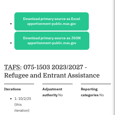
Sources:
Download primary source as Excel
apportionment-public.max.gov
Download primary source as JSON
apportionment-public.max.gov
Schedules
TAFS
: 075-1503 2023/2027 -
Refugee and Entrant Assistance
:
Iterations
Adjustment
Reporting
:
:
authority
No
categories
No
1: 10/2/25
(this
iteration)