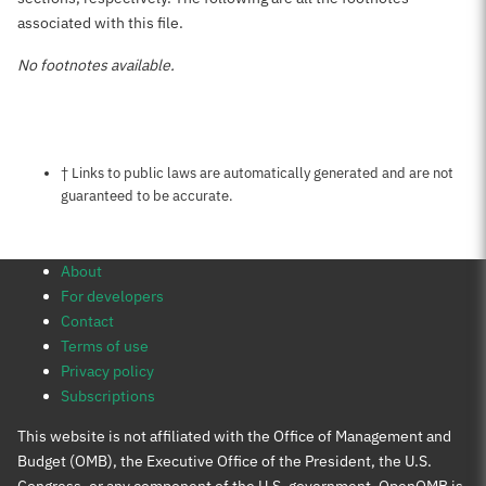
associated with this file.
No footnotes available.
Notes about this page
† Links to public laws are automatically generated and are not
guaranteed to be accurate.
About
For developers
Contact
Terms of use
Privacy policy
Subscriptions
This website is not affiliated with the Office of Management and
Budget (OMB), the Executive Office of the President, the U.S.
Congress, or any component of the U.S. government. OpenOMB is