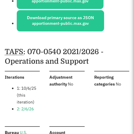
apportionment-public.max.gov
Download primary source as JSON
apportionment-public.max.gov
Schedules
TAFS
: 070-0540 2021/2026 -
Operations and Support
:
Iterations
Adjustment
Reporting
:
:
authority
No
categories
No
1: 10/6/25
(this
iteration)
2: 2/6/26
:
:
Bureau
U.S.
Account