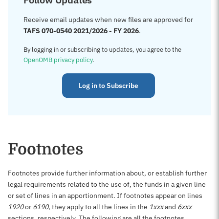
Receive email updates when new files are approved for
TAFS 070-0540 2021/2026 - FY 2026
.
By logging in or subscribing to updates, you agree to the
OpenOMB privacy policy
.
Log in to Subscribe
Footnotes
Footnotes provide further information about, or establish further
legal requirements related to the use of, the funds in a given line
or set of lines in an apportionment. If footnotes appear on lines
1920
or
6190
, they apply to all the lines in the
1xxx
and
6xxx
sections, respectively. The following are all the footnotes