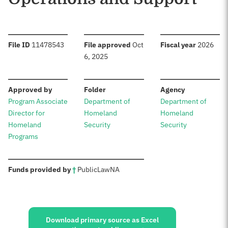
:
:
:
File ID
11478543
File approved
Oct
Fiscal year
2026
6, 2025
:
:
:
Approved by
Folder
Agency
Program Associate
Department of
Department of
Director for
Homeland
Homeland
Homeland
Security
Security
Programs
:
Funds provided by
†
Public
Law
NA
Sources:
Download primary source as Excel