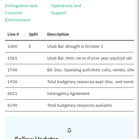
Immigration and
Operations and
Customs
Support
Enforcement
Line #
Split
Description
1000
E
Unob Bal: Brought in October 1
1061
Unob Bal: Antic recov of prior year unpd/pd obl
1740
BA: Disc: Spending auth:Antic colls, reimbs, other
1920
Total budgetary resources avail (disc. and mand.)
6011
Interagency Agreement
6190
Total budgetary resources available
Follow Updates